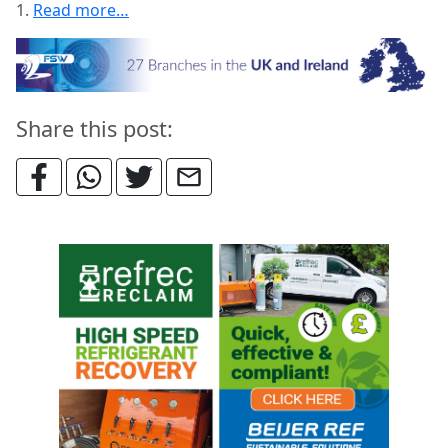
1.
Read more…
Share this post: