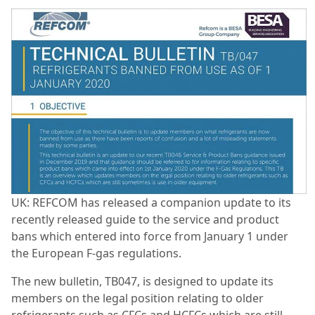
UK: REFCOM has released a companion update to its
recently released guide to the service and product
bans which entered into force from January 1 under
the European F-gas regulations.
The new bulletin, TB047, is designed to update its
members on the legal position relating to older
refrigerants such as CFCs and HCFCs which are still