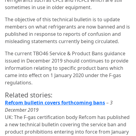
sometimes in use in older equipment.
The objective of this technical bulletin is to update
members on what refrigerants are now banned and is
published in response to reports of confusion and
misleading statements currently being circulated.
The current TBO46 Service & Product Bans guidance
issued in December 2019 should continues to provide
information relating to specific product bans which
came into effect on 1 January 2020 under the F-gas
regulations.
Related stories:
Refcom bulletin covers forthcoming bans
–
3
December 2019
UK: The F-gas certification body Refcom has published
a new technical bulletin covering the service ban and
product prohibitions entering into force from January