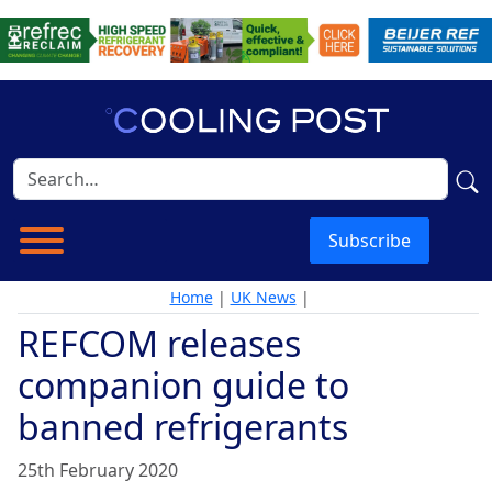
Subscribe
Home
|
UK News
|
REFCOM releases
companion guide to
banned refrigerants
25th February 2020