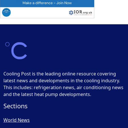
Cooling Post is the leading online resource covering
latest news and developments in the cooling industry.
This includes: refrigeration news, air conditioning news
and the latest heat pump developments.
Sections
World News