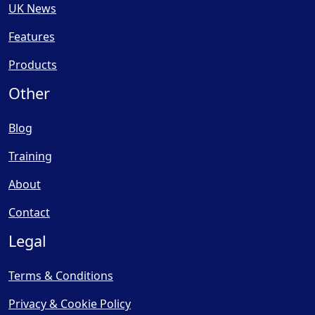
UK News
Features
Products
Other
Blog
Training
About
Contact
Legal
Terms & Conditions
Privacy & Cookie Policy