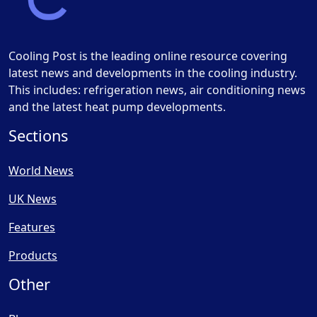
Cooling Post is the leading online resource covering
latest news and developments in the cooling industry.
This includes: refrigeration news, air conditioning news
and the latest heat pump developments.
Sections
World News
UK News
Features
Products
Other