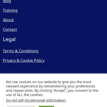
Blog
Training
About
Contact
Legal
Terms & Conditions
Privacy & Cookie Policy
We use cookies on our website to give you the most
relevant experience by remembering your preferences
and repeat visits. By clicking “Accept”, you consent to the
© Copyright 2025, Cooling
use of ALL the cookies.
Post Ltd - All Rights Reserved
Do not sell my personal information
.
| Website by
Capital Web