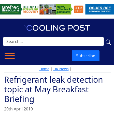
Subscribe
Home
|
UK News
|
Refrigerant leak detection
topic at May Breakfast
Briefing
20th April 2019