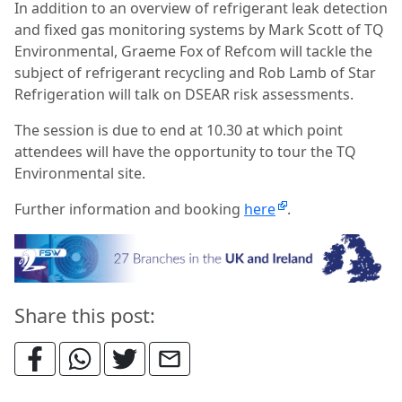
In addition to an overview of refrigerant leak detection
and fixed gas monitoring systems by Mark Scott of TQ
Environmental, Graeme Fox of Refcom will tackle the
subject of refrigerant recycling and Rob Lamb of Star
Refrigeration will talk on DSEAR risk assessments.
The session is due to end at 10.30 at which point
attendees will have the opportunity to tour the TQ
Environmental site.
Further information and booking
here
.
Share this post: