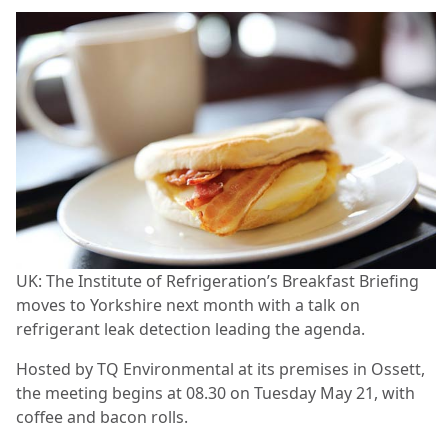
UK: The Institute of Refrigeration’s Breakfast Briefing
moves to Yorkshire next month with a talk on
refrigerant leak detection leading the agenda.
Hosted by TQ Environmental at its premises in Ossett,
the meeting begins at 08.30 on Tuesday May 21, with
coffee and bacon rolls.