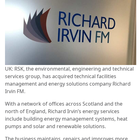
UK: RSK, the environmental, engineering and technical
services group, has acquired technical facilities
management and energy solutions company Richard
Irvin FM.
With a network of offices across Scotland and the
north of England, Richard Irvin’s energy services
include building energy management systems, heat
pumps and solar and renewable solutions.
The business maintains, repairs and improves more