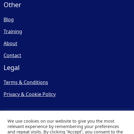
Other
Blog
Training
About
Contact
Legal
Terms & Conditions
Privacy & Cookie Policy
We use cookies on our website to give you the most
relevant experience by remembering your preferences
and repeat visits. By clicking “Accept”, you consent to the