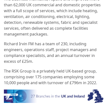
than 62,000 UK commercial and domestic properties
with a full scope of services, which include heating,
ventilation, air conditioning, electrical, lighting,
detection, renewable systems, fabric and specialist
services, often delivered as complete facilities
management packages.
Richard Irvin FM has a team of 230, including
engineers, operations staff, project managers and
compliance specialists, and an annual turnover in
excess of £25m.
The RSK Group is a privately held UK-based group,
comprising over 175 companies employing some
10,000 people and with turnover of £796m in 2022.