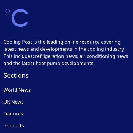
Cooling Post is the leading online resource covering
latest news and developments in the cooling industry.
This includes: refrigeration news, air conditioning news
and the latest heat pump developments.
Sections
World News
UK News
Features
Products