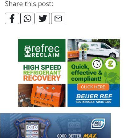
Share this post: