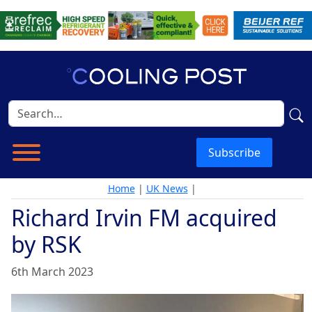
Subscribe
Home
|
UK News
|
Richard Irvin FM acquired
by RSK
6th March 2023