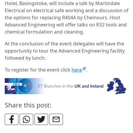
Hotel, Basingstoke, will include a talk by Martindale
Electrical on electrical safe working and a discussion of
the options for replacing R404A by Chemours. Host
Advanced Engineering will offer talks on R32 tools and
chemical formulation and cleaning.
At the conclusion of the event delegates will have the
opportunity to tour the Advanced Engineering facility
followed by lunch.
To register for the event click
here
.
Share this post: