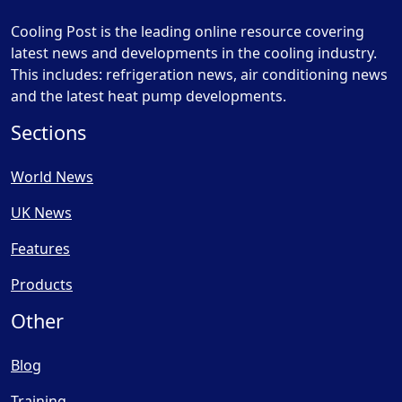
Cooling Post is the leading online resource covering
latest news and developments in the cooling industry.
This includes: refrigeration news, air conditioning news
and the latest heat pump developments.
Sections
World News
UK News
Features
Products
Other
Blog
Training