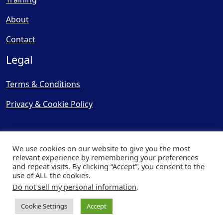
About
Contact
Legal
Terms & Conditions
Privacy & Cookie Policy
We use cookies on our website to give you the most
relevant experience by remembering your preferences
and repeat visits. By clicking “Accept”, you consent to the
© Copyright 2025, Cooling
use of ALL the cookies.
Post Ltd - All Rights Reserved
Do not sell my personal information
.
| Website by
Capital Web
Cookie Settings
Accept