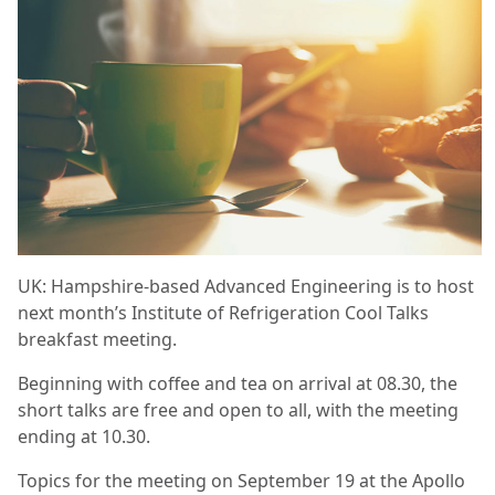
UK: Hampshire-based Advanced Engineering is to host
next month’s Institute of Refrigeration Cool Talks
breakfast meeting.
Beginning with coffee and tea on arrival at 08.30, the
short talks are free and open to all, with the meeting
ending at 10.30.
Topics for the meeting on September 19 at the Apollo