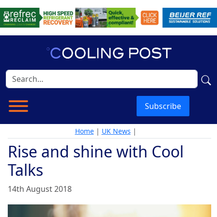
Subscribe
Home
|
UK News
|
Rise and shine with Cool
Talks
14th August 2018