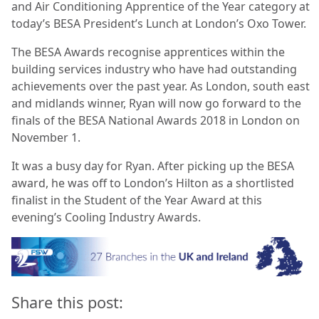
and Air Conditioning Apprentice of the Year category at
today’s BESA President’s Lunch at London’s Oxo Tower.
The BESA Awards recognise apprentices within the
building services industry who have had outstanding
achievements over the past year. As London, south east
and midlands winner, Ryan will now go forward to the
finals of the BESA National Awards 2018 in London on
November 1.
It was a busy day for Ryan. After picking up the BESA
award, he was off to London’s Hilton as a shortlisted
finalist in the Student of the Year Award at this
evening’s Cooling Industry Awards.
Share this post: