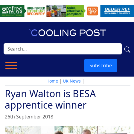
Subscribe
Home
|
UK News
|
Ryan Walton is BESA
apprentice winner
26th September 2018