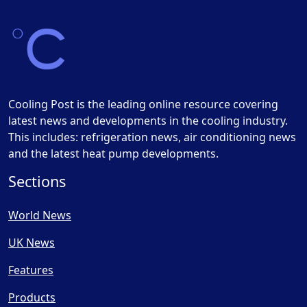
Cooling Post is the leading online resource covering
latest news and developments in the cooling industry.
This includes: refrigeration news, air conditioning news
and the latest heat pump developments.
Sections
World News
UK News
Features
Products