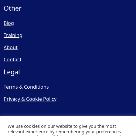
Other
Blog
Training
About
Contact
Legal
Terms & Conditions
Privacy & Cookie Policy
We use cookies on our website to give you the most
relevant experience by remembering your preferences