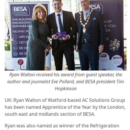
Ryan Walton received his award from guest speaker, the
author and journalist Eve Pollard, and BESA president Tim
Hopkinson
UK: Ryan Walton of Watford-based AC Solutions Group
has been named Apprentice of the Year by the London,
south east and midlands section of BESA.
Ryan was also named as winner of the Refrigeration