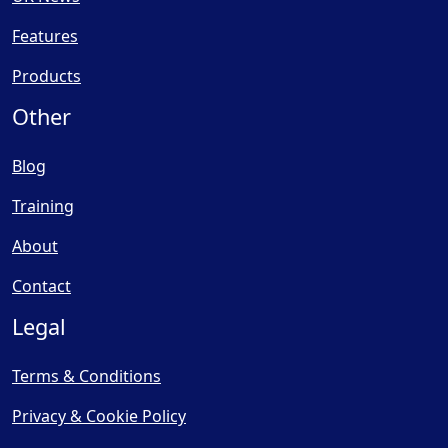
Features
Products
Other
Blog
Training
About
Contact
Legal
Terms & Conditions
Privacy & Cookie Policy