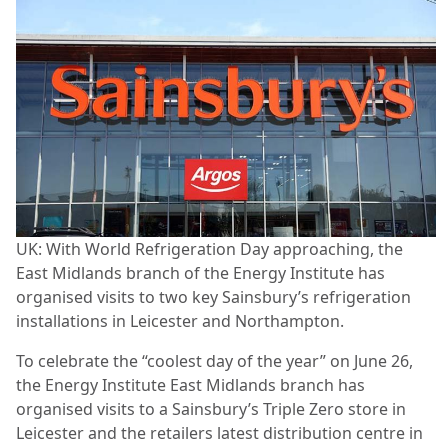
UK: With World Refrigeration Day approaching, the
East Midlands branch of the Energy Institute has
organised visits to two key Sainsbury’s refrigeration
installations in Leicester and Northampton.
To celebrate the “coolest day of the year” on June 26,
the Energy Institute East Midlands branch has
organised visits to a Sainsbury’s Triple Zero store in
Leicester and the retailers latest distribution centre in