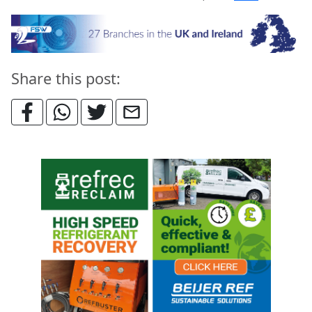
Share this post: