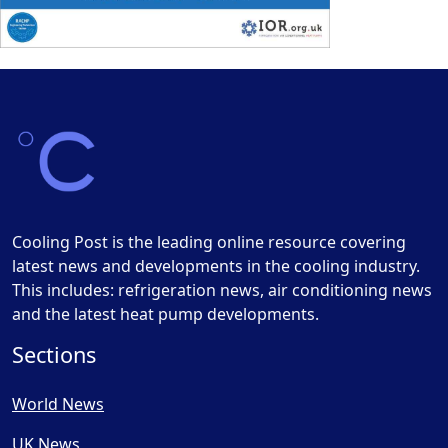
Cooling Post is the leading online resource covering
latest news and developments in the cooling industry.
This includes: refrigeration news, air conditioning news
and the latest heat pump developments.
Sections
World News
UK News