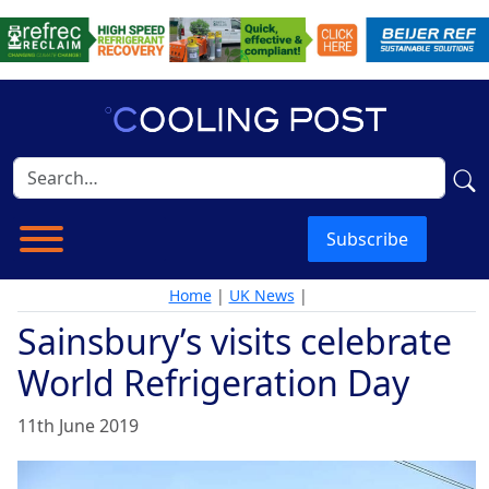
Subscribe
Home
|
UK News
|
Sainsbury’s visits celebrate
World Refrigeration Day
11th June 2019