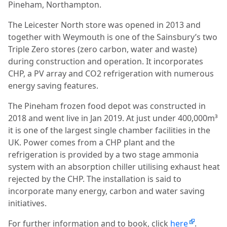
Pineham, Northampton.
The Leicester North store was opened in 2013 and
together with Weymouth is one of the Sainsbury’s two
Triple Zero stores (zero carbon, water and waste)
during construction and operation. It incorporates
CHP, a PV array and CO2 refrigeration with numerous
energy saving features.
The Pineham frozen food depot was constructed in
2018 and went live in Jan 2019. At just under 400,000m³
it is one of the largest single chamber facilities in the
UK. Power comes from a CHP plant and the
refrigeration is provided by a two stage ammonia
system with an absorption chiller utilising exhaust heat
rejected by the CHP. The installation is said to
incorporate many energy, carbon and water saving
initiatives.
For further information and to book, click
here
.