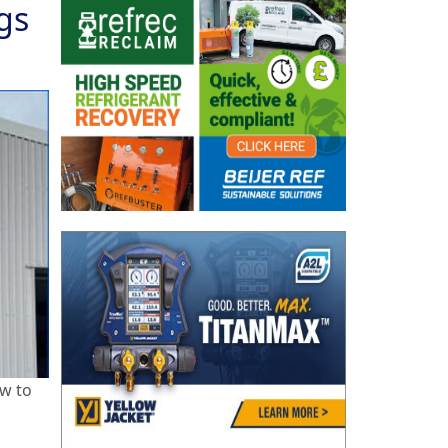
gs
ow to