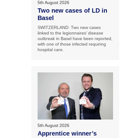
5th August 2026
Two new cases of LD in
Basel
SWITZERLAND: Two new cases
linked to the legionnaires’ disease
outbreak in Basel have been reported,
with one of those infected requiring
hospital care.
5th August 2026
Apprentice winner’s