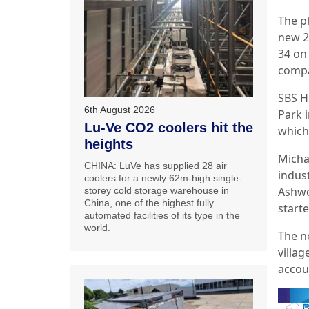
The p
new 2
34 on
compa
SBS H
6th August 2026
Park 
Lu-Ve CO2 coolers hit the
which
heights
Micha
CHINA: LuVe has supplied 28 air
indus
coolers for a newly 62m-high single-
Ashwo
storey cold storage warehouse in
China, one of the highest fully
start
automated facilities of its type in the
world.
The n
villa
accou