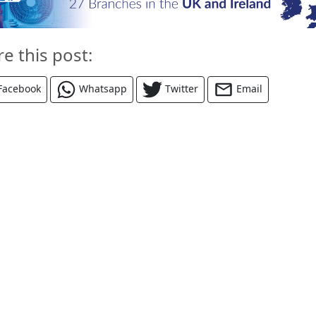
re this post:
Facebook
Whatsapp
Twitter
Email