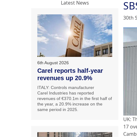
SB
Latest News
30th 
6th August 2026
Carel reports half-year
revenues up 20.9%
ITALY: Controls manufacturer
Carel Industries has reported
revenues of €370.1m in the first half of
the year, a 20.9% increase on the
same period in 2025.
UK: T
17 ov
Cambr