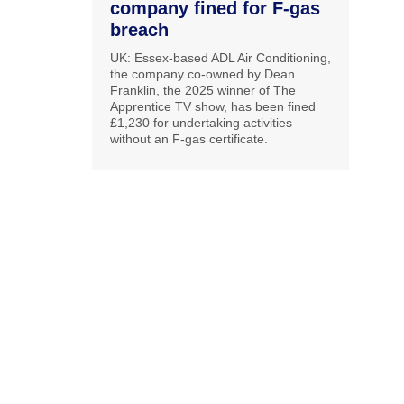
company fined for F-gas
breach
UK: Essex-based ADL Air Conditioning,
the company co-owned by Dean
Franklin, the 2025 winner of The
Apprentice TV show, has been fined
£1,230 for undertaking activities
without an F-gas certificate.