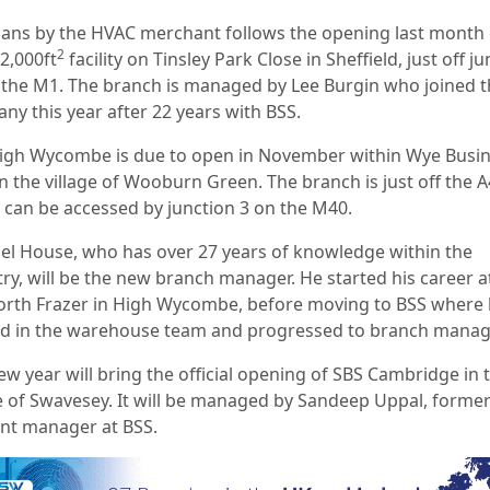
lans by the HVAC merchant follows the opening last month 
2
2,000ft
facility on Tinsley Park Close in Sheffield, just off j
 the M1. The branch is managed by Lee Burgin who joined 
ny this year after 22 years with BSS.
igh Wycombe is due to open in November within Wye Busi
in the village of Wooburn Green. The branch is just off the 
 can be accessed by junction 3 on the M40.
el House, who has over 27 years of knowledge within the
try, will be the new branch manager. He started his career a
rth Frazer in High Wycombe, before moving to BSS where
ed in the warehouse team and progressed to branch manag
ew year will bring the official opening of SBS Cambridge in 
ge of Swavesey. It will be managed by Sandeep Uppal, forme
nt manager at BSS.