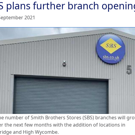
S plans further branch openin
September 2021
he number of Smith Brothers Stores (SBS) branches will gr
er the next few months with the addition of locations in
idge and High Wycombe.