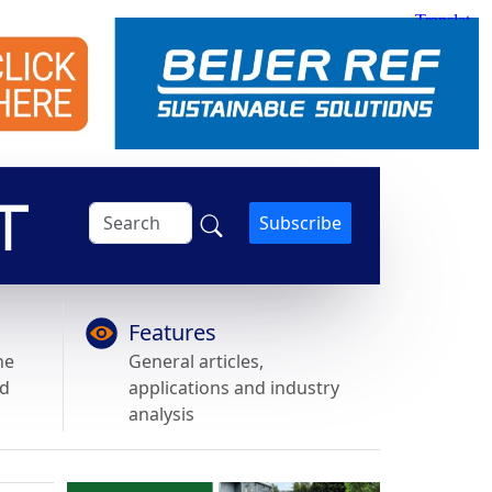
Subscribe
Features
he
General articles,
nd
applications and industry
analysis