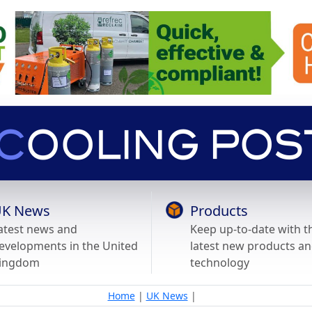
K News
Products
atest news and
Keep up-to-date with t
evelopments in the United
latest new products a
ingdom
technology
Home
|
UK News
|