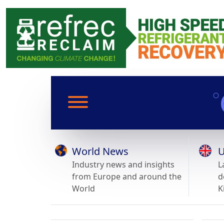
World News
U
Industry news and insights
L
from Europe and around the
d
World
K