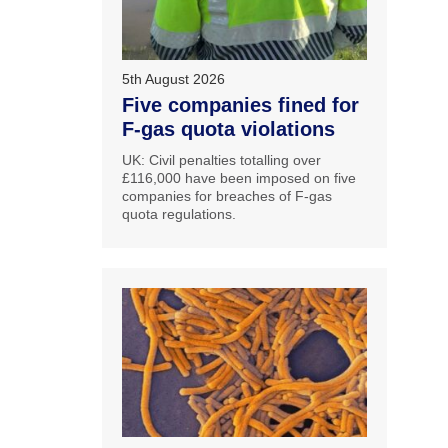
5th August 2026
Five companies fined for
F-gas quota violations
UK: Civil penalties totalling over
£116,000 have been imposed on five
companies for breaches of F-gas
quota regulations.