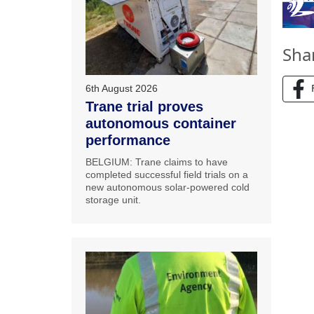
Sha
6th August 2026
Trane trial proves
autonomous container
performance
BELGIUM: Trane claims to have
completed successful field trials on a
new autonomous solar-powered cold
storage unit.