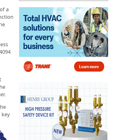
of a
unction
the
ness
A4094
t
 he
er.
the
r key