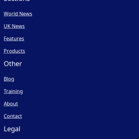
World News
UK News
Features
Products
Other
Blog
Training
About
Contact
Legal