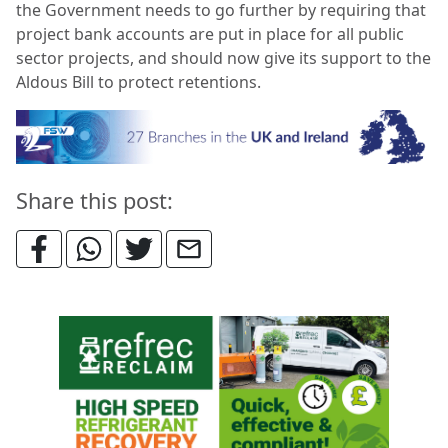
the Government needs to go further by
requiring that
project bank accounts are put in place for all public
sector projects, and should now give its support to the
Aldous Bill to protect retentions.
Share this post: