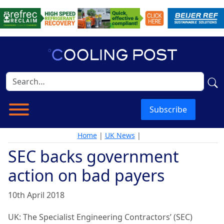
Subscribe
Home
|
UK News
|
SEC backs government
action on bad payers
10th April 2018
UK:
The Specialist Engineering Contractors’ (SEC)