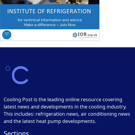
Cooling Post is the leading online resource covering
latest news and developments in the cooling industry.
This includes: refrigeration news, air conditioning news
and the latest heat pump developments.
Sections