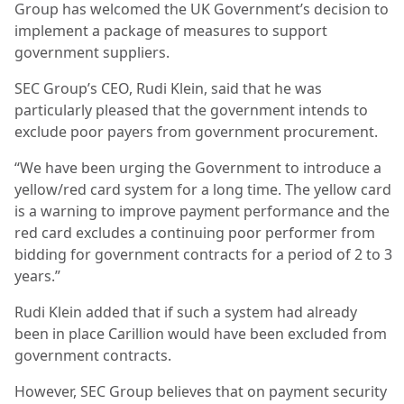
Group has welcomed the UK Government’s decision to
implement a package of measures to support
government suppliers.
SEC Group’s CEO, Rudi Klein, said that he was
particularly pleased that the government intends to
exclude poor payers from government procurement.
“We have been urging the Government to introduce a
yellow/red card system for a long time. The yellow card
is a warning to improve payment performance and the
red card excludes a continuing poor performer from
bidding for government contracts for a period of 2 to 3
years.”
Rudi Klein added that if such a system had already
been in place Carillion would have been excluded from
government contracts.
However, SEC Group believes that on payment security