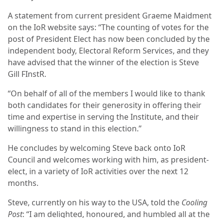
A statement from current president Graeme Maidment
on the IoR website says: “The counting of votes for the
post of President Elect has now been concluded by the
independent body, Electoral Reform Services, and they
have advised that the winner of the election is Steve
Gill FInstR.
“On behalf of all of the members I would like to thank
both candidates for their generosity in offering their
time and expertise in serving the Institute, and their
willingness to stand in this election.”
He concludes by welcoming Steve back onto IoR
Council and welcomes working with him, as president-
elect, in a variety of IoR activities over the next 12
months.
Steve, currently on his way to the USA, told the
Cooling
Post
: “I am delighted, honoured, and humbled all at the