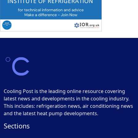
Cooling Post is the leading online resource covering
latest news and developments in the cooling industry.
This includes: refrigeration news, air conditioning news
and the latest heat pump developments.
Sections