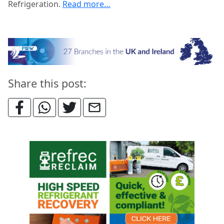
Refrigeration.
Read more…
Share this post: