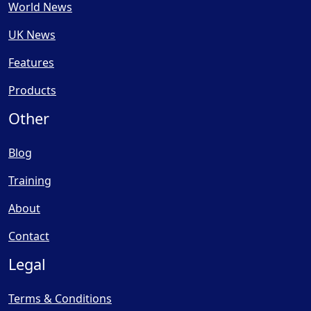
World News
UK News
Features
Products
Other
Blog
Training
About
Contact
Legal
Terms & Conditions