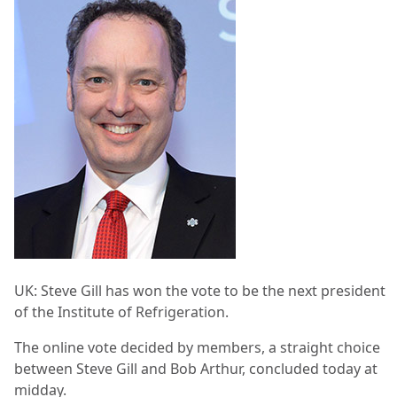
UK: Steve Gill has won the vote to be the next president
of the Institute of Refrigeration.
The online vote decided by members, a straight choice
between Steve Gill and Bob Arthur, concluded today at
midday.