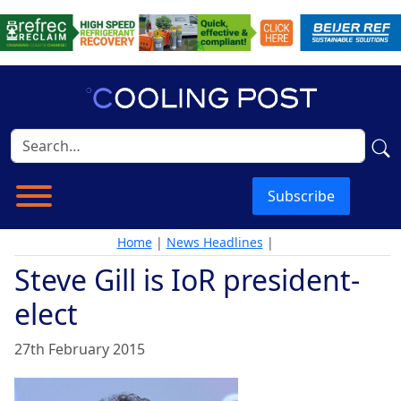
Subscribe
Home
|
News Headlines
|
Steve Gill is IoR president-
elect
27th February 2015