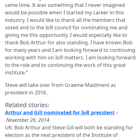
same time. It was something that I never imagined
would be possible when I started my career in this
industry. I would like to thank all the members that
voted and to the IoR council for nominating me and
giving me this opportunity. I would especially like to
thank Bob Arthur for also standing. I have known Bob
for many years and I am looking forward to continuing
working with him on IoR matters. I am looking forward
to the role and to continuing the work of this great
institute.”
Steve will take over from Graeme Maidment as
president in 2016.
Related stories:
Arthur and Gill nominated for IoR president
–
November 26, 2014
UK: Bob Arthur and Steve Gill will both be standing for
election as the next president of the Institute of