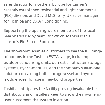
sales director for northern Europe for Carrier’s
recently established residential and light commercial
(RLC) division, and David McSherry, UK sales manager
for Toshiba and DX Air Conditioning.
Supporting the opening were members of the local
Sale Sharks rugby team, for which Toshiba is this
season’s Big Screen Sponsor.
The showroom enables customers to see the full range
of options in the Toshiba ESTIA range, including
outdoor condensing units, domestic hot water storage
systems, hydro-modules, and the company’s all-in-one
solution containing both storage vessel and hydro-
module, ideal for use in newbuild properties.
Toshiba anticipates the facility proving invaluable for
distributors and installers keen to show their own end-
user customers the system in action.