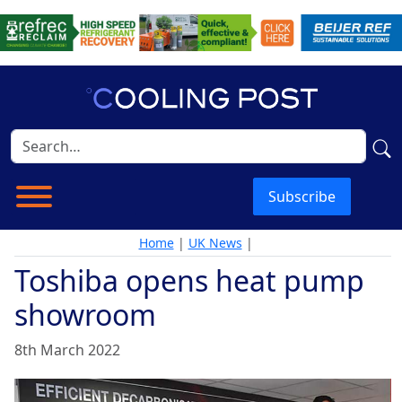
Subscribe
Home
|
UK News
|
Toshiba opens heat pump
showroom
8th March 2022