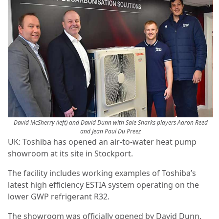
David McSherry (left) and David Dunn with Sale Sharks players Aaron Reed
and Jean Paul Du Preez
UK: Toshiba has opened an air-to-water heat pump
showroom at its site in Stockport.
The facility includes working examples of Toshiba’s
latest high efficiency ESTIA system operating on the
lower GWP refrigerant R32.
The showroom was officially opened by David Dunn,