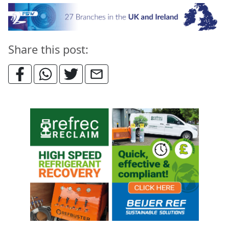
Share this post: