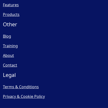
Features
Products
Other
Blog
Training
About
Contact
Legal
Terms & Conditions
Privacy & Cookie Policy