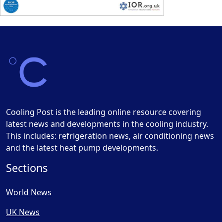
Cooling Post is the leading online resource covering
latest news and developments in the cooling industry.
This includes: refrigeration news, air conditioning news
and the latest heat pump developments.
Sections
World News
UK News