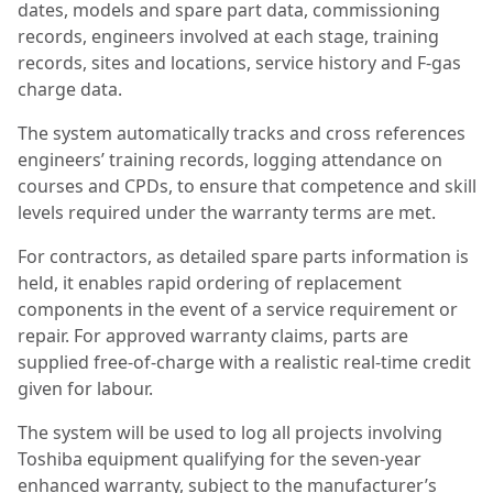
dates, models and spare part data, commissioning
records, engineers involved at each stage, training
records, sites and locations, service history and F-gas
charge data.
The system automatically tracks and cross references
engineers’ training records, logging attendance on
courses and CPDs, to ensure that competence and skill
levels required under the warranty terms are met.
For contractors, as detailed spare parts information is
held, it enables rapid ordering of replacement
components in the event of a service requirement or
repair. For approved warranty claims, parts are
supplied free-of-charge with a realistic real-time credit
given for labour.
The system will be used to log all projects involving
Toshiba equipment qualifying for the seven-year
enhanced warranty, subject to the manufacturer’s