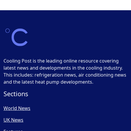
Cooling Post is the leading online resource covering
latest news and developments in the cooling industry.
This includes: refrigeration news, air conditioning news
and the latest heat pump developments.
Sections
World News
UK News