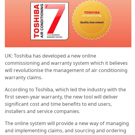
UK: Toshiba has developed a new online
commissioning and warranty system which it believes
will revolutionise the management of air conditioning
warranty claims.
According to Toshiba, which led the industry with the
first seven-year warranty, the new tool will deliver
significant cost and time benefits to end users,
installers and service companies.
The online system will provide a new way of managing
and implementing claims, and sourcing and ordering