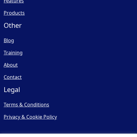
Features
Products
Other
Blog
Training
About
Contact
Legal
Terms & Conditions
Privacy & Cookie Policy