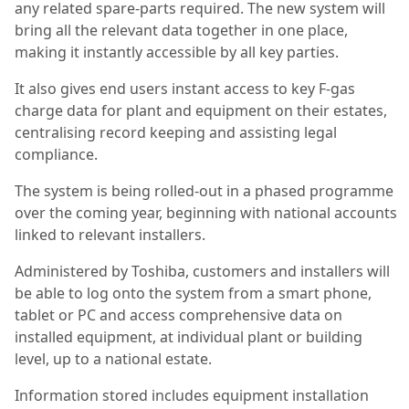
any related spare-parts required. The new system will
bring all the relevant data together in one place,
making it instantly accessible by all key parties.
It also gives end users instant access to key F-gas
charge data for plant and equipment on their estates,
centralising record keeping and assisting legal
compliance.
The system is being rolled-out in a phased programme
over the coming year, beginning with national accounts
linked to relevant installers.
Administered by Toshiba, customers and installers will
be able to log onto the system from a smart phone,
tablet or PC and access comprehensive data on
installed equipment, at individual plant or building
level, up to a national estate.
Information stored includes equipment installation