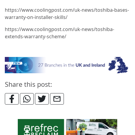
https://www.coolingpost.com/uk-news/toshiba-bases-
warranty-on-installer-skills/
https://www.coolingpost.com/uk-news/toshiba-
extends-warranty-scheme/
Share this post: