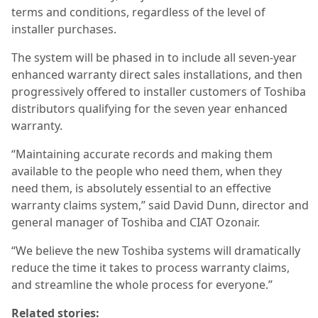
terms and conditions, regardless of the level of
installer purchases.
The system will be phased in to include all seven-year
enhanced warranty direct sales installations, and then
progressively offered to installer customers of Toshiba
distributors qualifying for the seven year enhanced
warranty.
“Maintaining accurate records and making them
available to the people who need them, when they
need them, is absolutely essential to an effective
warranty claims system,” said David Dunn, director and
general manager of Toshiba and CIAT Ozonair.
“We believe the new Toshiba systems will dramatically
reduce the time it takes to process warranty claims,
and streamline the whole process for everyone.”
Related stories: