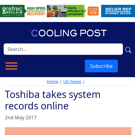
Subscribe
Home
|
UK News
|
Toshiba takes system
records online
2nd May 2017