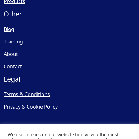
Products
Other
Blog
Training
About
Contact
Legal
Terms & Conditions
Privacy & Cookie Policy
We use cookies on our website to give you the most