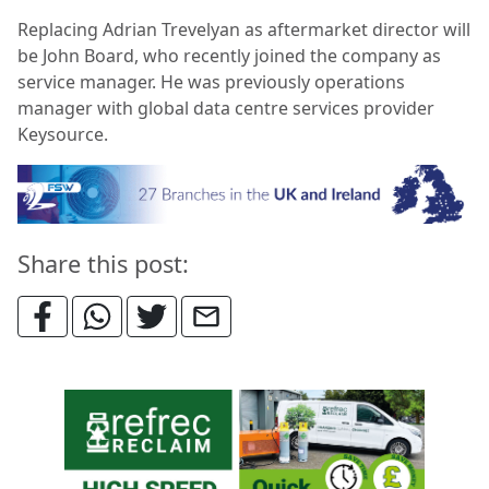
Replacing Adrian Trevelyan as aftermarket director will
be John Board, who recently joined the company as
service manager. He was previously operations
manager with global data centre services provider
Keysource.
Share this post: