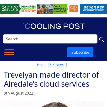
Subscribe
Home
|
UK News
|
Trevelyan made director of
Airedale’s cloud services
9th August 2022