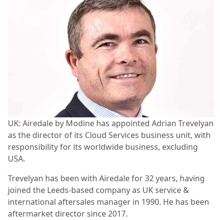
UK: Airedale by Modine has appointed Adrian Trevelyan
as the director of its Cloud Services business unit, with
responsibility for its worldwide business, excluding
USA.
Trevelyan has been with Airedale for 32 years, having
joined the Leeds-based company as UK service &
international aftersales manager in 1990. He has been
aftermarket director since 2017.