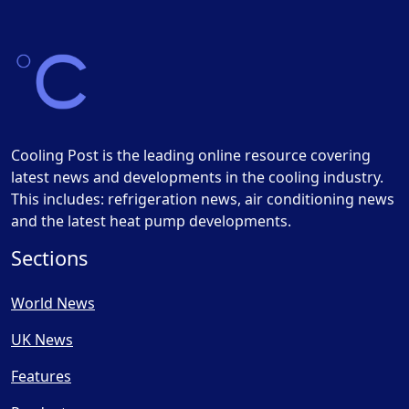
Cooling Post is the leading online resource covering
latest news and developments in the cooling industry.
This includes: refrigeration news, air conditioning news
and the latest heat pump developments.
Sections
World News
UK News
Features