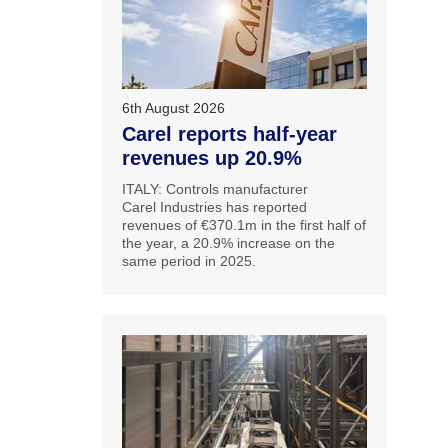
6th August 2026
Carel reports half-year
revenues up 20.9%
ITALY: Controls manufacturer
Carel Industries has reported
revenues of €370.1m in the first half of
the year, a 20.9% increase on the
same period in 2025.