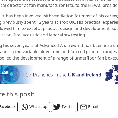
ical director at fan manufacturer Elta, to the HEVAC preside
tt has been involved with ventilation for most of his career
 previously spent 12 years at Trox UK. His practical experi
llowed him to excel at product design and development, s
ation, fire, acoustic and laboratory testing.
g his seven years at Advanced Air, Trewhitt has been instru
panding the variable air volume and fan coil product ranges
lso led the development of a range of underfloor fan boxes.
re this post:
Facebook
Whatsapp
Twitter
Email