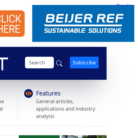
Subscribe
Features
he
General articles,
nd
applications and industry
analysis