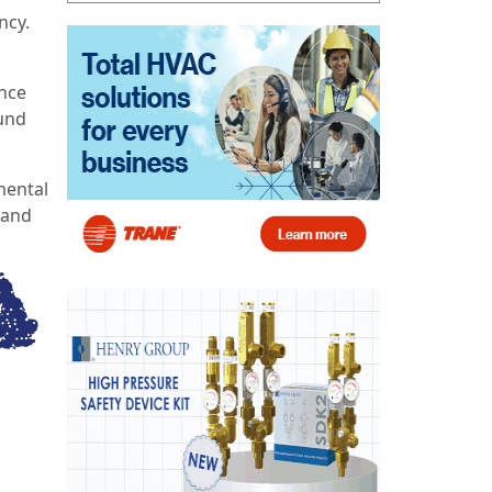
ncy.
,
ence
ound
mental
 and