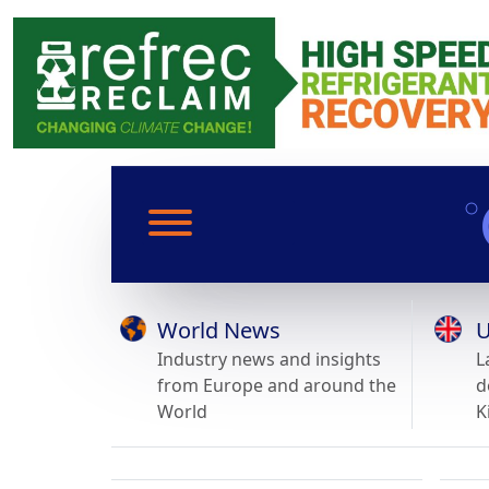
World News
U
Industry news and insights
L
from Europe and around the
d
World
K