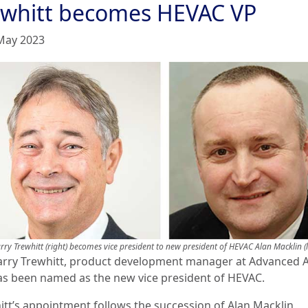
ewhitt becomes HEVAC VP
May 2023
rry Trewhitt (right) becomes vice president to new president of HEVAC Alan Macklin (l
arry Trewhitt, product development manager at Advanced A
 as been named as the new vice president of HEVAC.
itt’s appointment follows the succession of Alan Macklin,