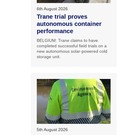
6th August 2026
Trane trial proves
autonomous container
performance
BELGIUM: Trane claims to have
completed successful field trials on a
new autonomous solar-powered cold
storage unit.
5th August 2026