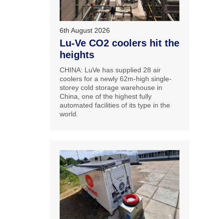
6th August 2026
Lu-Ve CO2 coolers hit the
heights
CHINA: LuVe has supplied 28 air
coolers for a newly 62m-high single-
storey cold storage warehouse in
China, one of the highest fully
automated facilities of its type in the
world.