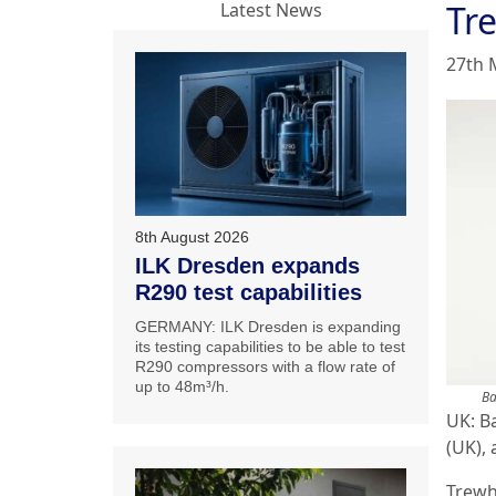
Tr
Latest News
27th 
8th August 2026
ILK Dresden expands
R290 test capabilities
GERMANY: ILK Dresden is expanding
its testing capabilities to be able to test
R290 compressors with a flow rate of
up to 48m³/h.
Ba
UK: B
(UK),
Trewh