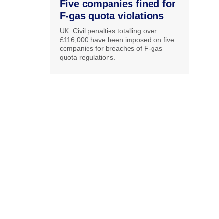
Five companies fined for
F-gas quota violations
UK: Civil penalties totalling over
£116,000 have been imposed on five
companies for breaches of F-gas
quota regulations.