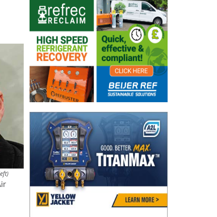
eft)
ir