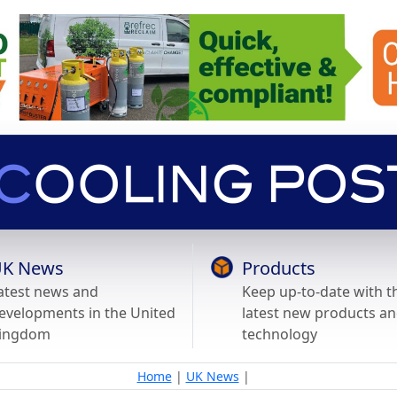
K News
Products
atest news and
Keep up-to-date with t
evelopments in the United
latest new products a
ingdom
technology
Home
|
UK News
|