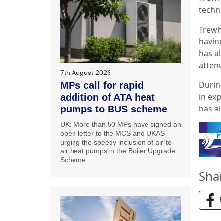
techn
Trewhi
having
has a
attenu
7th August 2026
Durin
MPs call for rapid
in ex
addition of ATA heat
has a
pumps to BUS scheme
UK: More than 50 MPs have signed an
open letter to the MCS and UKAS
urging the speedy inclusion of air-to-
air heat pumps in the Boiler Upgrade
Scheme.
Sha