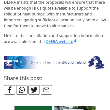
DEFRA insists that the proposals will ensure that there
will be enough HFCs quota available to support the
rollout of heat pumps, with manufacturers and
importers getting sufficient allocation early on to allow
time for them to move to alternatives.
Links to the consultation and supporting information
are available from the
DEFRA website
.
Share this post: