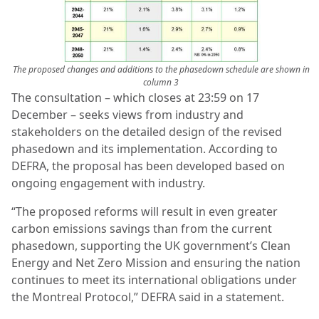
The proposed changes and additions to the phasedown schedule are shown in
column 3
The consultation – which closes at 23:59 on 17
December – seeks views from industry and
stakeholders on the detailed design of the revised
phasedown and its implementation. According to
DEFRA, the proposal has been developed based on
ongoing engagement with industry.
“The proposed reforms will result in even greater
carbon emissions savings than from the current
phasedown, supporting the UK government’s Clean
Energy and Net Zero Mission and ensuring the nation
continues to meet its international obligations under
the Montreal Protocol,” DEFRA said in a statement.