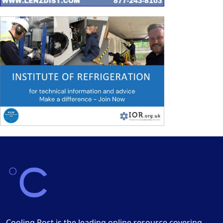
Cooling Post is the leading online resource covering