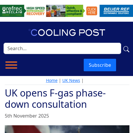
Subscribe
Home
|
UK News
|
UK opens F-gas phase-
down consultation
5th November 2025