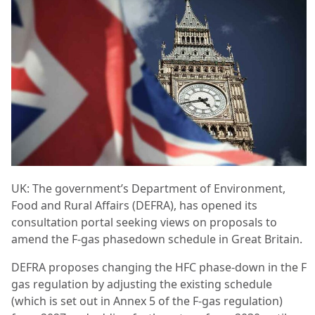
UK: The government’s Department of Environment,
Food and Rural Affairs (DEFRA), has opened its
consultation portal seeking views on proposals to
amend the F-gas phasedown schedule in Great Britain.
DEFRA proposes changing the HFC phase-down in the F
gas regulation by adjusting the existing schedule
(which is set out in Annex 5 of the F-gas regulation)