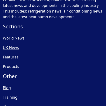
latest news and developments in the cooling industry.
This includes: refrigeration news, air conditioning news
and the latest heat pump developments.
Sections
World News
UK News
Features
Products
Other
Blog
Training