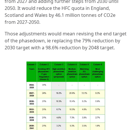
from 2027 and adding further steps from 2030 until
2050. It would reduce the HFC quota in England,
Scotland and Wales by 46.1 million tonnes of CO2e
from 2027-2050.
Those adjustments would mean revising the end target
of the phasedown, ie replacing the 79% reduction by
2030 target with a 98.6% reduction by 2048 target.