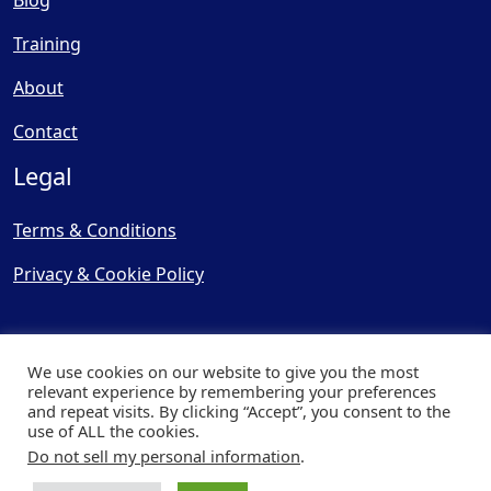
Blog
Training
About
Contact
Legal
Terms & Conditions
Privacy & Cookie Policy
We use cookies on our website to give you the most
relevant experience by remembering your preferences
and repeat visits. By clicking “Accept”, you consent to the
© Copyright 2025, Cooling
use of ALL the cookies.
Post Ltd - All Rights Reserved
Do not sell my personal information
.
| Website by
Capital Web