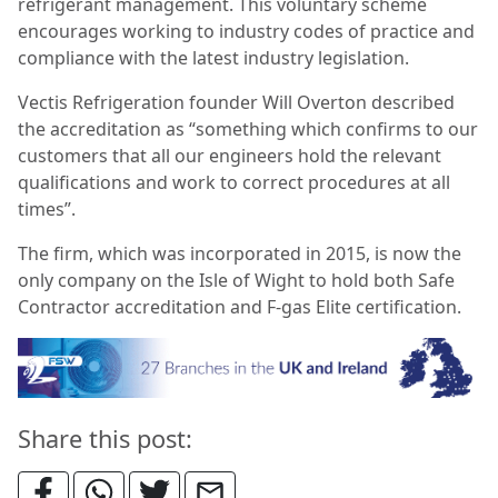
refrigerant management. This voluntary scheme
encourages working to industry codes of practice and
compliance with the latest industry legislation.
Vectis Refrigeration founder Will Overton described
the accreditation as “something which confirms to our
customers that all our engineers hold the relevant
qualifications and work to correct procedures at all
times”.
The firm, which was incorporated in 2015, is now the
only company on the Isle of Wight to hold both Safe
Contractor accreditation and F-gas Elite certification.
Share this post: