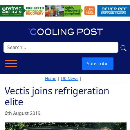
Subscribe
Home
|
UK News
|
Vectis joins refrigeration
elite
6th August 2019