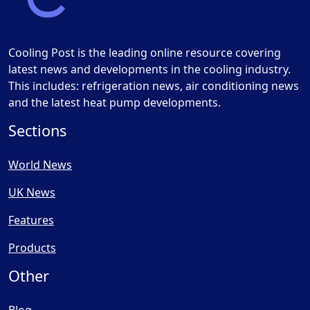
Cooling Post is the leading online resource covering
latest news and developments in the cooling industry.
This includes: refrigeration news, air conditioning news
and the latest heat pump developments.
Sections
World News
UK News
Features
Products
Other