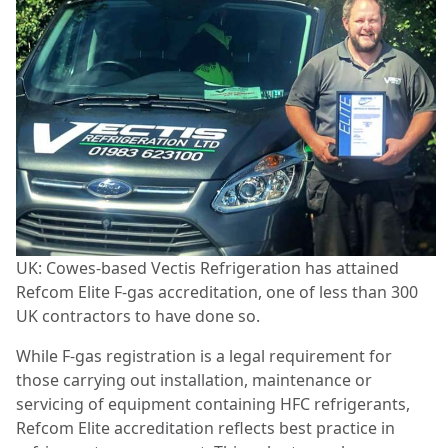
UK: Cowes-based Vectis Refrigeration has attained
Refcom Elite F-gas accreditation, one of less than 300
UK contractors to have done so.
While F-gas registration is a legal requirement for
those carrying out installation, maintenance or
servicing of equipment containing HFC refrigerants,
Refcom Elite accreditation reflects best practice in