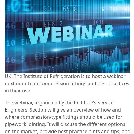
UK: The Institute of Refrigeration is to host a webinar
next month on compression fittings and best practices
in their use.
The webinar, organised by the Institute’s Service
Engineers’ Section will give an overview of how and
where compression-type fittings should be used for
pipework jointing. It will discuss the different options
on the market, provide best practice hints and tips, and