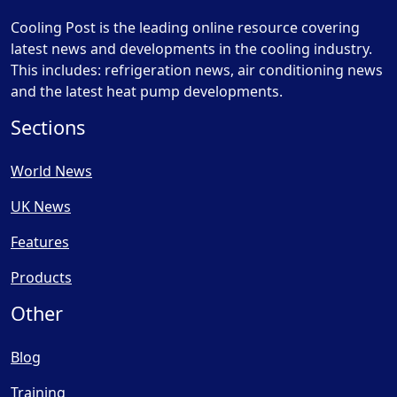
Cooling Post is the leading online resource covering
latest news and developments in the cooling industry.
This includes: refrigeration news, air conditioning news
and the latest heat pump developments.
Sections
World News
UK News
Features
Products
Other
Blog
Training