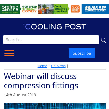
Subscribe
Home
|
UK News
|
Webinar will discuss
compression fittings
14th August 2019