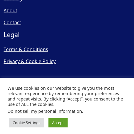
About
Contact
Legal
Terms & Conditions
Privacy & Cookie Policy
We use cookies on our website to give you the most
relevant experience by remembering your preferences
and repeat visits. By clicking “Accept”, you consent to the
© Copyright 2025, Cooling
use of ALL the cookies.
Post Ltd - All Rights Reserved
Do not sell my personal information
.
| Website by
Capital Web
Cookie Settings
Accept