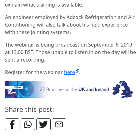
explain what training is available.
An engineer employed by Adcock Refrigeration and Air
Conditioning will also talk about his field experience
with these jointing systems.
The webinar is being broadcast on September 6, 2019
at 13.00 BST. Those unable to listen in on the day will be
sent a recording.
Register for the webinar
here
.
Share this post: