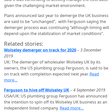
given the challenging market environment.
Plans announced last year to demerge the UK business
are said to be “unchanged”, with Ferguson saying the
demerger process was continuing “although timing will
depend upon the stabilization of market conditions”.
Related stories:
Wolseley demerger on track for 2020
–
3 December
2019
UK: The demerger of wholesaler Wolseley UK by its
owners, the US plumbing group Ferguson, is said to be
on track with completion expected next year.
Read
more…
Ferguson to hive off Wolseley UK
–
4 September 2019
USA/UK: US plumbing group Ferguson has announced
the intention to spin off its Wolseley UK business as an
independent listed company.
Read more…