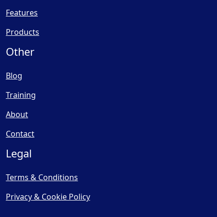
Features
Products
Other
Blog
Training
About
Contact
Legal
Terms & Conditions
Privacy & Cookie Policy