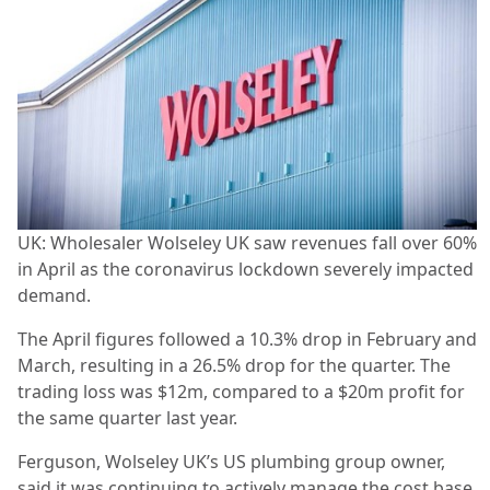
UK: Wholesaler Wolseley UK saw revenues fall over 60%
in April as the coronavirus lockdown severely impacted
demand.
The April figures followed a 10.3% drop in February and
March, resulting in a 26.5% drop for the quarter. The
trading loss was $12m, compared to a $20m profit for
the same quarter last year.
Ferguson, Wolseley UK’s US plumbing group owner,
said it was continuing to actively manage the cost base