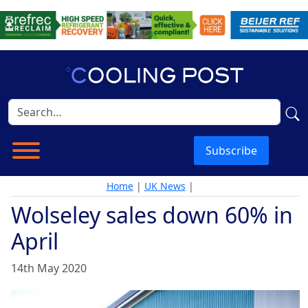
Subscribe
Home
|
UK News
|
Wolseley sales down 60% in
April
14th May 2020