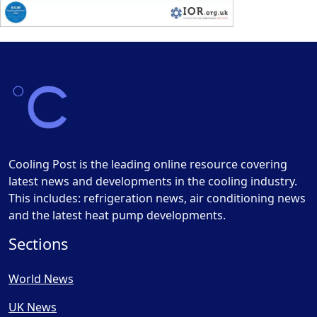
Cooling Post is the leading online resource covering
latest news and developments in the cooling industry.
This includes: refrigeration news, air conditioning news
and the latest heat pump developments.
Sections
World News
UK News