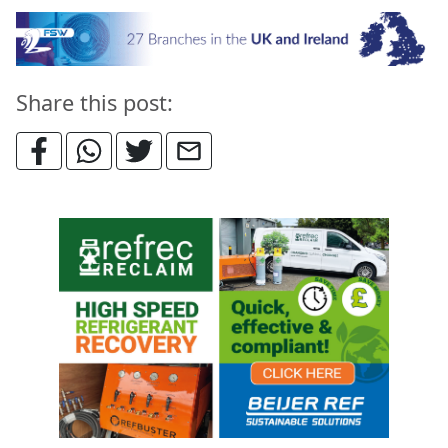
Share this post: