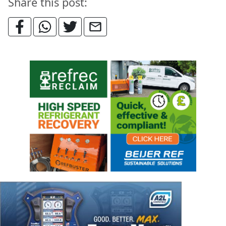
Share this post: