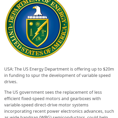
USA: The US Energy Department is offering up to $20m
in funding to spur the development of variable speed
drives.
The US government sees the replacement of less
efficient fixed-speed motors and gearboxes with
variable-speed direct-drive motor systems
incorporating recent power electronics advances, such
as wide bandgap (WBG) semiconductors, could help