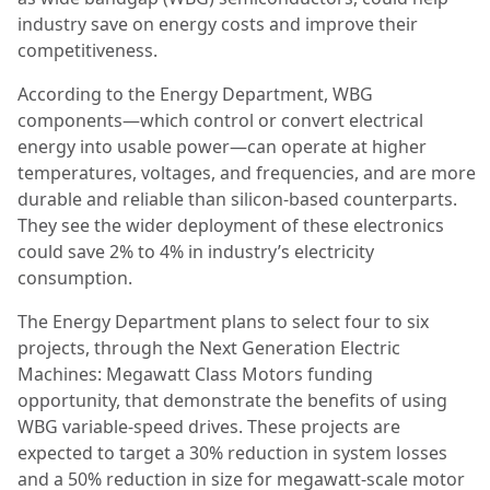
industry save on energy costs and improve their
competitiveness.
According to the Energy Department, WBG
components—which control or convert electrical
energy into usable power—can operate at higher
temperatures, voltages, and frequencies, and are more
durable and reliable than silicon-based counterparts.
They see the wider deployment of these electronics
could save 2% to 4% in industry’s electricity
consumption.
The Energy Department plans to select four to six
projects, through the Next Generation Electric
Machines: Megawatt Class Motors funding
opportunity, that demonstrate the benefits of using
WBG variable-speed drives. These projects are
expected to target a 30% reduction in system losses
and a 50% reduction in size for megawatt-scale motor