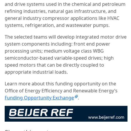
and drive systems used in the chemical and petroleum
refining industries, natural gas infrastructure, and
general industry compressor applications like HVAC
systems, refrigeration, and wastewater pumps.
The selected teams will develop integrated motor drive
system components including: front end power
processing units; medium voltage class WBG
semiconductor-based variable-speed drives; high
speed motors that can be directly coupled to
appropriate industrial loads.
Learn more about this funding opportunity on the
Office of Energy Efficiency and Renewable Energy’s
Funding Opportunity Exchange
.