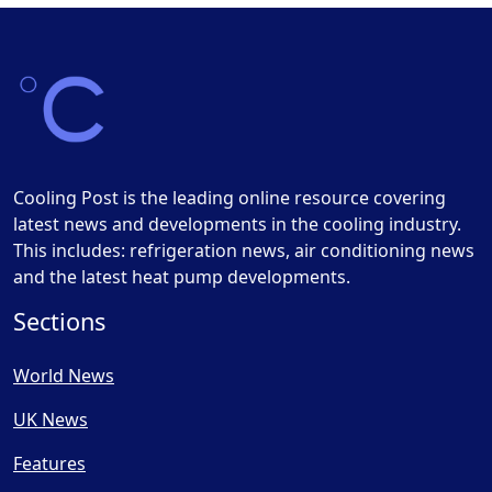
Cooling Post is the leading online resource covering
latest news and developments in the cooling industry.
This includes: refrigeration news, air conditioning news
and the latest heat pump developments.
Sections
World News
UK News
Features