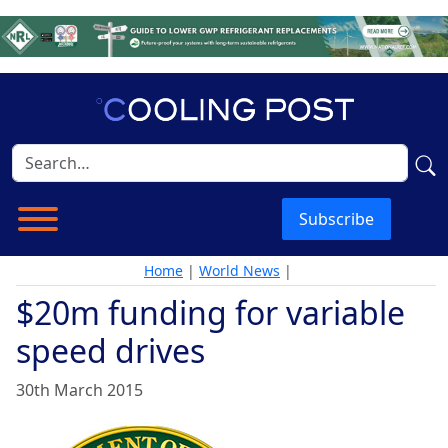
Subscribe
Home
|
World News
|
$20m funding for variable
speed drives
30th March 2015