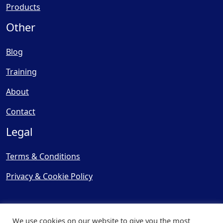
Products
Other
Blog
Training
About
Contact
Legal
Terms & Conditions
Privacy & Cookie Policy
We use cookies on our website to give you the most