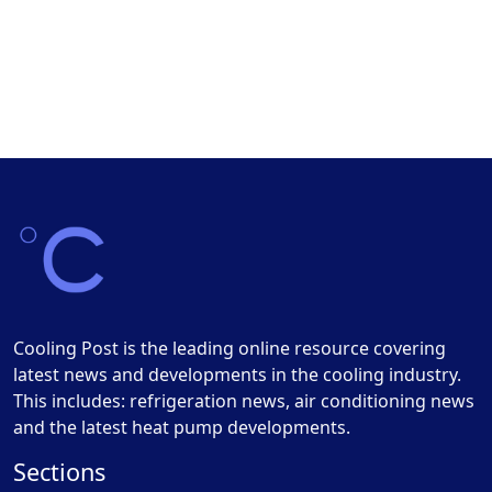
Cooling Post is the leading online resource covering
latest news and developments in the cooling industry.
This includes: refrigeration news, air conditioning news
and the latest heat pump developments.
Sections