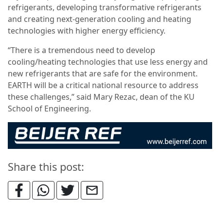
refrigerants, developing transformative refrigerants
and creating next-generation cooling and heating
technologies with higher energy efficiency.
“There is a tremendous need to develop
cooling/heating technologies that use less energy and
new refrigerants that are safe for the environment.
EARTH will be a critical national resource to address
these challenges,” said Mary Rezac, dean of the KU
School of Engineering.
Share this post: