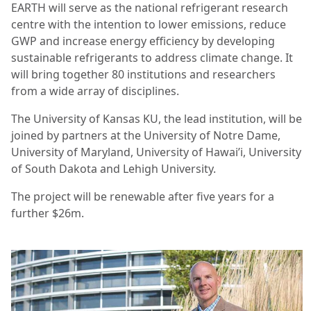
EARTH will serve as the national refrigerant research
centre with the intention to lower emissions, reduce
GWP and increase energy efficiency by developing
sustainable refrigerants to address climate change. It
will bring together 80 institutions and researchers
from a wide array of disciplines.
The University of Kansas KU, the lead institution, will be
joined by partners at the University of Notre Dame,
University of Maryland, University of Hawai’i, University
of South Dakota and Lehigh University.
The project will be renewable after five years for a
further $26m.