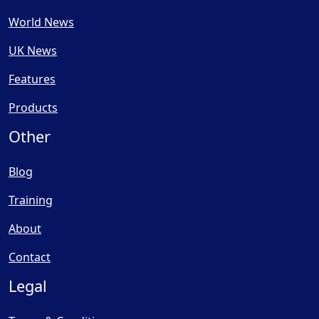
World News
UK News
Features
Products
Other
Blog
Training
About
Contact
Legal