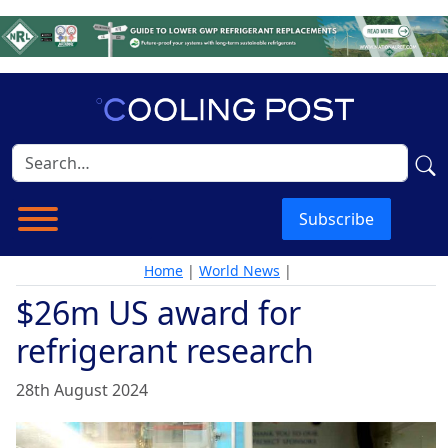
Subscribe
Home
|
World News
|
$26m US award for
refrigerant research
28th August 2024