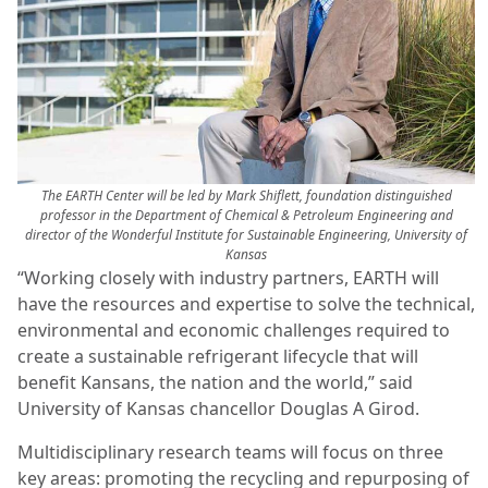
The EARTH Center will be led by Mark Shiflett, foundation distinguished
professor in the Department of Chemical & Petroleum Engineering and
director of the Wonderful Institute for Sustainable Engineering, University of
Kansas
“Working closely with industry partners, EARTH will
have the resources and expertise to solve the technical,
environmental and economic challenges required to
create a sustainable refrigerant lifecycle that will
benefit Kansans, the nation and the world,” said
University of Kansas chancellor Douglas A Girod.
Multidisciplinary research teams will focus on three
key areas: promoting the recycling and repurposing of