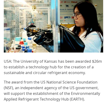
USA: The University of Kansas has been awarded $26m
to establish a technology hub for the creation of a
sustainable and circular refrigerant economy.
The award from the US National Science Foundation
(NSF), an independent agency of the US government,
will support the establishment of the Environmentally
Applied Refrigerant Technology Hub (EARTH).