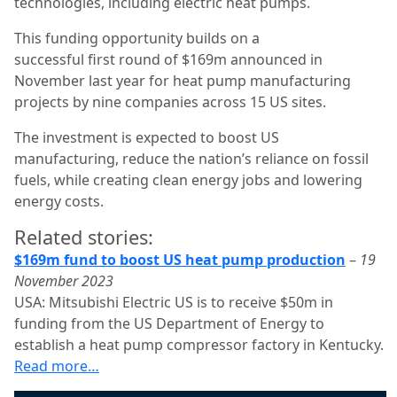
technologies, including electric heat pumps.
This funding opportunity builds on a
successful first round of $169m announced in
November last year for heat pump manufacturing
projects by nine companies across 15 US sites.
The investment is expected to boost US
manufacturing, reduce the nation’s reliance on fossil
fuels, while creating clean energy jobs and lowering
energy costs.
Related stories:
$169m fund to boost US heat pump production
–
19
November 2023
USA: Mitsubishi Electric US is to receive $50m in
funding from the US Department of Energy to
establish a heat pump compressor factory in Kentucky.
Read more…