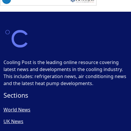
Cooling Post is the leading online resource covering
latest news and developments in the cooling industry.
This includes: refrigeration news, air conditioning news
and the latest heat pump developments.
Sections
World News
UK News