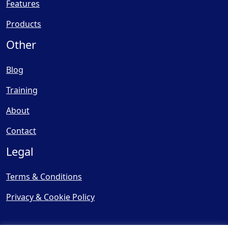
Features
Products
Other
Blog
Training
About
Contact
Legal
Terms & Conditions
Privacy & Cookie Policy