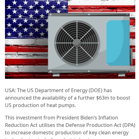
USA: The US Department of Energy (DOE) has
announced the availability of a further $63m to boost
US production of heat pumps.
This investment from President Biden’s Inflation
Reduction Act utilises the Defense Production Act (DPA)
to increase domestic production of key clean energy