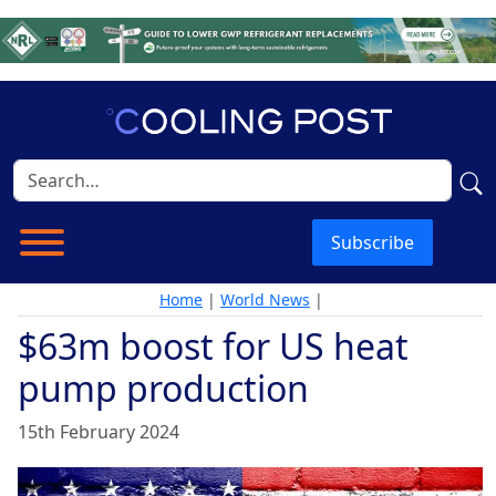
Subscribe
Home
|
World News
|
$63m boost for US heat
pump production
15th February 2024