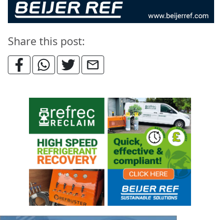
Share this post: