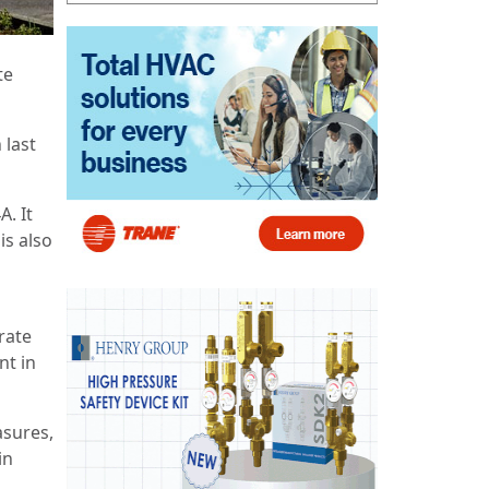
te
 last
. It
is also
rate
nt in
asures,
in