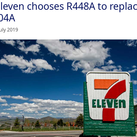
Eleven chooses R448A to repla
04A
uly 2019