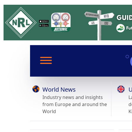
World News
U
Industry news and insights
L
from Europe and around the
d
World
K