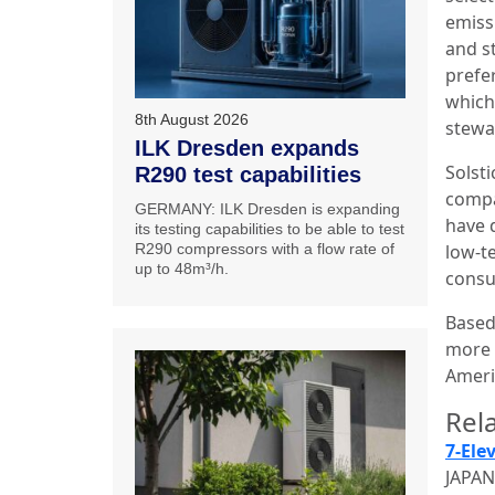
emissi
and s
prefer
which
8th August 2026
stewar
ILK Dresden expands
Solst
R290 test capabilities
compa
GERMANY: ILK Dresden is expanding
have 
its testing capabilities to be able to test
R290 compressors with a flow rate of
low-t
up to 48m³/h.
consu
Based 
more 
Ameri
Rela
7-Ele
JAPAN: