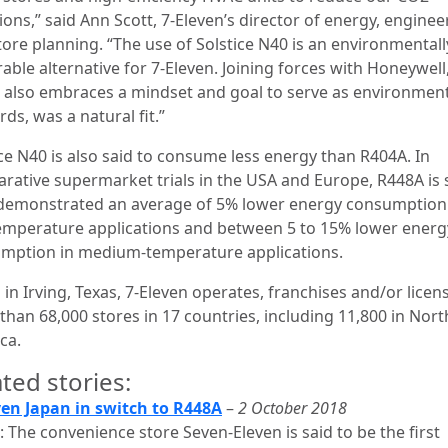
ons,” said Ann Scott, 7-Eleven’s director of energy, enginee
tore planning. “The use of Solstice N40 is an environmentall
able alternative for 7-Eleven. Joining forces with Honeywell
 also embraces a mindset and goal to serve as environmen
ds, was a natural fit.”
ice N40 is also said to consume less energy than R404A. In
rative supermarket trials in the USA and Europe, R448A is 
demonstrated an average of 5% lower energy consumption
emperature applications and between 5 to 15% lower energ
mption in medium-temperature applications.
in Irving, Texas, 7‑Eleven operates, franchises and/or licen
than 68,000 stores in 17 countries, including 11,800 in Nort
ca.
ted stories:
ven Japan in switch to R448A
–
2 October 2018
 The convenience store Seven-Eleven is said to be the first