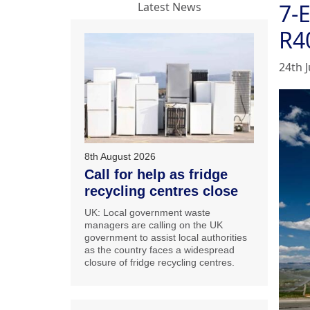
7-
Latest News
R4
24th J
8th August 2026
Call for help as fridge
recycling centres close
UK: Local government waste
managers are calling on the UK
government to assist local authorities
as the country faces a widespread
closure of fridge recycling centres.