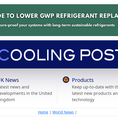
K News
Products
atest news and
Keep up-to-date with t
evelopments in the United
latest new products a
ingdom
technology
Home
|
World News
|