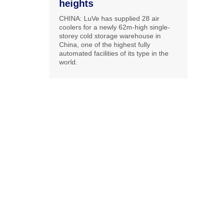
heights
CHINA: LuVe has supplied 28 air
coolers for a newly 62m-high single-
storey cold storage warehouse in
China, one of the highest fully
automated facilities of its type in the
world.