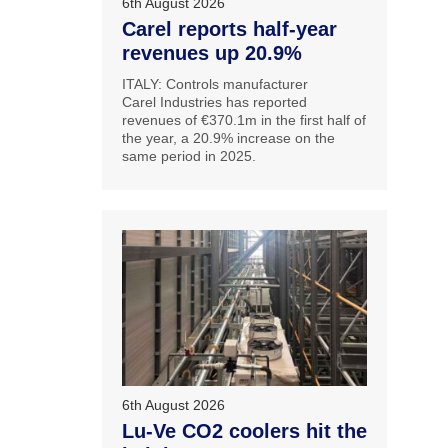
6th August 2026
Carel reports half-year
revenues up 20.9%
ITALY: Controls manufacturer
Carel Industries has reported
revenues of €370.1m in the first half of
the year, a 20.9% increase on the
same period in 2025.
6th August 2026
Lu-Ve CO2 coolers hit the