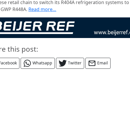
se retail chain to switch its R404A refrigeration systems to
 GWP R448A.
Read more…
re this post:
Facebook
Whatsapp
Twitter
Email