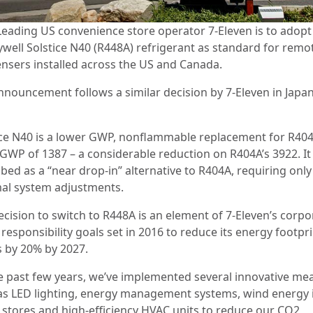
Leading US convenience store operator 7-Eleven is to adopt
well Solstice N40 (R448A) refrigerant as standard for remo
nsers installed across the US and Canada.
nnouncement follows a similar decision by 7-Eleven in Japan
ice N40 is a lower GWP, nonflammable replacement for R404A
 GWP of 1387 – a considerable reduction on R404A’s 3922. It 
bed as a “near drop-in” alternative to R404A, requiring only
al system adjustments.
ecision to switch to R448A is an element of 7-Eleven’s corpo
 responsibility goals set in 2016 to reduce its energy footpri
s by 20% by 2027.
he past few years, we’ve implemented several innovative me
as LED lighting, energy management systems, wind energy 
t stores and high-efficiency HVAC units to reduce our CO2