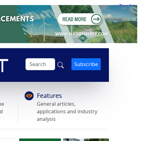
Subscribe
Features
he
General articles,
nd
applications and industry
analysis