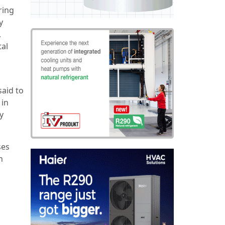
ring
y
,
tal
said to
 in
y
ses
h