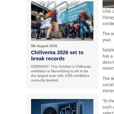
USA: 
Honey
conde
The a
year.
8th August 2026
Solst
Chillventa 2026 set to
has a
break records
descri
GERMANY: This October’s Chillventa
minim
exhibition in Nuremberg is set to be
the largest ever with 1095 exhibitors
The d
currently booked.
social
store
“In t
such 
selec