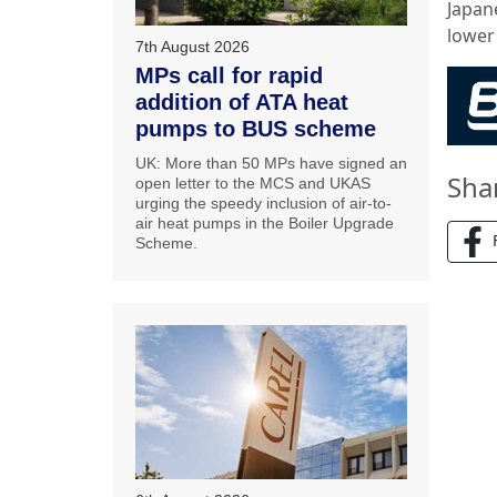
Japane
lower
7th August 2026
MPs call for rapid
addition of ATA heat
pumps to BUS scheme
UK: More than 50 MPs have signed an
Sha
open letter to the MCS and UKAS
urging the speedy inclusion of air-to-
air heat pumps in the Boiler Upgrade
Scheme.