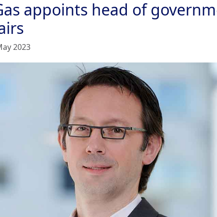
Gas appoints head of governm
airs
May 2023