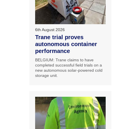
6th August 2026
Trane trial proves
autonomous container
performance
BELGIUM: Trane claims to have
completed successful field trials on a
new autonomous solar-powered cold
storage unit.