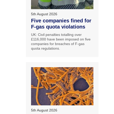
5th August 2026
Five companies fined for
F-gas quota violations
UK: Civil penalties totalling over
£116,000 have been imposed on five
companies for breaches of F-gas
quota regulations.
5th August 2026