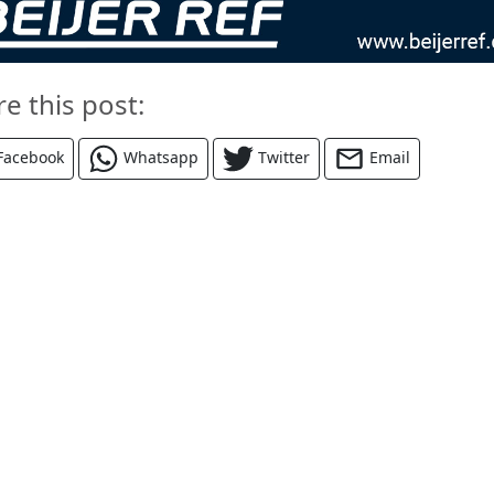
re this post:
Facebook
Whatsapp
Twitter
Email