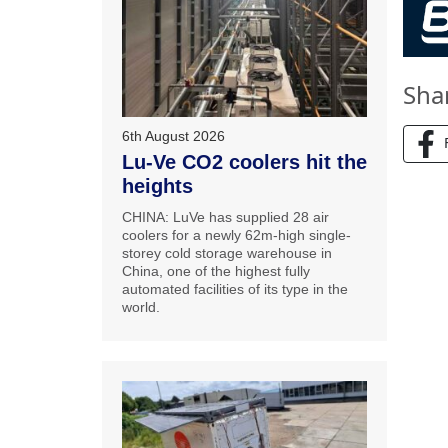
Sha
6th August 2026
Lu-Ve CO2 coolers hit the
heights
CHINA: LuVe has supplied 28 air
coolers for a newly 62m-high single-
storey cold storage warehouse in
China, one of the highest fully
automated facilities of its type in the
world.