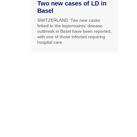
Two new cases of LD in
Basel
SWITZERLAND: Two new cases
linked to the legionnaires’ disease
outbreak in Basel have been reported,
with one of those infected requiring
hospital care.