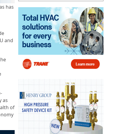
as has
de
EU and
the
e
-
y as
alth of
conomy