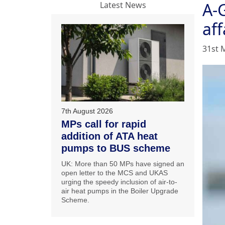
A-
Latest News
aff
31st 
7th August 2026
MPs call for rapid
addition of ATA heat
pumps to BUS scheme
UK: More than 50 MPs have signed an
open letter to the MCS and UKAS
urging the speedy inclusion of air-to-
air heat pumps in the Boiler Upgrade
Scheme.