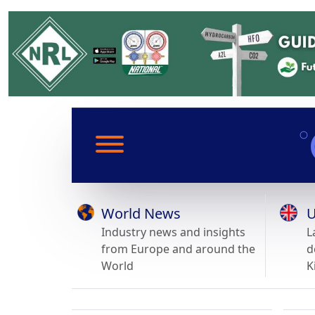
World News
U
Industry news and insights
L
from Europe and around the
d
World
K