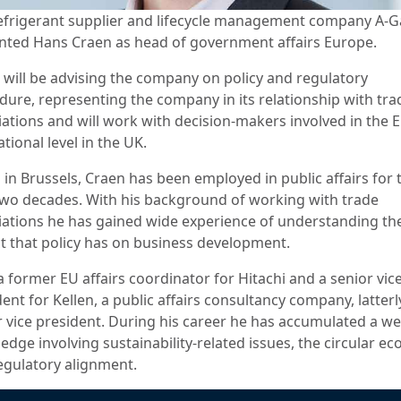
efrigerant supplier and lifecycle management company A-G
nted Hans Craen as head of government affairs Europe.
 will be advising the company on policy and regulatory
dure, representing the company in its relationship with tra
iations and will work with decision-makers involved in the 
ational level in the UK.
 in Brussels, Craen has been employed in public affairs for 
two decades. With his background of working with trade
iations he has gained wide experience of understanding th
t that policy has on business development.
a former EU affairs coordinator for Hitachi and a senior vice
ent for Kellen, a public affairs consultancy company, latterl
r vice president. During his career he has accumulated a we
edge involving sustainability-related issues, the circular e
egulatory alignment.