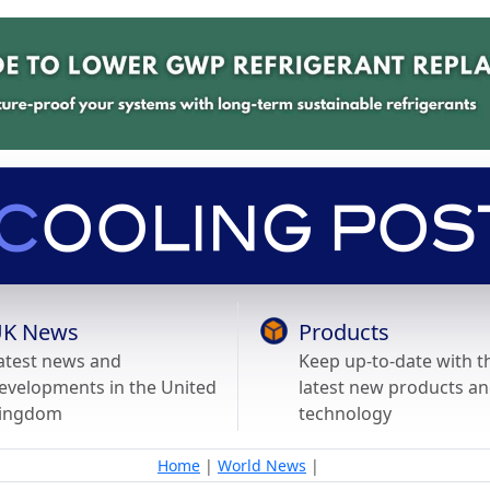
K News
Products
atest news and
Keep up-to-date with t
evelopments in the United
latest new products a
ingdom
technology
Home
|
World News
|