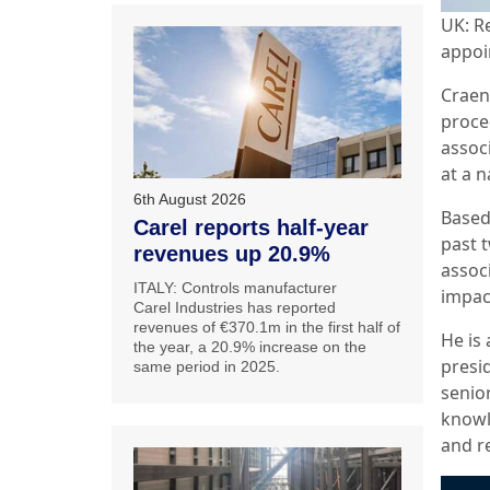
UK: R
appoi
Craen
proce
assoc
at a n
6th August 2026
Based
Carel reports half-year
past 
revenues up 20.9%
assoc
ITALY: Controls manufacturer
impac
Carel Industries has reported
revenues of €370.1m in the first half of
He is 
the year, a 20.9% increase on the
presid
same period in 2025.
senio
knowl
and r