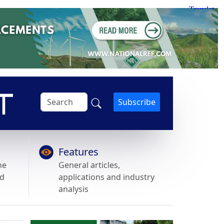
Subscribe
Features
he
General articles,
nd
applications and industry
analysis