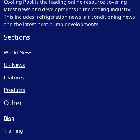
Cooling Post is the leading online resource covering
latest news and developments in the cooling industry.
This includes: refrigeration news, air conditioning news
and the latest heat pump developments.
Sections
World News
UK News
Features
Products
Other
Blog
Training