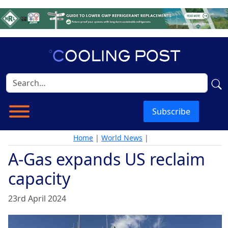
Subscribe
Home
|
World News
|
A-Gas expands US reclaim
capacity
23rd April 2024