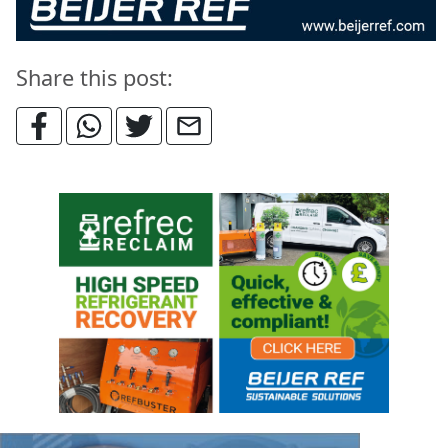
Share this post: