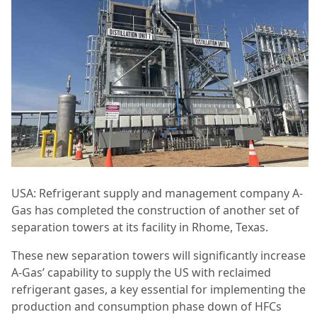
USA: Refrigerant supply and management company A-
Gas has completed the construction of another set of
separation towers at its facility in Rhome, Texas.
These new separation towers will significantly increase
A-Gas’ capability to supply the US with reclaimed
refrigerant gases, a key essential for implementing the
production and consumption phase down of HFCs