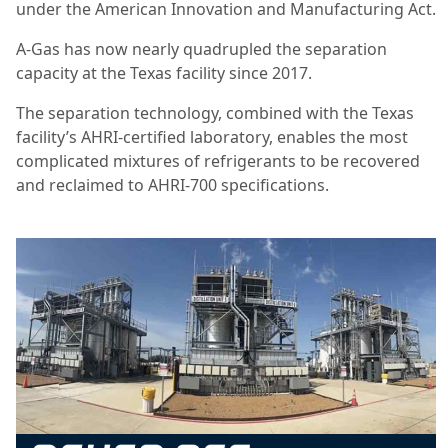
under the American Innovation and Manufacturing Act.
A-Gas has now nearly quadrupled the separation
capacity at the Texas facility since 2017.
The separation technology, combined with the Texas
facility’s AHRI-certified laboratory, enables the most
complicated mixtures of refrigerants to be recovered
and reclaimed to AHRI-700 specifications.