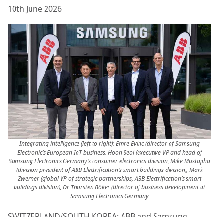
10th June 2026
Integrating intelligence (left to right): Emre Evinc (director of Samsung
Electronic’s European IoT business, Hoon Seol (executive VP and head of
Samsung Electronics Germany’s consumer electronics division, Mike Mustapha
(division president of ABB Electrification’s smart buildings division), Mark
Zwerner (global VP of strategic partnerships, ABB Electrification’s smart
buildings division), Dr Thorsten Böker (director of business development at
Samsung Electronics Germany
SWITZERLAND/SOUTH KOREA: ABB and Samsung