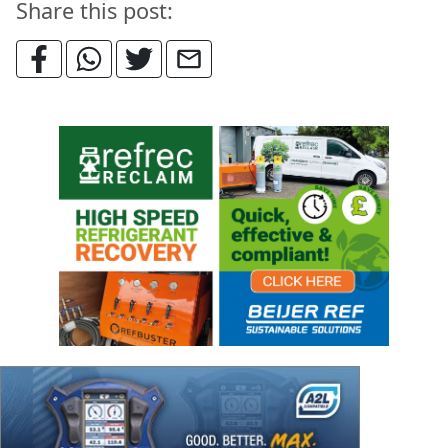
Share this post: