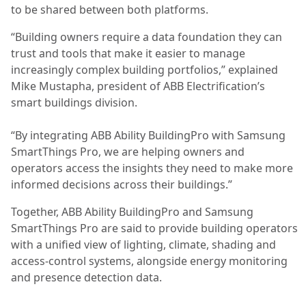
to be shared between both platforms.
“Building owners require a data foundation they can
trust and tools that make it easier to manage
increasingly complex building portfolios,” explained
Mike Mustapha, president of ABB Electrification’s
smart buildings division.
“By integrating ABB Ability BuildingPro with Samsung
SmartThings Pro, we are helping owners and
operators access the insights they need to make more
informed decisions across their buildings.”
Together, ABB Ability BuildingPro and Samsung
SmartThings Pro are said to provide building operators
with a unified view of lighting, climate, shading and
access-control systems, alongside energy monitoring
and presence detection data.