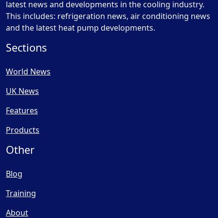
latest news and developments in the cooling industry.
This includes: refrigeration news, air conditioning news
and the latest heat pump developments.
Sections
World News
UK News
Features
Products
Other
Blog
Training
About