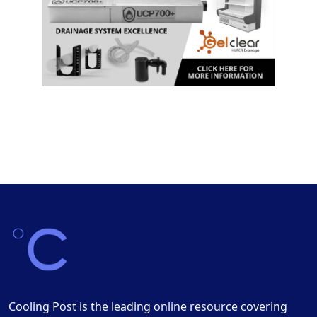
Cooling Post is the leading online resource covering