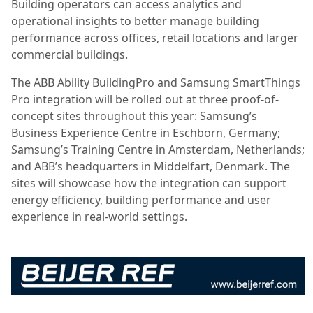
Building operators can access analytics and
operational insights to better manage building
performance across offices, retail locations and larger
commercial buildings.
The ABB Ability BuildingPro and Samsung SmartThings
Pro integration will be rolled out at three proof-of-
concept sites throughout this year: Samsung’s
Business Experience Centre in Eschborn, Germany;
Samsung’s Training Centre in Amsterdam, Netherlands;
and ABB’s headquarters in Middelfart, Denmark. The
sites will showcase how the integration can support
energy efficiency, building performance and user
experience in real-world settings.