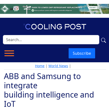
Subscribe
Home
|
World News
|
ABB and Samsung to
integrate
building intelligence and
IoT