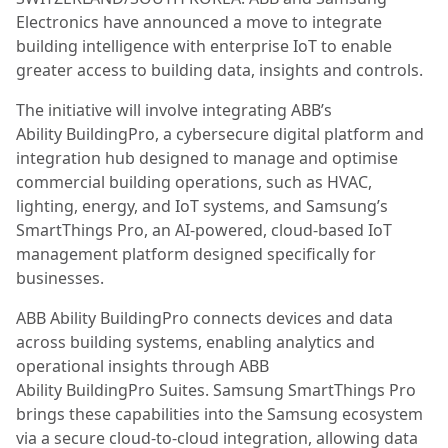
Electronics have announced a move to integrate
building intelligence with enterprise IoT to enable
greater access to building data, insights and controls.
The initiative will involve integrating ABB’s
Ability BuildingPro, a cybersecure digital platform and
integration hub designed to manage and optimise
commercial building operations, such as HVAC,
lighting, energy, and IoT systems, and Samsung’s
SmartThings Pro, an AI-powered, cloud-based IoT
management platform designed specifically for
businesses.
ABB Ability BuildingPro connects devices and data
across building systems, enabling analytics and
operational insights through ABB
Ability BuildingPro Suites. Samsung SmartThings Pro
brings these capabilities into the Samsung ecosystem
via a secure cloud-to-cloud integration, allowing data