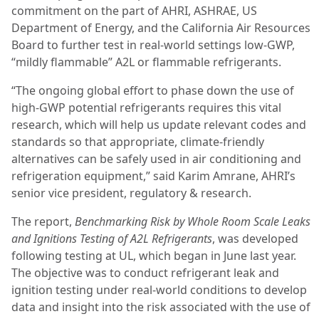
commitment on the part of AHRI, ASHRAE, US
Department of Energy, and the California Air Resources
Board to further test in real-world settings low-GWP,
“mildly flammable” A2L or flammable refrigerants.
“The ongoing global effort to phase down the use of
high-GWP potential refrigerants requires this vital
research, which will help us update relevant codes and
standards so that appropriate, climate-friendly
alternatives can be safely used in air conditioning and
refrigeration equipment,” said Karim Amrane, AHRI’s
senior vice president, regulatory & research.
The report,
Benchmarking Risk by Whole Room Scale Leaks
and Ignitions Testing of A2L Refrigerants
, was developed
following testing at UL, which began in June last year.
The objective was to conduct refrigerant leak and
ignition testing under real-world conditions to develop
data and insight into the risk associated with the use of