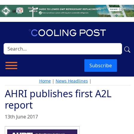
Subscribe
Home
|
News Headlines
|
AHRI publishes first A2L
report
13th June 2017