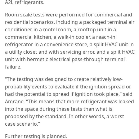
A2L refrigerants.
Room scale tests were performed for commercial and
residential scenarios, including a packaged terminal air
conditioner in a motel room, a rooftop unit in a
commercial kitchen, a walk-in cooler, a reach-in
refrigerator in a convenience store, a split HVAC unit in
a utility closet and with servicing error, and a split HVAC
unit with hermetic electrical pass-through terminal
failure.
“The testing was designed to create relatively low-
probability events to evaluate if the ignition spread or
had the potential to spread if ignition took place,” said
Amrane. “This means that more refrigerant was leaked
into the space during these tests than what is
proposed by the standard. In other words, a worst
case scenario.”
Further testing is planned.