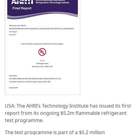
USA: The AHRI’s Technology Institute has issued its first
report from its ongoing $5.2m flammable refrigerant
test programme.
The test programme is part of a $5.2 million