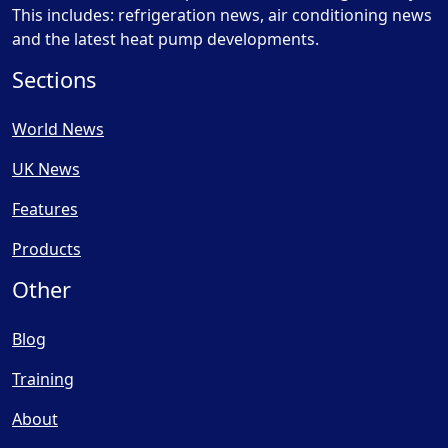
This includes: refrigeration news, air conditioning news
and the latest heat pump developments.
Sections
World News
UK News
Features
Products
Other
Blog
Training
About