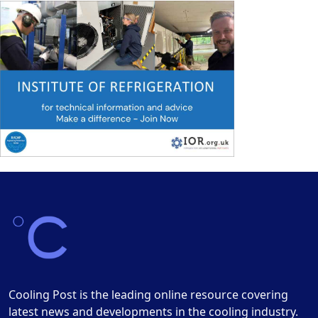
Cooling Post is the leading online resource covering
latest news and developments in the cooling industry.