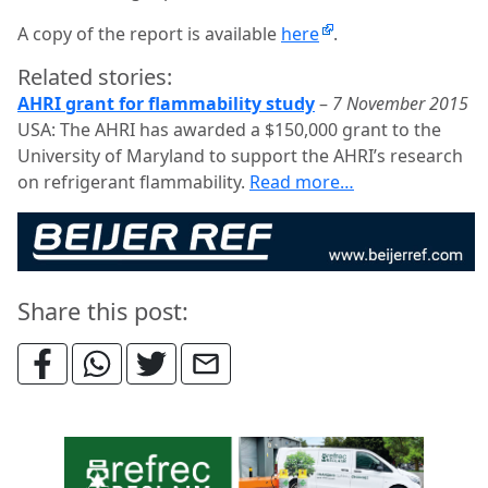
A copy of the report is available
here
.
Related stories:
AHRI grant for flammability study
–
7 November 2015
USA: The AHRI has awarded a $150,000 grant to the
University of Maryland to support the AHRI’s research
on refrigerant flammability.
Read more…
Share this post: