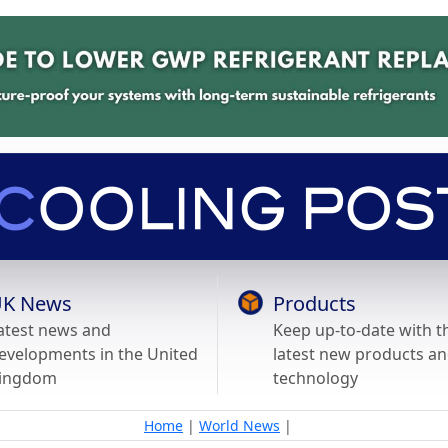
K News
Products
atest news and
Keep up-to-date with t
evelopments in the United
latest new products a
ingdom
technology
Home
|
World News
|