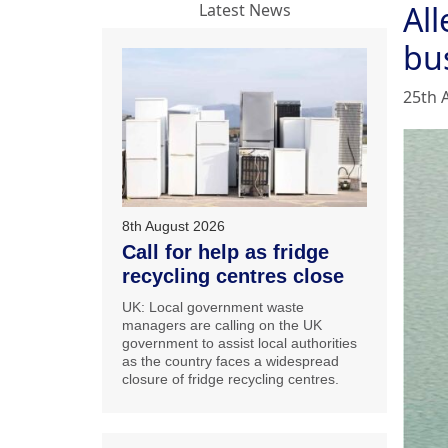
All
Latest News
bu
25th 
8th August 2026
Call for help as fridge
recycling centres close
UK: Local government waste
managers are calling on the UK
government to assist local authorities
as the country faces a widespread
closure of fridge recycling centres.