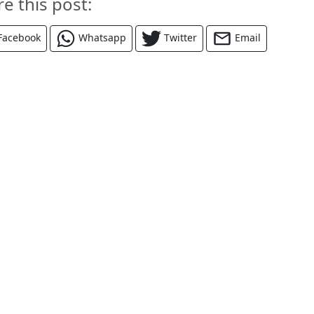
re this post:
Facebook
Whatsapp
Twitter
Email