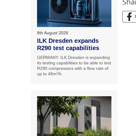
Sha
8th August 2026
ILK Dresden expands
R290 test capabilities
GERMANY: ILK Dresden is expanding
its testing capabilities to be able to test
R290 compressors with a flow rate of
up to 48m³/h.