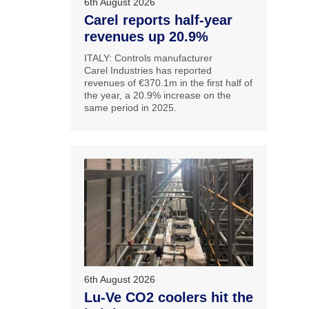
6th August 2026
Carel reports half-year
revenues up 20.9%
ITALY: Controls manufacturer
Carel Industries has reported
revenues of €370.1m in the first half of
the year, a 20.9% increase on the
same period in 2025.
6th August 2026
Lu-Ve CO2 coolers hit the