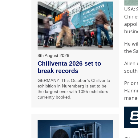
USA: 
Chine
appoi
busin
He wil
the S
8th August 2026
Allen
Chillventa 2026 set to
south
break records
GERMANY: This October’s Chillventa
Prior 
exhibition in Nuremberg is set to be
Hannif
the largest ever with 1095 exhibitors
mana
currently booked.