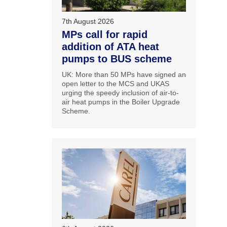
7th August 2026
MPs call for rapid
addition of ATA heat
pumps to BUS scheme
UK: More than 50 MPs have signed an
open letter to the MCS and UKAS
urging the speedy inclusion of air-to-
air heat pumps in the Boiler Upgrade
Scheme.