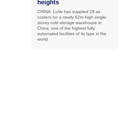
heights
CHINA: LuVe has supplied 28 air
coolers for a newly 62m-high single-
storey cold storage warehouse in
China, one of the highest fully
automated facilities of its type in the
world.