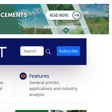
Subscribe
Features
he
General articles,
nd
applications and industry
analysis