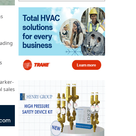
as
eading
s
Parker-
l sales