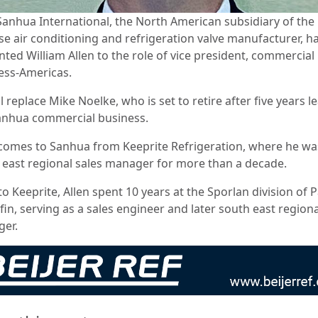
Sanhua International, the North American subsidiary of the
se air conditioning and refrigeration valve manufacturer, h
nted William Allen to the role of vice president, commercial
ess-Americas.
l replace Mike Noelke, who is set to retire after five years l
anhua commercial business.
 comes to Sanhua from Keeprite Refrigeration, where he wa
 east regional sales manager for more than a decade.
to Keeprite, Allen spent 10 years at the Sporlan division of 
in, serving as a sales engineer and later south east regiona
ger.