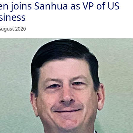
en joins Sanhua as VP of US
siness
August 2020