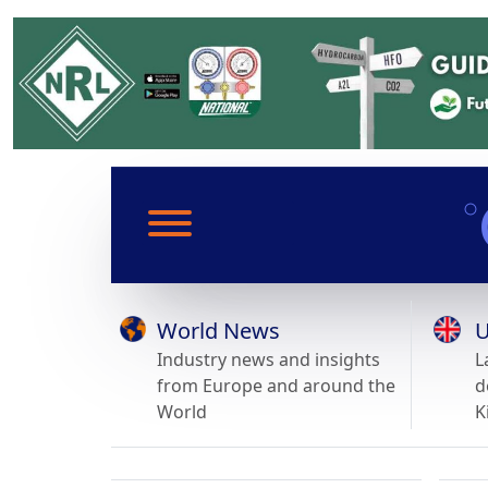
World News
U
Industry news and insights
L
from Europe and around the
d
World
K