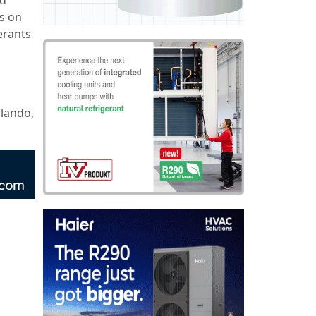
is on
erants
rlando,