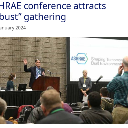
HRAE conference attracts
obust” gathering
January 2024