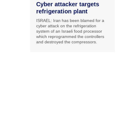
Cyber attacker targets
refrigeration plant
ISRAEL: Iran has been blamed for a
cyber attack on the refrigeration
system of an Israeli food processor
which reprogrammed the controllers
and destroyed the compressors.