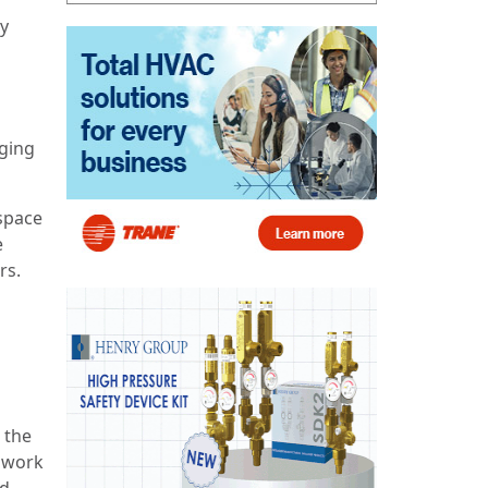
ly
ging
 space
e
rs.
 the
 work
nd