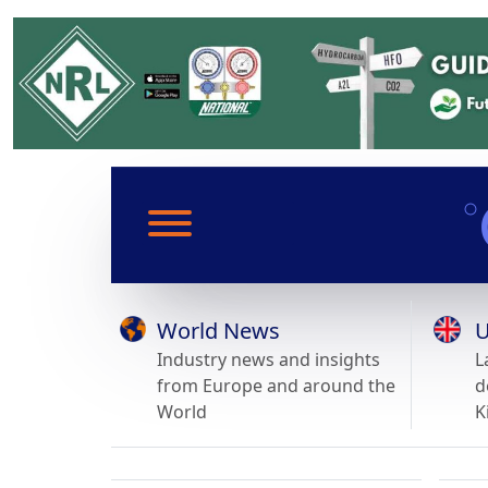
World News
U
Industry news and insights
L
from Europe and around the
d
World
K