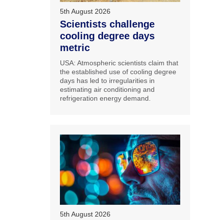
5th August 2026
Scientists challenge
cooling degree days
metric
USA: Atmospheric scientists claim that
the established use of cooling degree
days has led to irregularities in
estimating air conditioning and
refrigeration energy demand.
5th August 2026