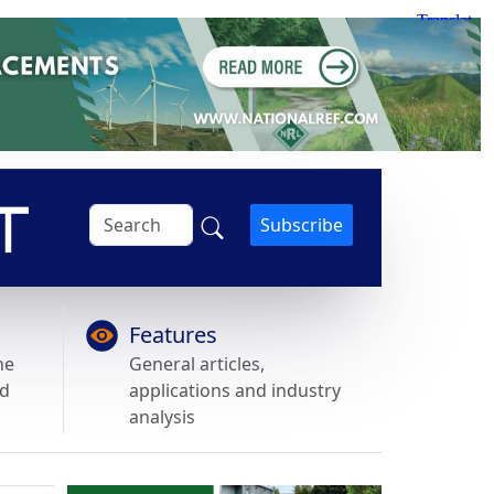
Subscribe
Features
he
General articles,
nd
applications and industry
analysis