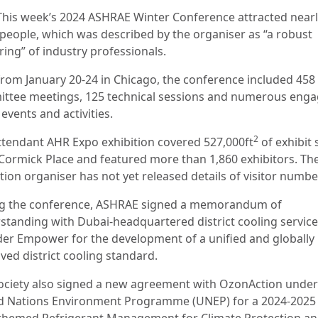
This week’s 2024 ASHRAE Winter Conference attracted near
 people, which was described by the organiser as “a robust
ring” of industry professionals.
from January 20-24 in Chicago, the conference included 458
ttee meetings, 125 technical sessions and numerous enga
 events and activities.
2
ttendant AHR Expo exhibition covered 527,000ft
of exhibit
Cormick Place and featured more than 1,860 exhibitors. Th
tion organiser has not yet released details of visitor numbe
g the conference, ASHRAE signed a memorandum of
standing with Dubai-headquartered district cooling service
der Empower for the development of a unified and globally
ved district cooling standard.
ociety also signed a new agreement with OzonAction under
d Nations Environment Programme (UNEP) for a 2024-2025
 themed Refrigerant Management for Climate Protection a