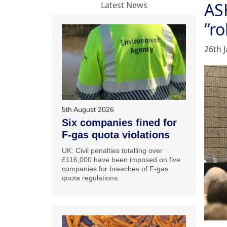
AS
Latest News
“r
26th 
5th August 2026
Six companies fined for
F-gas quota violations
UK: Civil penalties totalling over
£116,000 have been imposed on five
companies for breaches of F-gas
quota regulations.