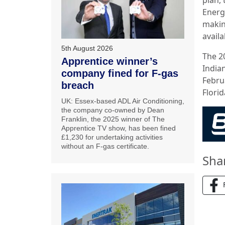
Energ
makin
avail
5th August 2026
The 2
Apprentice winner’s
India
company fined for F-gas
Febru
breach
Florid
UK: Essex-based ADL Air Conditioning,
the company co-owned by Dean
Franklin, the 2025 winner of The
Apprentice TV show, has been fined
£1,230 for undertaking activities
without an F-gas certificate.
Sha