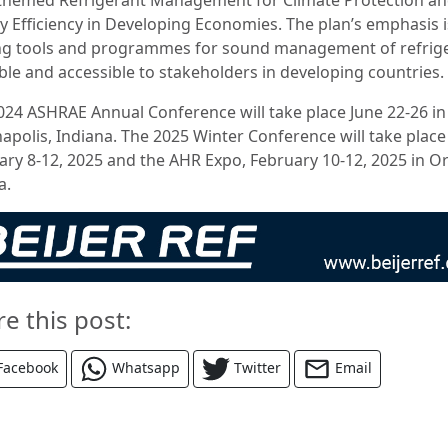
y Efficiency in Developing Economies. The plan’s emphasis 
g tools and programmes for sound management of refrig
able and accessible to stakeholders in developing countries.
024 ASHRAE Annual Conference will take place June 22-26 in
napolis, Indiana. The 2025 Winter Conference will take place
ary 8-12, 2025 and the AHR Expo, February 10-12, 2025 in O
a.
re this post:
Facebook
Whatsapp
Twitter
Email