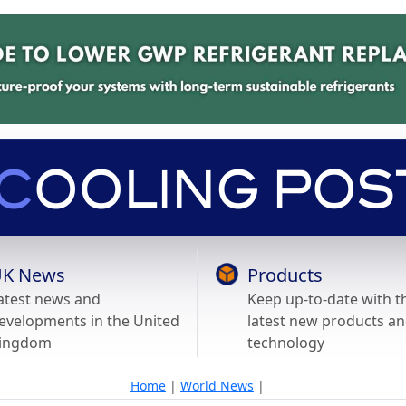
K News
Products
atest news and
Keep up-to-date with t
evelopments in the United
latest new products a
ingdom
technology
Home
|
World News
|