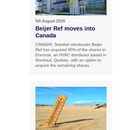
5th August 2026
Beijer Ref moves into
Canada
CANADA: Swedish wholesaler Beijer
Ref has acquired 80% of the shares in
Enertrak, an HVAC distributor based in
Montreal, Quebec, with an option to
acquire the remaining shares.