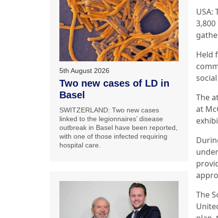
USA: 
3,800
gathe
Held 
commi
5th August 2026
social
Two new cases of LD in
Basel
The a
at Mc
SWITZERLAND: Two new cases
linked to the legionnaires’ disease
exhibi
outbreak in Basel have been reported,
with one of those infected requiring
Durin
hospital care.
under
provi
appro
The S
Unite
plan,