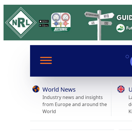
World News
U
Industry news and insights
L
from Europe and around the
d
World
K