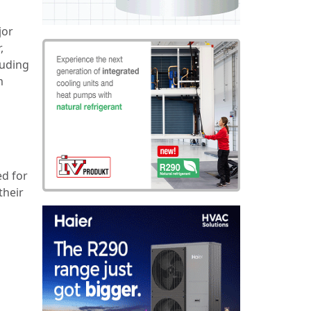
jor
,
luding
m
ed for
their