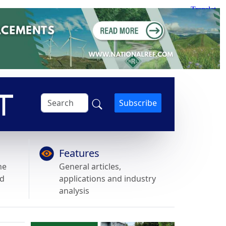
Subscribe
Features
he
General articles,
nd
applications and industry
analysis