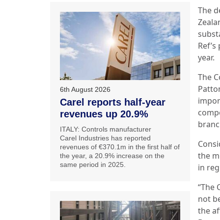
The de
Zeala
substa
Ref’s
year.
The C
Patto
6th August 2026
impor
Carel reports half-year
compo
revenues up 20.9%
branc
ITALY: Controls manufacturer
Carel Industries has reported
Consid
revenues of €370.1m in the first half of
the m
the year, a 20.9% increase on the
same period in 2025.
in reg
“The 
not be
the a