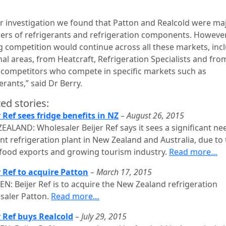
ur investigation we found that Patton and Realcold were ma
iers of refrigerants and refrigeration components. However
g competition would continue across all these markets, inc
nal areas, from Heatcraft, Refrigeration Specialists and fro
 competitors who compete in specific markets such as
erants,” said Dr Berry.
ed stories:
r Ref sees fridge benefits in NZ
–
August 26, 2015
EALAND: Wholesaler Beijer Ref says it sees a significant ne
ent refrigeration plant in New Zealand and Australia, due to 
 food exports and growing tourism industry.
Read more…
r Ref to acquire Patton
–
March 17, 2015
N: Beijer Ref is to acquire the New Zealand refrigeration
saler Patton.
Read more…
r Ref buys Realcold
–
July 29, 2015