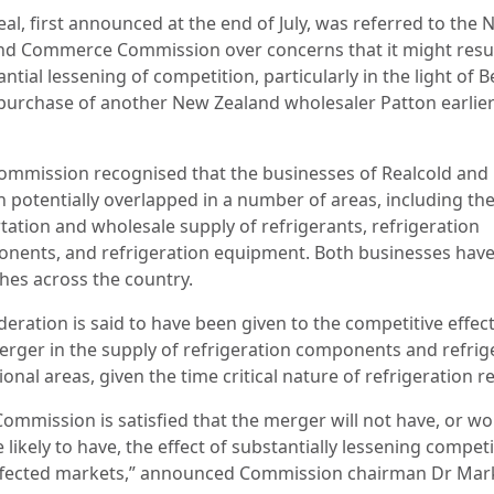
al, first announced at the end of July, was referred to the
nd Commerce Commission over concerns that it might resul
ntial lessening of competition, particularly in the light of B
 purchase of another New Zealand wholesaler Patton earlier
ommission recognised that the businesses of Realcold and
n potentially overlapped in a number of areas, including th
tation and wholesale supply of refrigerants, refrigeration
nents, and refrigeration equipment. Both businesses hav
hes across the country.
eration is said to have been given to the competitive effect
erger in the supply of refrigeration components and refrig
ional areas, given the time critical nature of refrigeration r
Commission is satisfied that the merger will not have, or w
 likely to have, the effect of substantially lessening competi
ffected markets,” announced Commission chairman Dr Mar