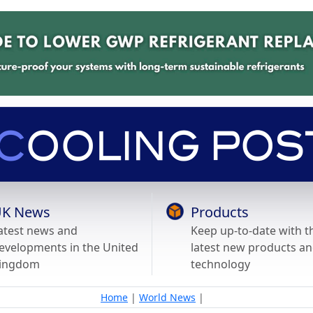
K News
Products
atest news and
Keep up-to-date with t
evelopments in the United
latest new products a
ingdom
technology
Home
|
World News
|