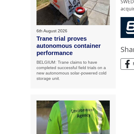
SWEDE
acquir
6th August 2026
Trane trial proves
autonomous container
Sha
performance
BELGIUM: Trane claims to have
completed successful field trials on a
new autonomous solar-powered cold
storage unit.