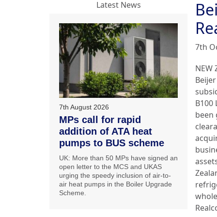
Bei
Latest News
Re
7th O
NEW 
Beijer
subsi
B100 
7th August 2026
been 
MPs call for rapid
clear
addition of ATA heat
acqui
pumps to BUS scheme
busin
UK: More than 50 MPs have signed an
asset
open letter to the MCS and UKAS
Zeala
urging the speedy inclusion of air-to-
refri
air heat pumps in the Boiler Upgrade
Scheme.
whole
Realc