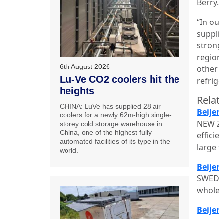
Berry.
“In o
suppl
stron
regio
6th August 2026
other
Lu-Ve CO2 coolers hit the
refrig
heights
Relat
CHINA: LuVe has supplied 28 air
Beije
coolers for a newly 62m-high single-
NEW Z
storey cold storage warehouse in
China, one of the highest fully
effici
automated facilities of its type in the
large
world.
Beije
SWEDE
whole
Beije