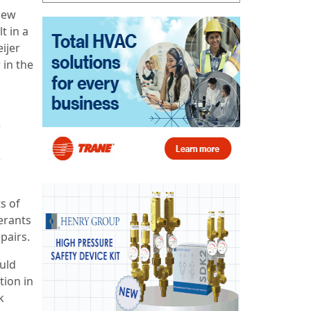
 New
t in a
eijer
 in the
e
e
s of
erants
epairs.
ould
tion in
k