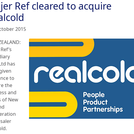
jer Ref cleared to acquire
alcold
ctober 2015
ZEALAND:
 Ref’s
diary
Ltd has
given
ance to
re the
ess and
s of New
nd
geration
saler
old.