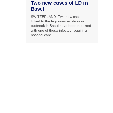
Two new cases of LD in
Basel
SWITZERLAND: Two new cases
linked to the legionnaires’ disease
outbreak in Basel have been reported,
with one of those infected requiring
hospital care.