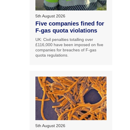
5th August 2026
Five companies fined for
F-gas quota violations
UK: Civil penalties totalling over
£116,000 have been imposed on five
companies for breaches of F-gas
quota regulations.
5th August 2026