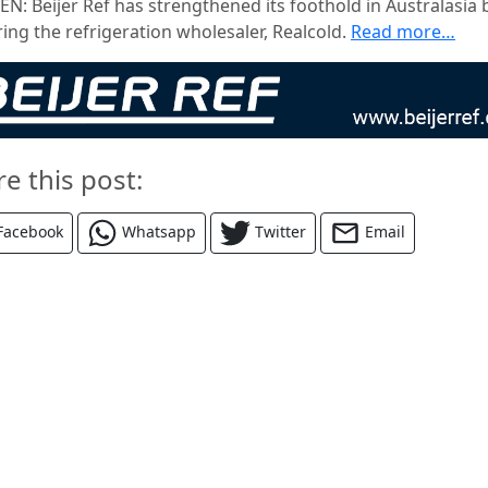
N: Beijer Ref has strengthened its foothold in Australasia 
ing the refrigeration wholesaler, Realcold.
Read more…
re this post:
Facebook
Whatsapp
Twitter
Email