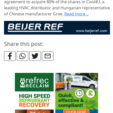
agreement to acquire 80% of the shares in Cool4U, a
leading HVAC distributor and Hungarian representative
of Chinese manufacturer Gree.
Read more…
Share this post: