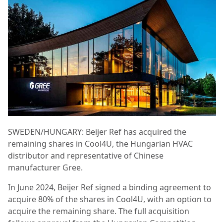
SWEDEN/HUNGARY: Beijer Ref has acquired the
remaining shares in Cool4U, the Hungarian HVAC
distributor and representative of Chinese
manufacturer Gree.
In June 2024, Beijer Ref signed a binding agreement to
acquire 80% of the shares in Cool4U, with an option to
acquire the remaining share. The full acquisition