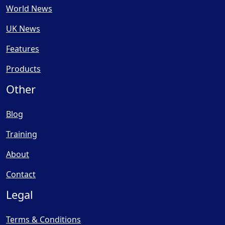
World News
UK News
Features
Products
Other
Blog
Training
About
Contact
Legal
Terms & Conditions