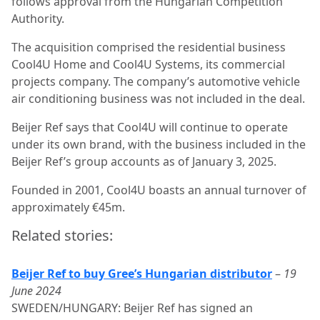
follows approval from the Hungarian Competition
Authority.
The acquisition comprised the residential business
Cool4U Home and Cool4U Systems, its commercial
projects company. The company’s automotive vehicle
air conditioning business was not included in the deal.
Beijer Ref says that Cool4U will continue to operate
under its own brand, with the business included in the
Beijer Ref’s group accounts as of January 3, 2025.
Founded in 2001, Cool4U boasts an annual turnover of
approximately €45m.
Related stories:
Beijer Ref to buy Gree’s Hungarian distributor
–
19
June 2024
SWEDEN/HUNGARY: Beijer Ref has signed an