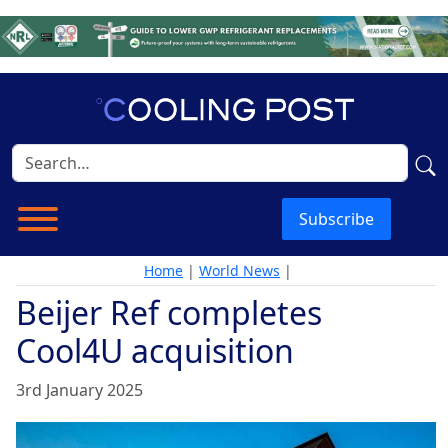
Subscribe
Home
|
World News
|
Beijer Ref completes
Cool4U acquisition
3rd January 2025