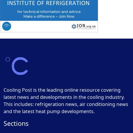
Cooling Post is the leading online resource covering
latest news and developments in the cooling industry.
This includes: refrigeration news, air conditioning news
and the latest heat pump developments.
Sections