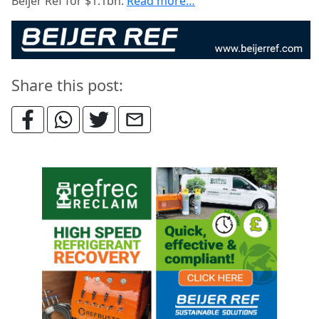
Beijer Ref for $1.1bn.
Read more…
Share this post: