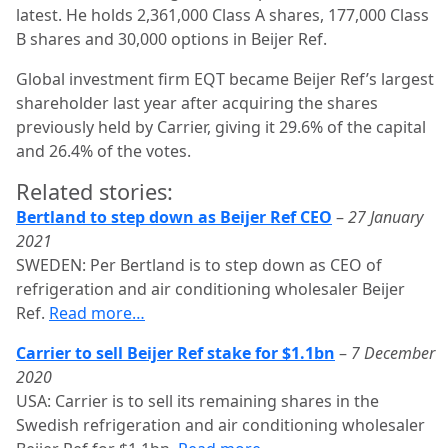
latest. He holds 2,361,000 Class A shares, 177,000 Class
B shares and 30,000 options in Beijer Ref.
Global investment firm EQT became Beijer Ref’s largest
shareholder last year after acquiring the shares
previously held by Carrier, giving it 29.6% of the capital
and 26.4% of the votes.
Related stories:
Bertland to step down as Beijer Ref CEO
–
27 January
2021
SWEDEN: Per Bertland is to step down as CEO of
refrigeration and air conditioning wholesaler Beijer
Ref.
Read more…
Carrier to sell Beijer Ref stake for $1.1bn
–
7 December
2020
USA: Carrier is to sell its remaining shares in the
Swedish refrigeration and air conditioning wholesaler