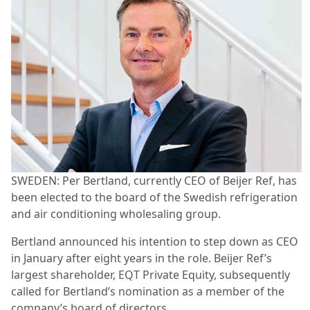
SWEDEN: Per Bertland, currently CEO of Beijer Ref, has
been elected to the board of the Swedish refrigeration
and air conditioning wholesaling group.
Bertland announced his intention to step down as CEO
in January after eight years in the role. Beijer Ref’s
largest shareholder, EQT Private Equity, subsequently
called for Bertland’s nomination as a member of the
company’s board of directors.