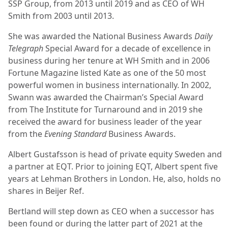
SSP Group, from 2013 until 2019 and as CEO of WH
Smith from 2003 until 2013.
She was awarded the National Business Awards
Daily
Telegraph
Special Award for a decade of excellence in
business during her tenure at WH Smith and in 2006
Fortune Magazine listed Kate as one of the 50 most
powerful women in business internationally. In 2002,
Swann was awarded the Chairman’s Special Award
from The Institute for Turnaround and in 2019 she
received the award for business leader of the year
from the
Evening Standard
Business Awards.
Albert Gustafsson is head of private equity Sweden and
a partner at EQT. Prior to joining EQT, Albert spent five
years at Lehman Brothers in London. He, also, holds no
shares in Beijer Ref.
Bertland will step down as CEO when a successor has
been found or during the latter part of 2021 at the