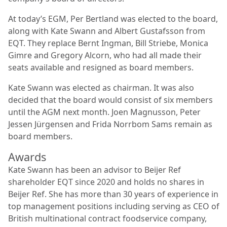
At today’s EGM, Per Bertland was elected to the board,
along with Kate Swann and Albert Gustafsson from
EQT. They replace Bernt Ingman, Bill Striebe, Monica
Gimre and Gregory Alcorn, who had all made their
seats available and resigned as board members.
Kate Swann was elected as chairman. It was also
decided that the board would consist of six members
until the AGM next month. Joen Magnusson, Peter
Jessen Jürgensen and Frida Norrbom Sams remain as
board members.
Awards
Kate Swann has been an advisor to Beijer Ref
shareholder EQT since 2020 and holds no shares in
Beijer Ref. She has more than 30 years of experience in
top management positions including serving as CEO of
British multinational contract foodservice company,