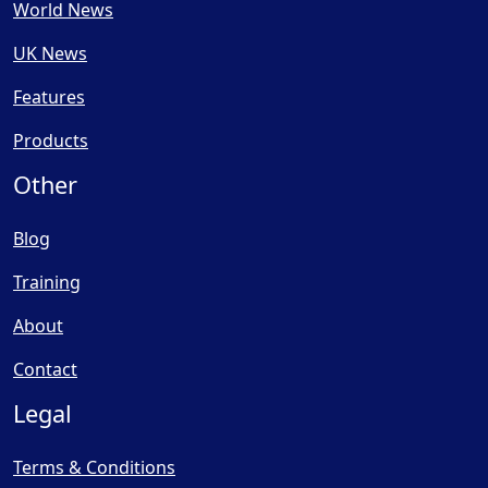
World News
UK News
Features
Products
Other
Blog
Training
About
Contact
Legal
Terms & Conditions