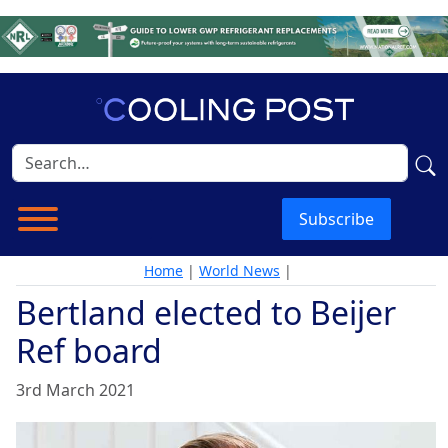
Subscribe
Home
|
World News
|
Bertland elected to Beijer
Ref board
3rd March 2021