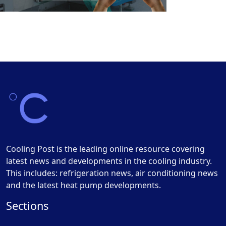
Cooling Post is the leading online resource covering
latest news and developments in the cooling industry.
This includes: refrigeration news, air conditioning news
and the latest heat pump developments.
Sections