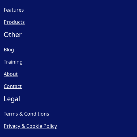
Features
Products
Other
Blog
Training
About
Contact
Legal
Terms & Conditions
Privacy & Cookie Policy