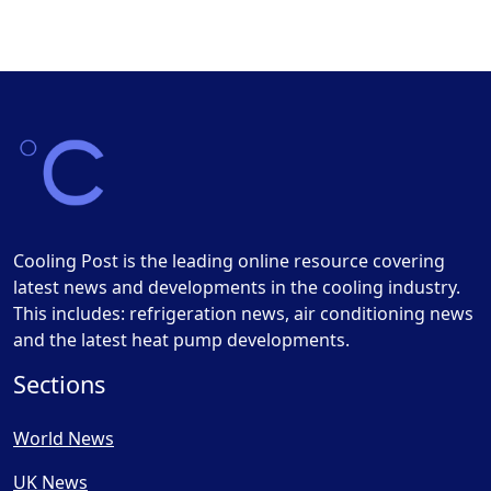
Cooling Post is the leading online resource covering
latest news and developments in the cooling industry.
This includes: refrigeration news, air conditioning news
and the latest heat pump developments.
Sections
World News
UK News