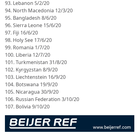
93. Lebanon 5/2/20
94. North Macedonia 12/3/20
95. Bangladesh 8/6/20
96. Sierra Leone 15/6/20
97. Fiji 16/6/20
98. Holy See 17/6/20
99. Romania 1/7/20
100. Liberia 12/7/20
101. Turkmenistan 31/8/20
102. Kyrgyzstan 8/9/20
103. Liechtenstein 16/9/20
104. Botswana 19/9/20
105. Nicaragua 30/9/20
106. Russian Federation 3/10/20
107. Bolivia 9/10/20