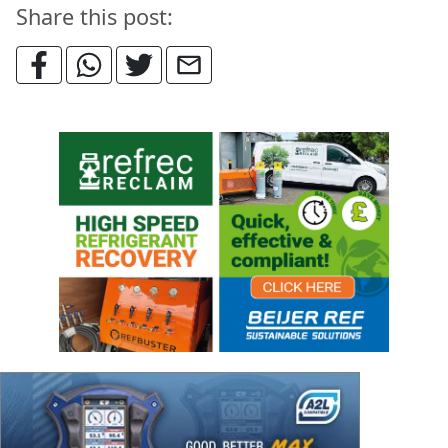
Share this post: