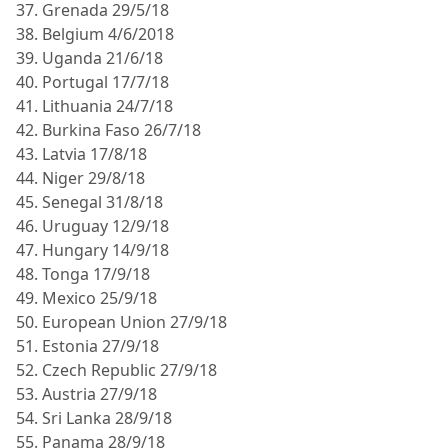
37. Grenada 29/5/18
38. Belgium 4/6/2018
39. Uganda 21/6/18
40. Portugal 17/7/18
41. Lithuania 24/7/18
42. Burkina Faso 26/7/18
43. Latvia 17/8/18
44. Niger 29/8/18
45. Senegal 31/8/18
46. Uruguay 12/9/18
47. Hungary 14/9/18
48. Tonga 17/9/18
49. Mexico 25/9/18
50. European Union 27/9/18
51. Estonia 27/9/18
52. Czech Republic 27/9/18
53. Austria 27/9/18
54. Sri Lanka 28/9/18
55. Panama 28/9/18