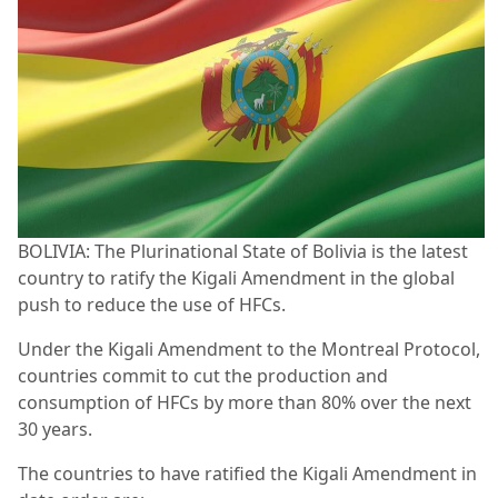
BOLIVIA: The Plurinational State of Bolivia is the latest
country to ratify the Kigali Amendment in the global
push to reduce the use of HFCs.
Under the Kigali Amendment to the Montreal Protocol,
countries commit to cut the production and
consumption of HFCs by more than 80% over the next
30 years.
The countries to have ratified the Kigali Amendment in