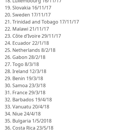
18. Luxembourg 16/11/17
19. Slovakia 16/11/17
20. Sweden 17/11/17
21. Trinidad and Tobago 17/11/17
22. Malawi 21/11/17
23. Côte d’Ivoire 29/11/17
24. Ecuador 22/1/18
25. Netherlands 8/2/18
26. Gabon 28/2/18
27. Togo 8/3/18
28. Ireland 12/3/18
29. Benin 19/3/18
30. Samoa 23/3/18
31. France 29/3/18
32. Barbados 19/4/18
33. Vanuatu 20/4/18
34. Niue 24/4/18
35. Bulgaria 1/5/2018
36. Costa Rica 23/5/18