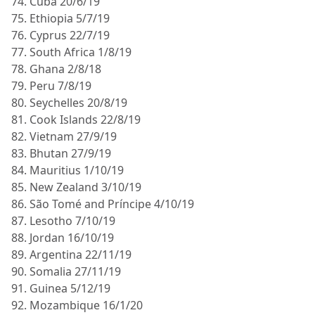
74. Cuba 20/6/19
75. Ethiopia 5/7/19
76. Cyprus 22/7/19
77. South Africa 1/8/19
78. Ghana 2/8/18
79. Peru 7/8/19
80. Seychelles 20/8/19
81. Cook Islands 22/8/19
82. Vietnam 27/9/19
83. Bhutan 27/9/19
84. Mauritius 1/10/19
85. New Zealand 3/10/19
86. São Tomé and Príncipe 4/10/19
87. Lesotho 7/10/19
88. Jordan 16/10/19
89. Argentina 22/11/19
90. Somalia 27/11/19
91. Guinea 5/12/19
92. Mozambique 16/1/20