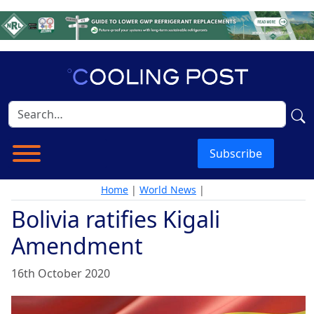
Subscribe
Home
|
World News
|
Bolivia ratifies Kigali
Amendment
16th October 2020