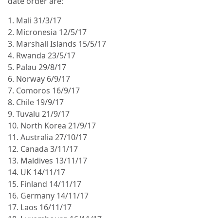
date order are:
1. Mali 31/3/17
2. Micronesia 12/5/17
3. Marshall Islands 15/5/17
4. Rwanda 23/5/17
5. Palau 29/8/17
6. Norway 6/9/17
7. Comoros 16/9/17
8. Chile 19/9/17
9. Tuvalu 21/9/17
10. North Korea 21/9/17
11. Australia 27/10/17
12. Canada 3/11/17
13. Maldives 13/11/17
14. UK 14/11/17
15. Finland 14/11/17
16. Germany 14/11/17
17. Laos 16/11/17