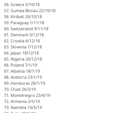
56. Greece 5/10/18
57. Guinea-Bissau 22/10/18
58. Kiribati 26/10/18
59. Paraguay 1/11/18
60. Switzerland 9/11/18
61. Denmark 6/12/18
62. Croatia 6/12/18
63. Slovenia 7/12/18
64. Japan 18/12/18
65. Nigeria 20/12/18
66. Poland 7/1/19
67. Albania 18/1/19
68. Andorra 23/1/19
69. Honduras 28/1/19
70. Chad 26/3/19
71. Montenegro 23/4/19
72. Armenia 2/5/19
73. Namibia 16/5/19