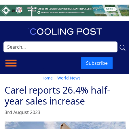
Subscribe
Home
|
World News
|
Carel reports 26.4% half-
year sales increase
3rd August 2023