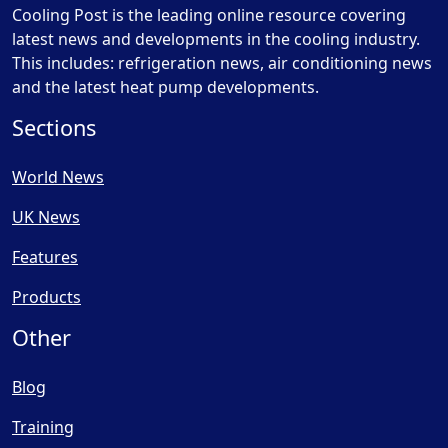
Cooling Post is the leading online resource covering
latest news and developments in the cooling industry.
This includes: refrigeration news, air conditioning news
and the latest heat pump developments.
Sections
World News
UK News
Features
Products
Other
Blog
Training