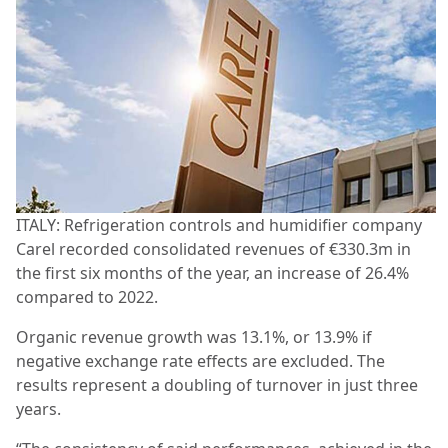
ITALY: Refrigeration controls and humidifier company
Carel recorded consolidated revenues of €330.3m in
the first six months of the year, an increase of 26.4%
compared to 2022.
Organic revenue growth was 13.1%, or 13.9% if
negative exchange rate effects are excluded. The
results represent a doubling of turnover in just three
years.