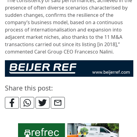
“The consistency of said performances, achieved in the
presence of often diverse scenarios characterised by
sudden changes, confirms the resilience of the
company’s business model, based on a continuous
process of internationalisation and expansion into
adjacent market niches, also thanks to the 11 M&A
transactions carried out since its listing [in 2018],”
commented Carel Group CEO Francesco Nalini.
Share this post: