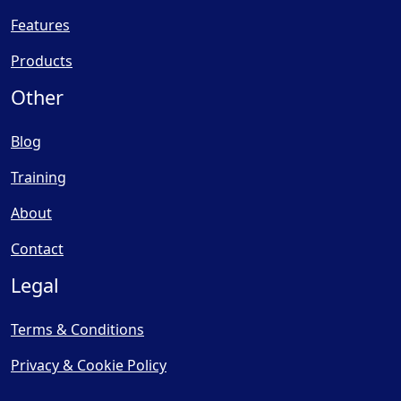
Features
Products
Other
Blog
Training
About
Contact
Legal
Terms & Conditions
Privacy & Cookie Policy