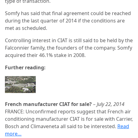
type of transaction.
Somfy has said that final agreement could be reached
during the last quarter of 2014 if the conditions are
met as scheduled.
Controlling interest in CIAT is still said to be held by the
Falconnier family, the founders of the company. Somfy
acquired their 46.1% stake in 2008.
Further reading:
French manufacturer CIAT for sale?
–
July 22, 2014
FRANCE: Unconfirmed reports suggest that French air
conditioning manufacturer CIAT is for sale with Carrier,
Bosch and Climaveneta all said to be interested.
Read
more…