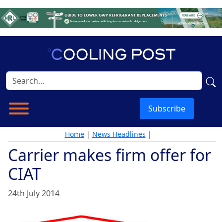
Subscribe
Home
|
News Headlines
|
Carrier makes firm offer for
CIAT
24th July 2014