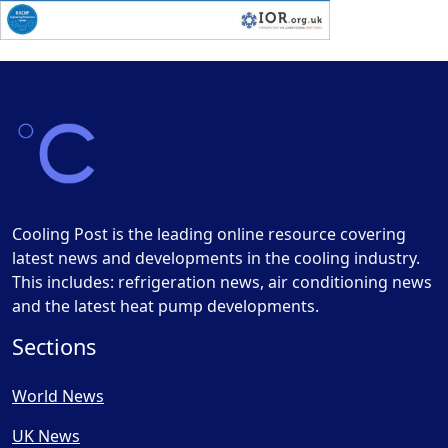
Cooling Post is the leading online resource covering
latest news and developments in the cooling industry.
This includes: refrigeration news, air conditioning news
and the latest heat pump developments.
Sections
World News
UK News