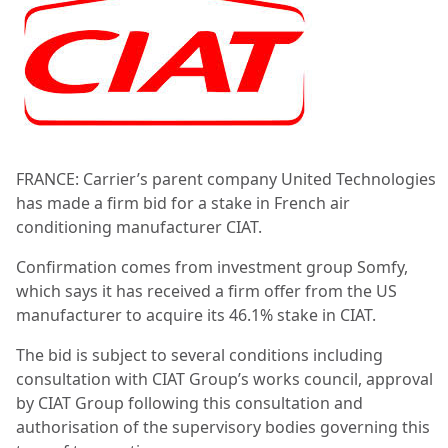
FRANCE: Carrier’s parent company United Technologies
has made a firm bid for a stake in French air
conditioning manufacturer CIAT.
Confirmation comes from investment group Somfy,
which says it has received a firm offer from the US
manufacturer to acquire its 46.1% stake in CIAT.
The bid is subject to several conditions including
consultation with CIAT Group’s works council, approval
by CIAT Group following this consultation and
authorisation of the supervisory bodies governing this