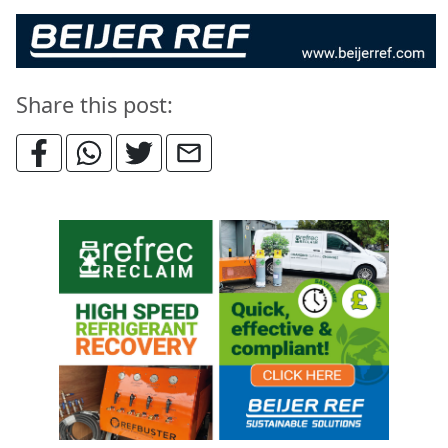
Share this post: