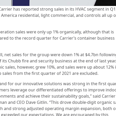
Carrier has reported strong sales in its HVAC segment in Q1
America residential, light commercial, and controls all up 
eration sales were only up 1% organically, although that is
red to the record quarter for Carrier’s container business 
ll, net sales for the group were down 1% at $4.7bn followin
f its Chubb fire and security business at the end of last year
ic sales, however, grew 10%, and sales were up about 12% i
 sales from the first quarter of 2021 are excluded.
nd for our innovative solutions was strong in the first qua
mers leverage our differentiated offerings to improve indo
nments and achieve their sustainability goals,” said Carrier
man and CEO Dave Gitlin. “This drove double-digit organic s
h and strong adjusted operating margin expansion, both o
 exceeded our expectations. We are encouraged by this