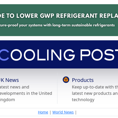
K News
Products
atest news and
Keep up-to-date with t
evelopments in the United
latest new products a
ingdom
technology
Home
|
World News
|