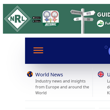
World News
U
Industry news and insights
L
from Europe and around the
d
World
K