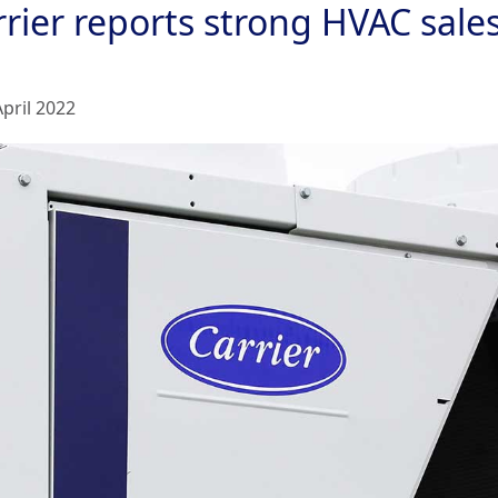
rier reports strong HVAC sales
April 2022