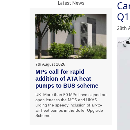
Car
Latest News
Q1
28th 
7th August 2026
MPs call for rapid
addition of ATA heat
pumps to BUS scheme
UK: More than 50 MPs have signed an
open letter to the MCS and UKAS
urging the speedy inclusion of air-to-
air heat pumps in the Boiler Upgrade
Scheme.