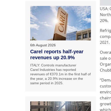
USA: 
North 
20%.
Refrig
compa
2021.
6th August 2026
Carel reports half-year
Overa
revenues up 20.9%
sale o
Organ
ITALY: Controls manufacturer
Chubb
Carel Industries has reported
revenues of €370.1m in the first half of
the year, a 20.9% increase on the
“Dema
same period in 2025.
custo
enviro
chair
growt
which