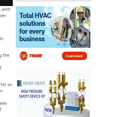
, with
over
in
g the
.
f
rter as
or
ales
f