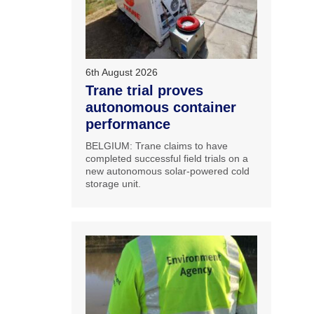
6th August 2026
Trane trial proves
autonomous container
performance
BELGIUM: Trane claims to have
completed successful field trials on a
new autonomous solar-powered cold
storage unit.