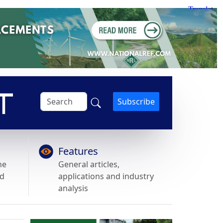
Subscribe
Features
he
General articles,
nd
applications and industry
analysis