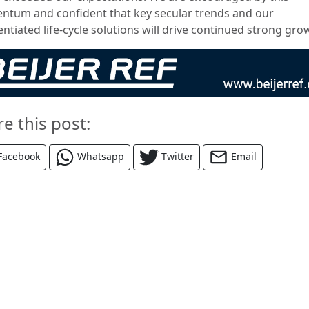
tum and confident that key secular trends and our
entiated life-cycle solutions will drive continued strong gro
re this post:
Facebook
Whatsapp
Twitter
Email