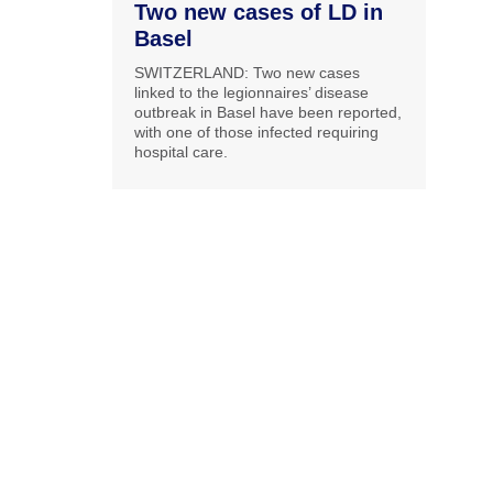
Two new cases of LD in
Basel
SWITZERLAND: Two new cases
linked to the legionnaires’ disease
outbreak in Basel have been reported,
with one of those infected requiring
hospital care.