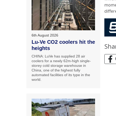
momen
differ
6th August 2026
Lu-Ve CO2 coolers hit the
Sha
heights
CHINA: LuVe has supplied 28 air
coolers for a newly 62m-high single-
storey cold storage warehouse in
China, one of the highest fully
automated facilities of its type in the
world.