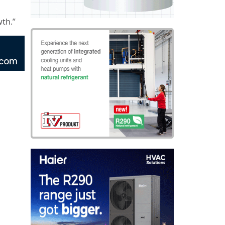
wth.”