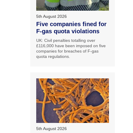
5th August 2026
Five companies fined for
F-gas quota violations
UK: Civil penalties totalling over
£116,000 have been imposed on five
companies for breaches of F-gas
quota regulations.
5th August 2026