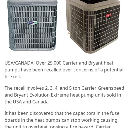
USA/CANADA: Over 25,000 Carrier and Bryant heat
pumps have been recalled over concerns of a potential
fire risk.
The recall involves 2, 3, 4, and 5 ton Carrier Greenspeed
and Bryant Evolution Extreme heat pump units sold in
the USA and Canada.
It has been discovered that the capacitors in the fuse
boards in the heat pumps can stop working causing
the unit to overheat, posing a fire hazard. Carrier,