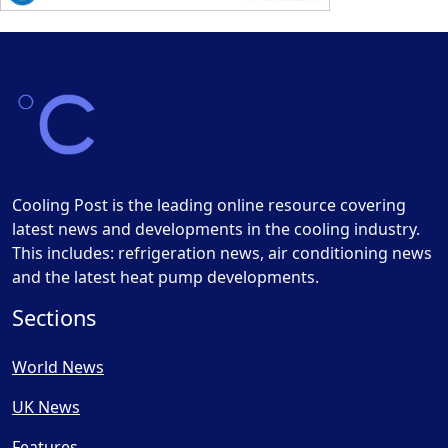
Cooling Post is the leading online resource covering
latest news and developments in the cooling industry.
This includes: refrigeration news, air conditioning news
and the latest heat pump developments.
Sections
World News
UK News
Features