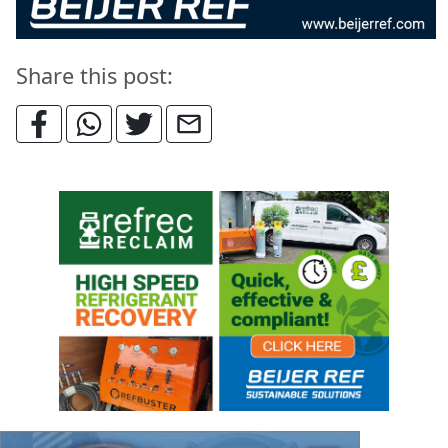
Share this post: