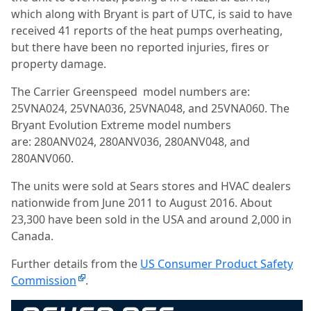
which along with Bryant is part of UTC, is said to have
received 41 reports of the heat pumps overheating,
but there have been no reported injuries, fires or
property damage.
The Carrier Greenspeed
model numbers are:
25VNA024, 25VNA036, 25VNA048, and 25VNA060.
The
Bryant Evolution Extreme model numbers
are:
280ANV024, 280ANV036, 280ANV048, and
280ANV060.
The units were sold at Sears stores and HVAC dealers
nationwide from June 2011 to August 2016. About
23,300 have been sold in the USA and around 2,000 in
Canada.
Further details from the
US Consumer Product Safety
Commission
.