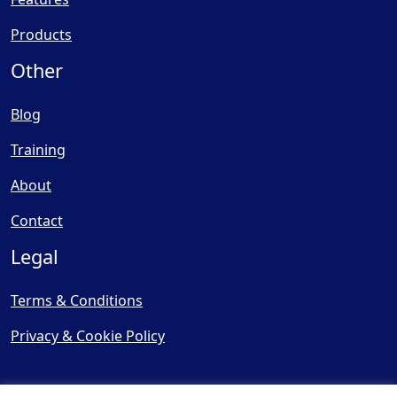
Products
Other
Blog
Training
About
Contact
Legal
Terms & Conditions
Privacy & Cookie Policy