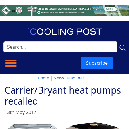
Subscribe
Home
|
News Headlines
|
Carrier/Bryant heat pumps
recalled
13th May 2017