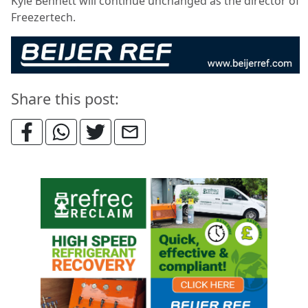
Kyle Bennett will continue unchanged as the director of
Freezertech.
Share this post: