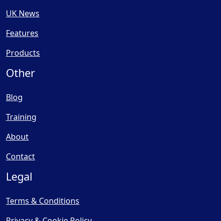
UK News
Features
Products
Other
Blog
Training
About
Contact
Legal
Terms & Conditions
Privacy & Cookie Policy