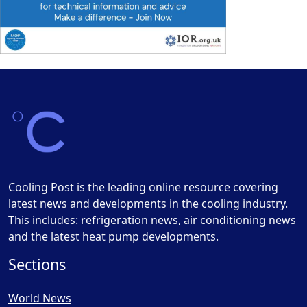
Cooling Post is the leading online resource covering
latest news and developments in the cooling industry.
This includes: refrigeration news, air conditioning news
and the latest heat pump developments.
Sections
World News