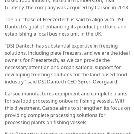
based food industry. Based in Humberston, near
Grimsby, the company was acquired by Carsoe in 2018.
The purchase of Freezertech is said to align with DSI
Dantech’s goal of enhancing its product portfolio and
establishing a local business unit in the UK.
“DSI Dantech has substantial expertise in freezing
solutions, including plate freezers, and we are the ideal
owners for Freezertech, as we can provide the
necessary attention and organisational support for
developing freezing solutions for the land-based food
industry,” said DSI Dantech CEO Søren Overgaard.
Carsoe manufactures equipment and complete plants
for seafood processing onboard fishing vessels. With
this divestment, Carsoe aims to strengthen its focus on
providing complete processing solutions for
processing plants on fishing vessels.