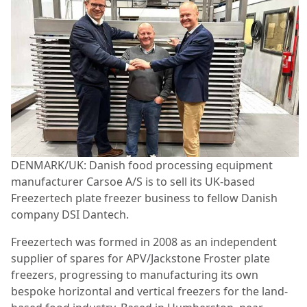
DENMARK/UK: Danish food processing equipment
manufacturer Carsoe A/S is to sell its UK-based
Freezertech plate freezer business to fellow Danish
company DSI Dantech.
Freezertech was formed in 2008 as an independent
supplier of spares for APV/Jackstone Froster plate
freezers, progressing to manufacturing its own
bespoke horizontal and vertical freezers for the land-