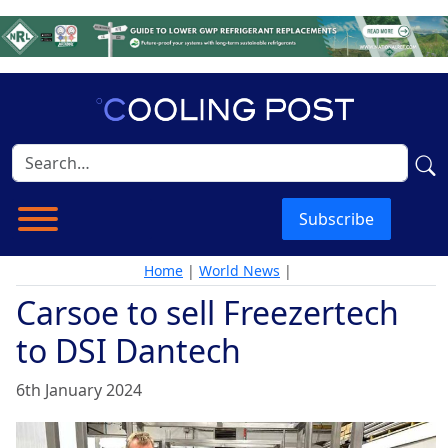
Subscribe
Home
|
World News
|
Carsoe to sell Freezertech
to DSI Dantech
6th January 2024