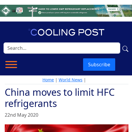
Subscribe
Home
|
World News
|
China moves to limit HFC
refrigerants
22nd May 2020