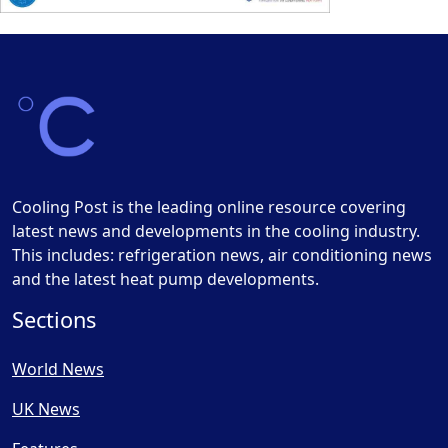
Cooling Post is the leading online resource covering
latest news and developments in the cooling industry.
This includes: refrigeration news, air conditioning news
and the latest heat pump developments.
Sections
World News
UK News