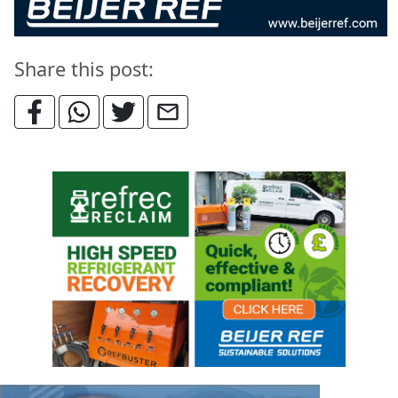
Share this post: