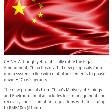
CHINA: Although yet to officially ratify the Kigali
Amendment, China has drafted new proposals for a
quota system in line with global agreements to phase
down HFC refrigerants.
The new proposals from China’s Ministry of Ecology
and Environment also includes leak management and
recovery and reclamation regulations with fines of up
to RMB10m ($1.4m)