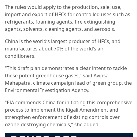
The rules would apply to the production, sale, use,
import and export of HFCs for controlled uses such as
refrigerants, foaming agents, fire extinguishing
agents, solvents, cleaning agents, and aerosols.
China is the world’s largest producer of HFCs, and
manufactures about 70% of the world’s air
conditioners.
“This draft plan demonstrates a clear intent to tackle
these potent greenhouse gases,” said Avipsa
Mahapatra, climate campaign lead of green group, the
Environmental Investigation Agency.
“EIA commends China for initiating this comprehensive
process to implement the Kigali Amendment and
strengthen enforcement of existing controls over
ozone-destroying chemicals,” she added.