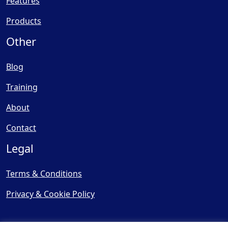
Features
Products
Other
Blog
Training
About
Contact
Legal
Terms & Conditions
Privacy & Cookie Policy