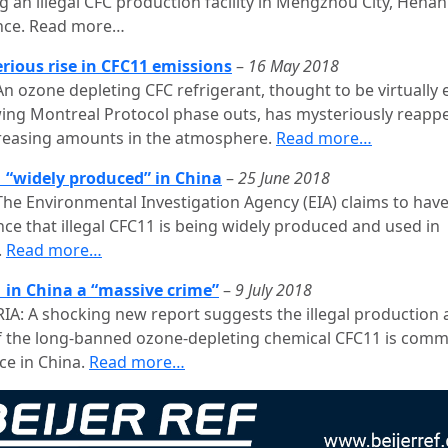
g an illegal CFC production facility in Mengzhou City, Henan
nce. Read more…
rious rise in CFC11 emissions
–
16 May 2018
n ozone depleting CFC refrigerant, thought to be virtually 
wing Montreal Protocol phase outs, has mysteriously reapp
creasing amounts in the atmosphere.
Read more…
 “widely produced” in China
–
25 June 2018
The Environmental Investigation Agency (EIA) claims to hav
nce that illegal CFC11 is being widely produced and used in
.
Read more…
 in China a “massive crime”
–
9 July 2018
IA: A shocking new report suggests the illegal production
f the long-banned ozone-depleting chemical CFC11 is com
ce in China.
Read more…