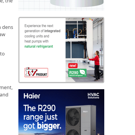
e, the
n dens
raw
 to
ement,
 and