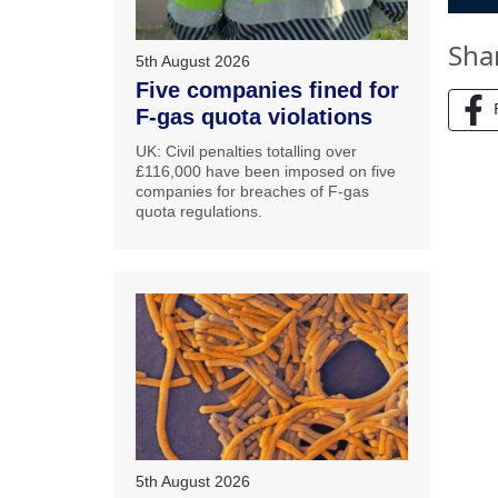
Sha
5th August 2026
Five companies fined for
F-gas quota violations
UK: Civil penalties totalling over
£116,000 have been imposed on five
companies for breaches of F-gas
quota regulations.
5th August 2026