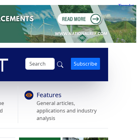
Subscribe
Features
he
General articles,
nd
applications and industry
analysis