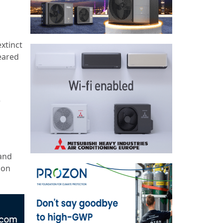
extinct
eared
e
 and
mon