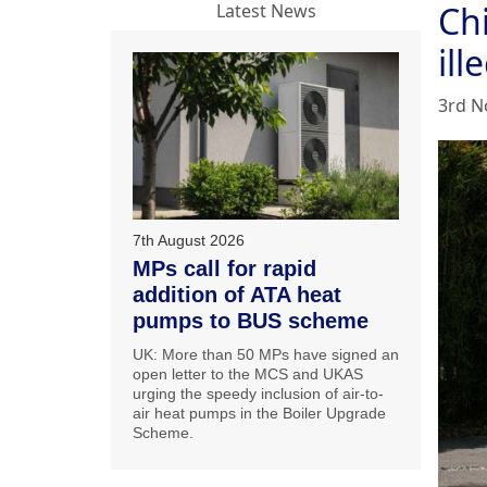
Ch
Latest News
ill
3rd N
7th August 2026
MPs call for rapid
addition of ATA heat
pumps to BUS scheme
UK: More than 50 MPs have signed an
open letter to the MCS and UKAS
urging the speedy inclusion of air-to-
air heat pumps in the Boiler Upgrade
Scheme.