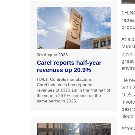
CHINA
repeat
produ
At a 
Minis
devel
6th August 2026
great
Carel reports half-year
envir
revenues up 20.9%
ITALY: Controls manufacturer
He re
Carel Industries has reported
with 2
revenues of €370.1m in the first half of
ODS, 
the year, a 20.9% increase on the
same period in 2025.
invol
destr
illeg
After 