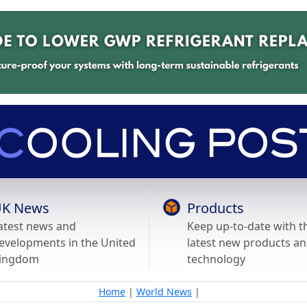
K News
Products
atest news and
Keep up-to-date with t
evelopments in the United
latest new products a
ingdom
technology
Home
|
World News
|