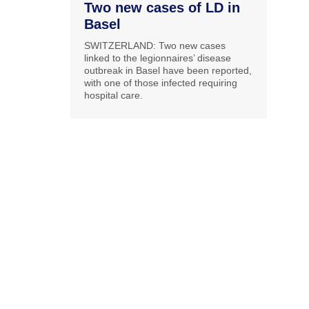
Two new cases of LD in
Basel
SWITZERLAND: Two new cases
linked to the legionnaires’ disease
outbreak in Basel have been reported,
with one of those infected requiring
hospital care.