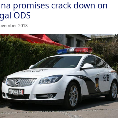
ina promises crack down on
egal ODS
ovember 2018