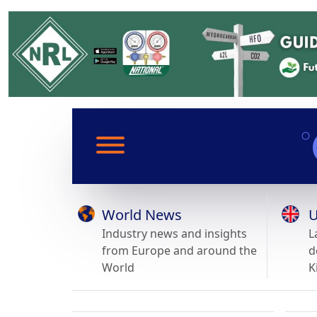
World News
U
Industry news and insights
L
from Europe and around the
d
World
K