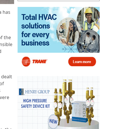
a has
f the
nsible
d
 dealt
of
s
 were