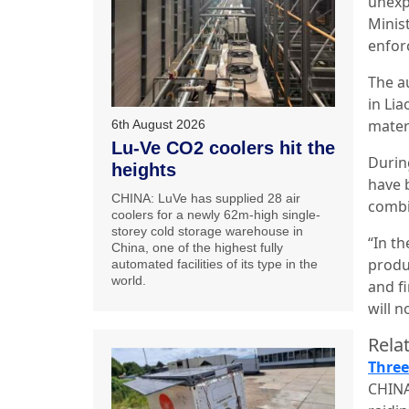
unexp
Minis
enfor
The a
in Li
mater
6th August 2026
Lu-Ve CO2 coolers hit the
Durin
heights
have 
CHINA: LuVe has supplied 28 air
combi
coolers for a newly 62m-high single-
storey cold storage warehouse in
“In th
China, one of the highest fully
produ
automated facilities of its type in the
world.
and fi
will n
Relat
Three
CHINA