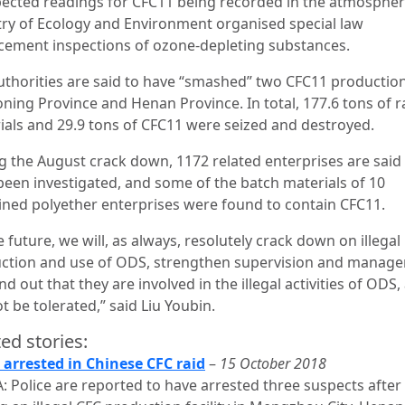
ected readings for CFC11 being recorded in the atmospher
try of Ecology and Environment organised special law
cement inspections of ozone-depleting substances.
uthorities are said to have “smashed” two CFC11 productio
aoning Province and Henan Province. In total, 177.6 tons of 
ials and 29.9 tons of CFC11 were seized and destroyed.
g the August crack down, 1172 related enterprises are said
been investigated, and some of the batch materials of 10
ned polyether enterprises were found to contain CFC11.
e future, we will, as always, resolutely crack down on illegal
ction and use of ODS, strengthen supervision and manag
nd out that they are involved in the illegal activities of ODS,
ot be tolerated,” said Liu Youbin.
ed stories:
 arrested in Chinese CFC raid
–
15 October 2018
: Police are reported to have arrested three suspects after