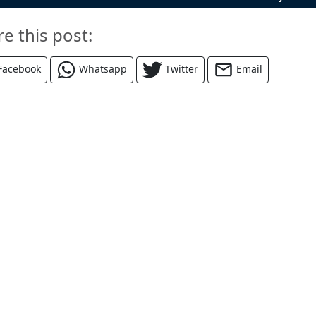
re this post:
Facebook
Whatsapp
Twitter
Email