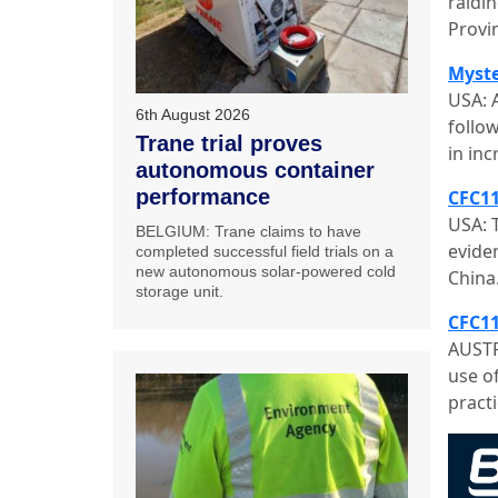
raidin
Provi
Myste
USA: A
6th August 2026
follo
Trane trial proves
in in
autonomous container
performance
CFC11
USA: 
BELGIUM: Trane claims to have
evide
completed successful field trials on a
new autonomous solar-powered cold
China
storage unit.
CFC11
AUSTR
use o
practi