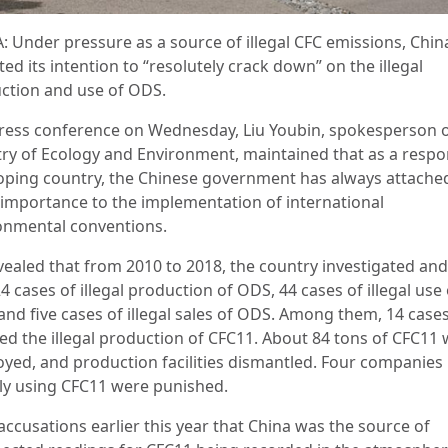
: Under pressure as a source of illegal CFC emissions, Chin
ed its intention to “resolutely crack down” on the illegal
ction and use of ODS.
press conference on Wednesday, Liu Youbin, spokesperson o
try of Ecology and Environment, maintained that as a respo
oping country, the Chinese government has always attache
 importance to the implementation of international
onmental conventions.
vealed that from 2010 to 2018, the country investigated and
4 cases of illegal production of ODS, 44 cases of illegal use 
and five cases of illegal sales of ODS. Among them, 14 case
ved the illegal production of CFC11. About 84 tons of CFC11
oyed, and production facilities dismantled. Four companies
ally using CFC11 were punished.
accusations earlier this year that China was the source of