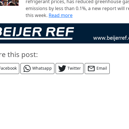
refrigerant prices, has reduced greenhouse ga
emissions by less than 0.1%, a new report will r
this week.
Read more
re this post:
Facebook
Whatsapp
Twitter
Email