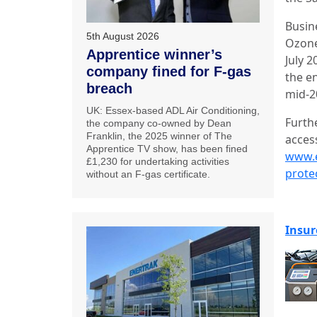
Busin
5th August 2026
Ozone
Apprentice winner’s
July 
company fined for F-gas
the en
breach
mid-2
UK: Essex-based ADL Air Conditioning,
Furth
the company co-owned by Dean
Franklin, the 2025 winner of The
acces
Apprentice TV show, has been fined
www.e
£1,230 for undertaking activities
prote
without an F-gas certificate.
Insur