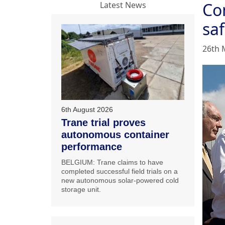
Con
Latest News
saf
26th 
6th August 2026
Trane trial proves
autonomous container
performance
BELGIUM: Trane claims to have
completed successful field trials on a
new autonomous solar-powered cold
storage unit.