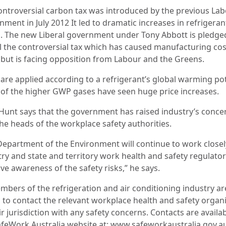
ontroversial carbon tax was introduced by the previous La
ment in July 2012 It led to dramatic increases in refrigeran
s. The new Liberal government under Tony Abbott is pledge
l the controversial tax which has caused manufacturing cos
l but is facing opposition from Labour and the Greens.
 are applied according to a refrigerant’s global warming pot
of the higher GWP gases have seen huge price increases.
Hunt says that the government has raised industry’s conce
the heads of the workplace safety authorities.
Department of the Environment will continue to work closel
try and state and territory work health and safety regulator
ve awareness of the safety risks,” he says.
embers of the refrigeration and air conditioning industry ar
 to contact the relevant workplace health and safety organ
ir jurisdiction with any safety concerns. Contacts are availa
afeWork Australia website at: www.safeworkaustralia.gov.a