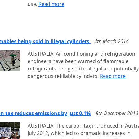
use.
Read more
ables being sold in illegal cylinders
–
4th March 2014
AUSTRALIA: Air conditioning and refrigeration
engineers have been warned of flammable
refrigerants being sold in illegal and potentially
dangerous refillable cylinders.
Read more
n tax reduces emissions by just 0.1%
–
8th December 2013
AUSTRALIA: The carbon tax introduced in Austra
July 2012, which led to dramatic increases in