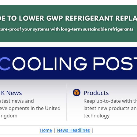
K News
Products
atest news and
Keep up-to-date with t
evelopments in the United
latest new products a
ingdom
technology
Home
|
News Headlines
|