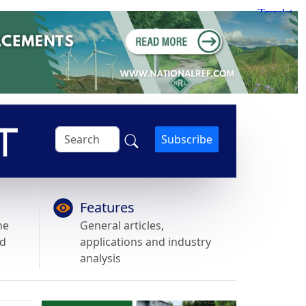
Subscribe
Features
he
General articles,
nd
applications and industry
analysis