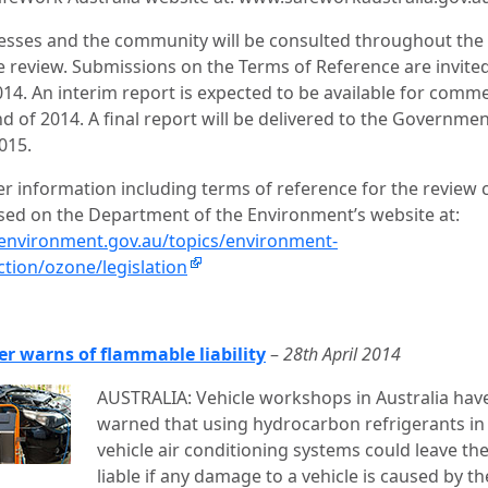
esses and the community will be consulted throughout the
 review. Submissions on the Terms of Reference are invite
2014. An interim report is expected to be available for comm
d of 2014. A final report will be delivered to the Governmen
015.
er information including terms of reference for the review 
sed on the Department of the Environment’s website at:
nvironment.gov.au/topics/environment-
ction/ozone/legislation
er warns of flammable liability
–
28th April 2014
AUSTRALIA: Vehicle workshops in Australia hav
warned that using hydrocarbon refrigerants in
vehicle air conditioning systems could leave t
liable if any damage to a vehicle is caused by th