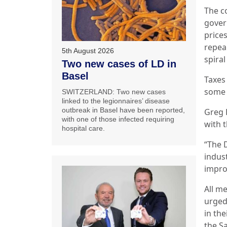
The c
govern
price
repea
5th August 2026
spira
Two new cases of LD in
Basel
Taxes
some 
SWITZERLAND: Two new cases
linked to the legionnaires’ disease
outbreak in Basel have been reported,
Greg 
with one of those infected requiring
with 
hospital care.
“The 
indus
impro
All m
urged
in the
the S