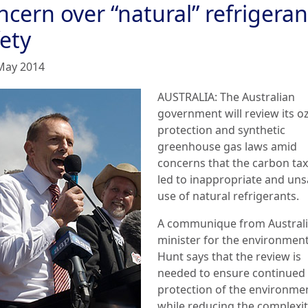
cern over “natural” refrigeran
ety
May 2014
AUSTRALIA: The Australian
government will review its o
protection and synthetic
greenhouse gas laws amid
concerns that the carbon tax
led to inappropriate and uns
use of natural refrigerants.
A communique from Australi
minister for the environmen
Hunt says that the review is
needed to ensure continued
protection of the environme
while reducing the complexit