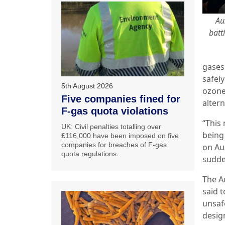
Au
batt
gases
safely
5th August 2026
ozone
Five companies fined for
altern
F-gas quota violations
“This
UK: Civil penalties totalling over
being
£116,000 have been imposed on five
companies for breaches of F-gas
on Aus
quota regulations.
sudde
The Au
said t
unsaf
design