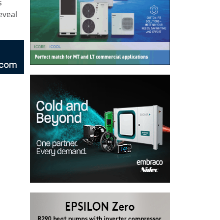
s
eveal