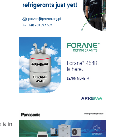
lia in