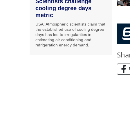
Scientists challenge
cooling degree days
metric
USA: Atmospheric scientists claim that
the established use of cooling degree
days has led to irregularities in
estimating air conditioning and
refrigeration energy demand.
Sha