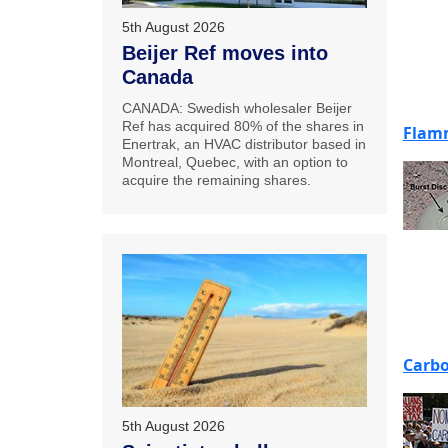
5th August 2026
Beijer Ref moves into
Canada
CANADA: Swedish wholesaler Beijer
Ref has acquired 80% of the shares in
Flamm
Enertrak, an HVAC distributor based in
Montreal, Quebec, with an option to
acquire the remaining shares.
Carbo
5th August 2026