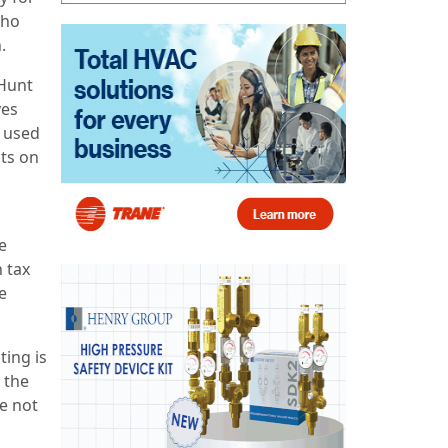
who
.
Hunt
ves
 used
nts on
e
 tax
e
ting is
 the
e not