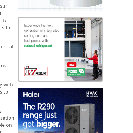
bour
t
d to
ts to
ential
rns
y with
s to
e
isation
ble on
u