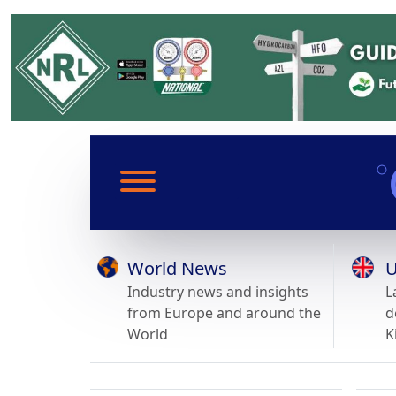
World News
U
Industry news and insights
L
from Europe and around the
d
World
K