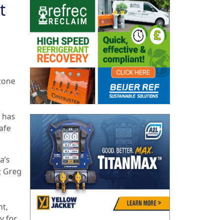
t
zone
 has
afe
a’s
t Greg
nt,
y for