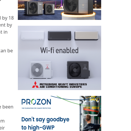
d by 18
ent by
t in
can be
e been
hem
eir