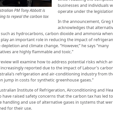
businesses and individuals 
stralian PM Tony Abbott is
operate under the legislation
ling to repeal the carbon tax
In the announcement, Greg 
acknowledges that alternati
 such as hydrocarbons, carbon dioxide and ammonia when
 play an important role in reducing the impact of refrigera
 depletion and climate change. “However,” he says “many
atives are highly flammable and toxic.”
 review will examine how to address potential risks which ar
 increasingly reported due to the impact of Labour’s carbon
tralia’s refrigeration and air-conditioning industry from th
n jump in costs for synthetic greenhouse gases.”
stralian Institute of Refrigeration, Airconditioning and Hea
o have raised safety concerns that the carbon tax has led to
e handling and use of alternative gases in systems that wer
ed for their use.