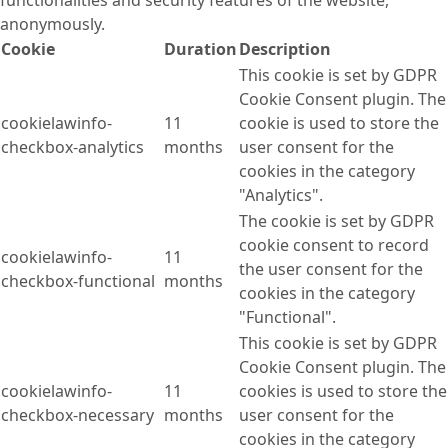
anonymously.
Cookie
Duration
Description
This cookie is set by GDPR
Cookie Consent plugin. The
cookielawinfo-
11
cookie is used to store the
checkbox-analytics
months
user consent for the
cookies in the category
"Analytics".
The cookie is set by GDPR
cookie consent to record
cookielawinfo-
11
the user consent for the
checkbox-functional
months
cookies in the category
"Functional".
This cookie is set by GDPR
Cookie Consent plugin. The
cookielawinfo-
11
cookies is used to store the
checkbox-necessary
months
user consent for the
cookies in the category