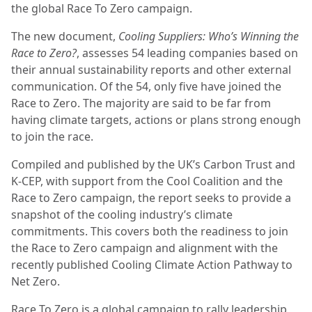
the global Race To Zero campaign.
The new document,
Cooling Suppliers: Who’s Winning the
Race to Zero?
, assesses 54 leading companies based on
their annual sustainability reports and other external
communication. Of the 54, only five have joined the
Race to Zero. The majority are said to be far from
having climate targets, actions or plans strong enough
to join the race.
Compiled and published by the UK’s Carbon Trust and
K-CEP, with support from the Cool Coalition and the
Race to Zero campaign, the report seeks to provide a
snapshot of the cooling industry’s climate
commitments. This covers both the readiness to join
the Race to Zero campaign and alignment with the
recently published Cooling Climate Action Pathway to
Net Zero.
Race To Zero is a global campaign to rally leadership