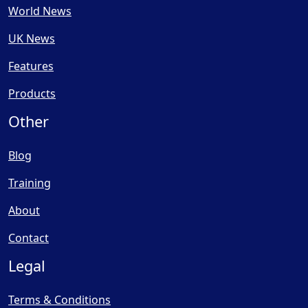
World News
UK News
Features
Products
Other
Blog
Training
About
Contact
Legal
Terms & Conditions