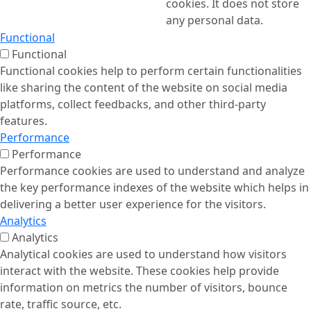
cookies. It does not store
any personal data.
Functional
Functional
Functional cookies help to perform certain functionalities
like sharing the content of the website on social media
platforms, collect feedbacks, and other third-party
features.
Performance
Performance
Performance cookies are used to understand and analyze
the key performance indexes of the website which helps in
delivering a better user experience for the visitors.
Analytics
Analytics
Analytical cookies are used to understand how visitors
interact with the website. These cookies help provide
information on metrics the number of visitors, bounce
rate, traffic source, etc.