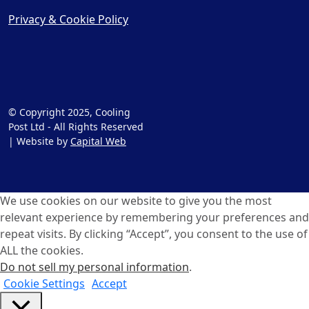
Privacy & Cookie Policy
© Copyright 2025, Cooling
Post Ltd - All Rights Reserved
| Website by
Capital Web
We use cookies on our website to give you the most
relevant experience by remembering your preferences and
repeat visits. By clicking “Accept”, you consent to the use of
ALL the cookies.
Do not sell my personal information
.
Cookie Settings
Accept