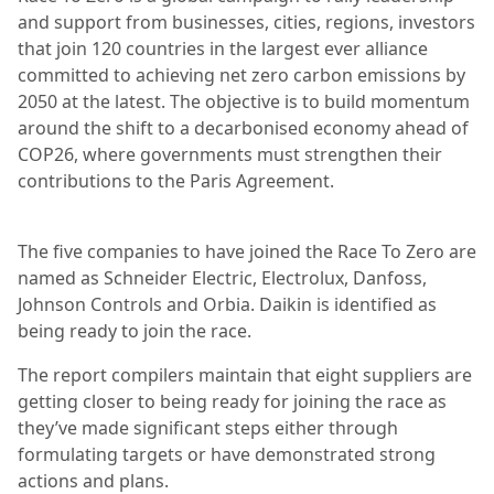
and support from businesses, cities, regions, investors
that join 120 countries in the largest ever alliance
committed to achieving net zero carbon emissions by
2050 at the latest. The objective is to build momentum
around the shift to a decarbonised economy ahead of
COP26, where governments must strengthen their
contributions to the Paris Agreement.
The five companies to have joined the Race To Zero are
named as Schneider Electric, Electrolux, Danfoss,
Johnson Controls and Orbia. Daikin is identified as
being ready to join the race.
The report compilers maintain that eight suppliers are
getting closer to being ready for joining the race as
they’ve made significant steps either through
formulating targets or have demonstrated strong
actions and plans.