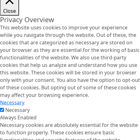
Close
Privacy Overview
This website uses cookies to improve your experience
while you navigate through the website. Out of these, the
cookies that are categorized as necessary are stored on
your browser as they are essential for the working of basic
functionalities of the website. We also use third-party
cookies that help us analyze and understand how you use
this website. These cookies will be stored in your browser
only with your consent. You also have the option to opt-out
of these cookies. But opting out of some of these cookies
may affect your browsing experience.
Necessary
Necessary
Always Enabled
Necessary cookies are absolutely essential for the website
to function properly. These cookies ensure basic
functionalities and security features of the website,