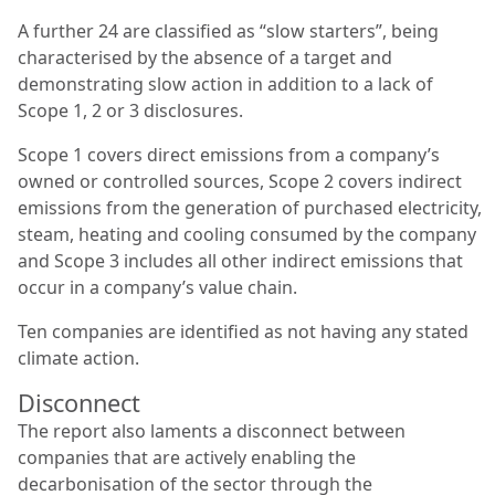
A further 24 are classified as “slow starters”, being
characterised by the absence of a target and
demonstrating slow action in addition to a lack of
Scope 1, 2 or 3 disclosures.
Scope 1 covers direct emissions from a company’s
owned or controlled sources, Scope 2 covers indirect
emissions from the generation of purchased electricity,
steam, heating and cooling consumed by the company
and Scope 3 includes all other indirect emissions that
occur in a company’s value chain.
Ten companies are identified as not having any stated
climate action.
Disconnect
The report also laments a disconnect between
companies that are actively enabling the
decarbonisation of the sector through the