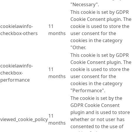
"Necessary".
This cookie is set by GDPR
Cookie Consent plugin. The
cookielawinfo-
11
cookie is used to store the
checkbox-others
months
user consent for the
cookies in the category
"Other.
This cookie is set by GDPR
Cookie Consent plugin. The
cookielawinfo-
11
cookie is used to store the
checkbox-
months
user consent for the
performance
cookies in the category
"Performance".
The cookie is set by the
GDPR Cookie Consent
plugin and is used to store
11
viewed_cookie_policy
whether or not user has
months
consented to the use of