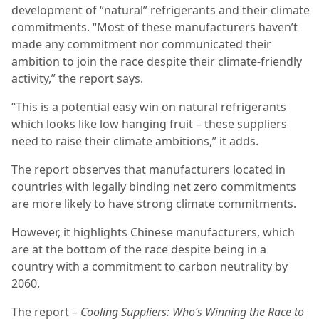
development of “natural” refrigerants and their climate
commitments. “Most of these manufacturers haven’t
made any commitment nor communicated their
ambition to join the race despite their climate-friendly
activity,” the report says.
“This is a potential easy win on natural refrigerants
which looks like low hanging fruit – these suppliers
need to raise their climate ambitions,” it adds.
The report observes that manufacturers located in
countries with legally binding net zero commitments
are more likely to have strong climate commitments.
However, it highlights Chinese manufacturers, which
are at the bottom of the race despite being in a
country with a commitment to carbon neutrality by
2060.
The report –
Cooling Suppliers: Who’s Winning the Race to