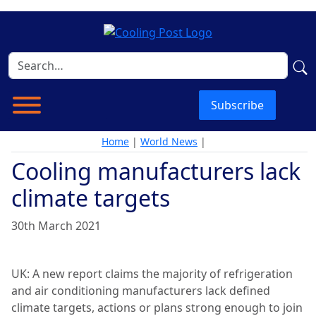
Subscribe
Home
|
World News
|
Cooling manufacturers lack
climate targets
30th March 2021
UK: A new report claims the majority of refrigeration
and air conditioning manufacturers lack defined
climate targets, actions or plans strong enough to join