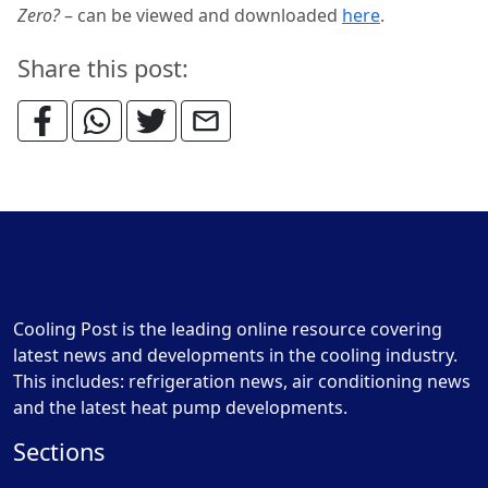
Zero?
– can be viewed and downloaded
here
.
Share this post:
Cooling Post is the leading online resource covering
latest news and developments in the cooling industry.
This includes: refrigeration news, air conditioning news
and the latest heat pump developments.
Sections