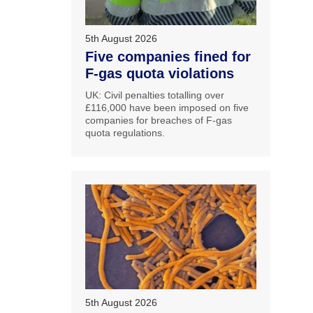
5th August 2026
Five companies fined for
F-gas quota violations
UK: Civil penalties totalling over
£116,000 have been imposed on five
companies for breaches of F-gas
quota regulations.
5th August 2026