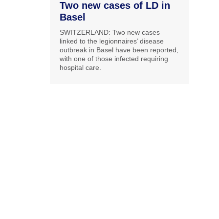
Two new cases of LD in
Basel
SWITZERLAND: Two new cases
linked to the legionnaires’ disease
outbreak in Basel have been reported,
with one of those infected requiring
hospital care.