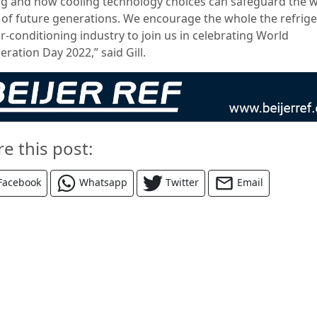
ng and how cooling technology choices can safeguard the w
 of future generations. We encourage the whole the refrige
r-conditioning industry to join us in celebrating World
eration Day 2022,” said Gill.
re this post:
Facebook
Whatsapp
Twitter
Email