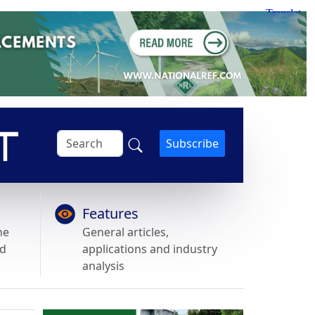
Subscribe
Features
he
General articles,
nd
applications and industry
analysis