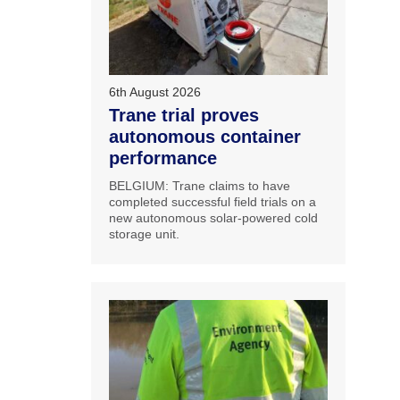
6th August 2026
Trane trial proves
autonomous container
performance
BELGIUM: Trane claims to have
completed successful field trials on a
new autonomous solar-powered cold
storage unit.