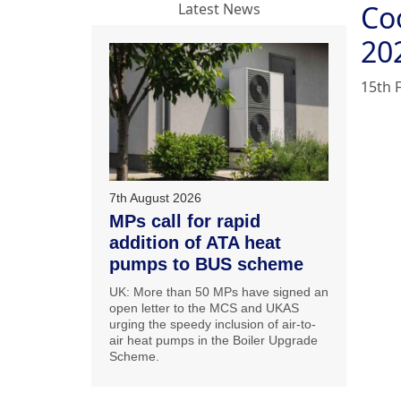
Co
Latest News
20
15th 
7th August 2026
MPs call for rapid
addition of ATA heat
pumps to BUS scheme
UK: More than 50 MPs have signed an
open letter to the MCS and UKAS
urging the speedy inclusion of air-to-
air heat pumps in the Boiler Upgrade
Scheme.