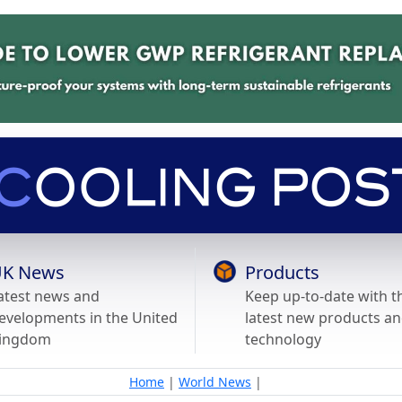
K News
Products
atest news and
Keep up-to-date with t
evelopments in the United
latest new products a
ingdom
technology
Home
|
World News
|