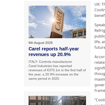
UK: T
Coolin
benef
Speak
Refrig
public
life,
6th August 2026
futur
Carel reports half-year
revenues up 20.9%
Accor
ITALY: Controls manufacturer
relate
Carel Industries has reported
signi
revenues of €370.1m in the first half of
though
the year, a 20.9% increase on the
same period in 2025.
maxim
gover
frame
“Cool