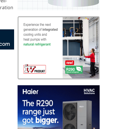
ell-
ration