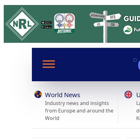
World News
U
Industry news and insights
L
from Europe and around the
d
World
K