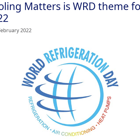
oling Matters is WRD theme fo
22
February 2022