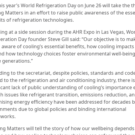
his year’s World Refrigeration Day on June 26 will take the 
g Matters in an effort to raise public awareness of the esse
its of refrigeration technologies.
ing at a side session during the AHR Expo in Las Vegas, Wo
eration Day founder Steve Gill said: “Our objective is to ma
 aware of cooling’s essential benefits, how cooling impacts 
 and how technology choices foster environmental well-being
e generations.”
ding to the secretariat, despite policies, standards and cod
d to the refrigeration and air conditioning industry, there is 
ficant lack of public understanding of cooling’s importance 
 issues like refrigerant transition, emissions reduction, a
ising energy efficiency have been addressed for decades 
nments due to global policies and binding international
works.
ing Matters will tell the story of how our wellbeing depend