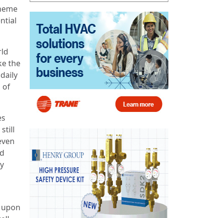
theme
ntial
rld
ke the
daily
 of
es
still
even
nd
by
s upon