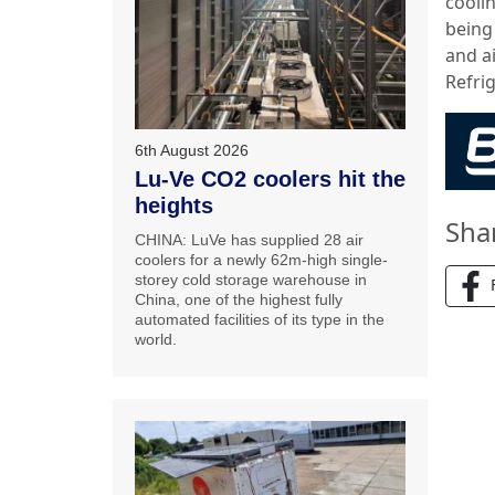
cooli
being
and ai
Refrig
6th August 2026
Lu-Ve CO2 coolers hit the
heights
Sha
CHINA: LuVe has supplied 28 air
coolers for a newly 62m-high single-
storey cold storage warehouse in
China, one of the highest fully
automated facilities of its type in the
world.