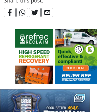
Share this post: