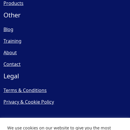
Products
Other
Blog
Training
About
Contact
Legal
Terms & Conditions
Privacy & Cookie Policy
We use cookies on our website to give you the most