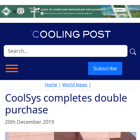
Subscribe
Home
|
World News
|
CoolSys completes double
purchase
20th December 2019