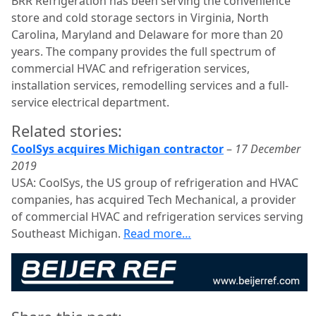
BRR Refrigeration has been serving the convenience
store and cold storage sectors in Virginia, North
Carolina, Maryland and Delaware for more than 20
years. The company provides the full spectrum of
commercial HVAC and refrigeration services,
installation services, remodelling services and a full-
service electrical department.
Related stories:
CoolSys acquires Michigan contractor
–
17 December
2019
USA: CoolSys, the US group of refrigeration and HVAC
companies, has acquired Tech Mechanical, a provider
of commercial HVAC and refrigeration services serving
Southeast Michigan.
Read more…