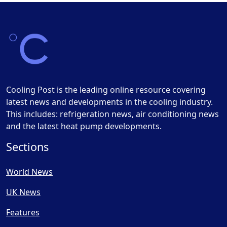
Cooling Post is the leading online resource covering
latest news and developments in the cooling industry.
This includes: refrigeration news, air conditioning news
and the latest heat pump developments.
Sections
World News
UK News
Features