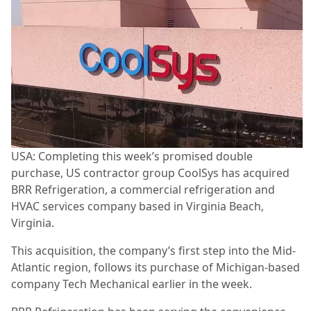
USA: Completing this week’s promised double
purchase, US contractor group CoolSys has acquired
BRR Refrigeration, a commercial refrigeration and
HVAC services company based in Virginia Beach,
Virginia.
This acquisition, the company’s first step into the Mid-
Atlantic region, follows its purchase of Michigan-based
company Tech Mechanical earlier in the week.