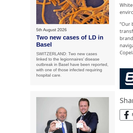
White
envir
“Our 
5th August 2026
trans
Two new cases of LD in
brand
Basel
navig
Copel
SWITZERLAND: Two new cases
linked to the legionnaires’ disease
outbreak in Basel have been reported,
with one of those infected requiring
hospital care.
Sha