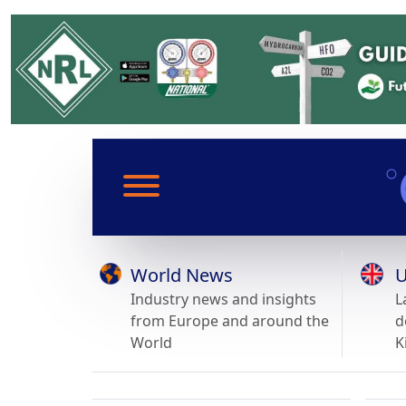
World News
U
Industry news and insights
L
from Europe and around the
d
World
K