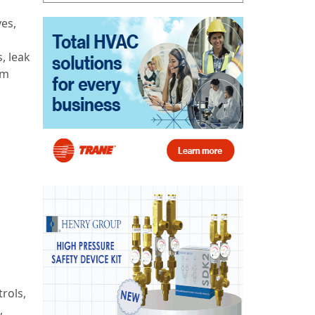
ves,
, leak
em
rols,
,