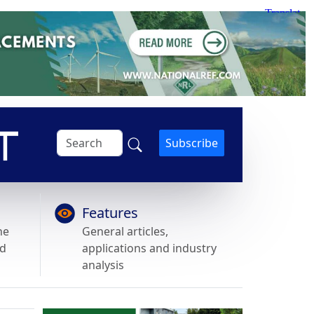
Subscribe
Features
he
General articles,
nd
applications and industry
analysis