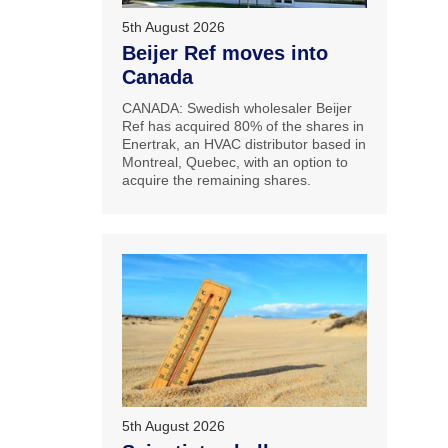
5th August 2026
Beijer Ref moves into
Canada
CANADA: Swedish wholesaler Beijer
Ref has acquired 80% of the shares in
Enertrak, an HVAC distributor based in
Montreal, Quebec, with an option to
acquire the remaining shares.
5th August 2026