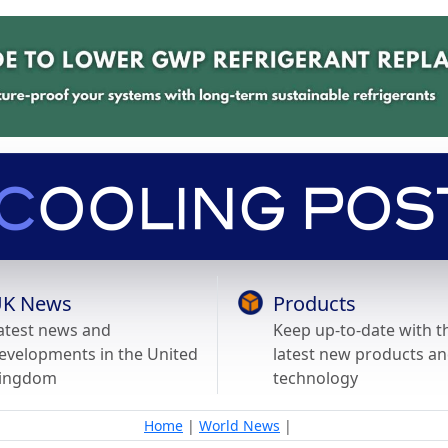
K News
Products
atest news and
Keep up-to-date with t
evelopments in the United
latest new products a
ingdom
technology
Home
|
World News
|