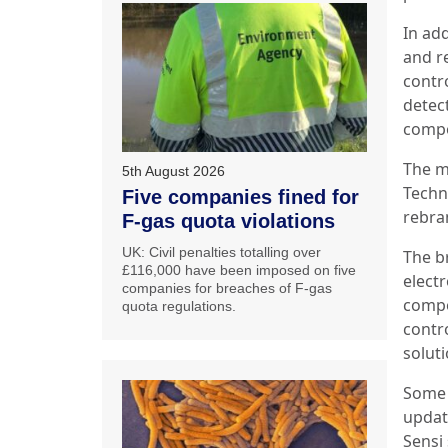
In add
and r
contr
detec
compo
The m
5th August 2026
Techn
Five companies fined for
rebra
F-gas quota violations
UK: Civil penalties totalling over
The b
£116,000 have been imposed on five
elect
companies for breaches of F-gas
compo
quota regulations.
contr
solut
Some 
updat
Sensi