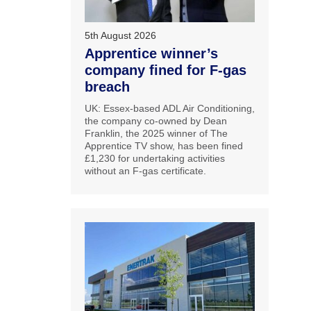
5th August 2026
Apprentice winner’s
company fined for F-gas
breach
UK: Essex-based ADL Air Conditioning,
the company co-owned by Dean
Franklin, the 2025 winner of The
Apprentice TV show, has been fined
£1,230 for undertaking activities
without an F-gas certificate.