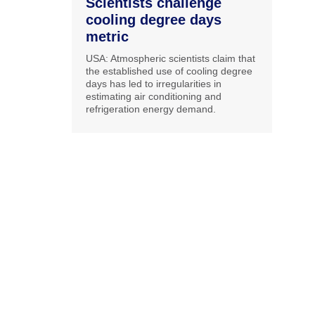
Scientists challenge
cooling degree days
metric
USA: Atmospheric scientists claim that
the established use of cooling degree
days has led to irregularities in
estimating air conditioning and
refrigeration energy demand.