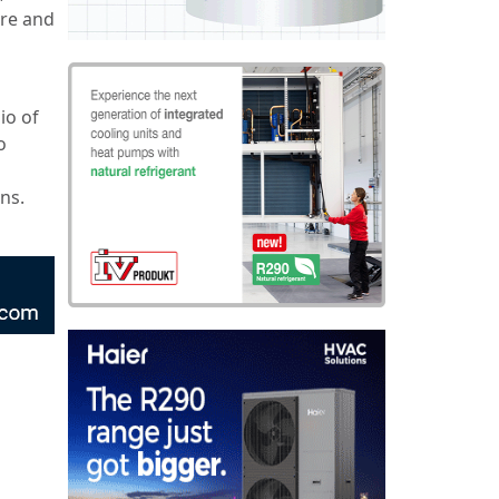
ure and
io of
o
ons.