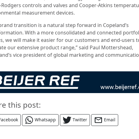
-Rodgers controls and valves and Cooper-Atkins temperat
onmental measurement devices.
brand transition is a natural step forward in Copeland’s
formation. With a more consolidated and connected portfol
s, we will make it easier for our customers and end-users t
ate our extensive product range,” said Paul Mottershead,
and’s vice president of global marketing and communicati
re this post:
Facebook
Whatsapp
Twitter
Email