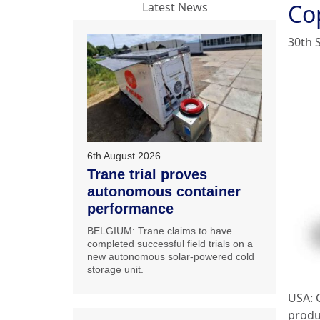
Co
Latest News
30th 
6th August 2026
Trane trial proves
autonomous container
performance
BELGIUM: Trane claims to have
completed successful field trials on a
new autonomous solar-powered cold
storage unit.
USA: 
produ