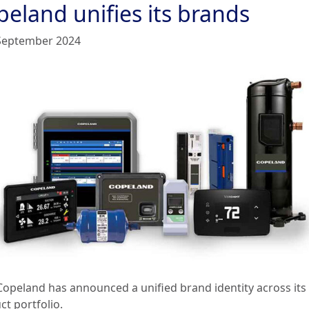
peland unifies its brands
September 2024
Copeland has announced a unified brand identity across its
ct portfolio.