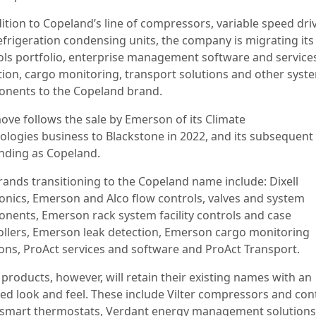
ition to Copeland’s line of compressors, variable speed dri
efrigeration condensing units, the company is migrating its
ols portfolio, enterprise management software and services
tion, cargo monitoring, transport solutions and other syst
nents to the Copeland brand.
ove follows the sale by Emerson of its Climate
ologies business to Blackstone in 2022, and its subsequent
nding as Copeland.
rands transitioning to the Copeland name include: Dixell
ronics, Emerson and Alco flow controls, valves and system
nents, Emerson rack system facility controls and case
ollers, Emerson leak detection, Emerson cargo monitoring
ions, ProAct services and software and ProAct Transport.
products, however, will retain their existing names with an
ed look and feel. These include Vilter compressors and cont
 smart thermostats, Verdant energy management solutions