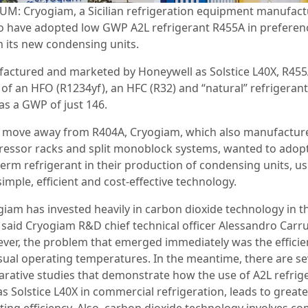
UM: Cryogiam, a Sicilian refrigeration equipment manufactu
to have adopted low GWP A2L refrigerant R455A in preferen
n its new condensing units.
actured and marketed by Honeywell as Solstice L40X, R455A
 of an HFO (R1234yf), an HFC (R32) and “natural” refrigeran
as a GWP of just 146.
e move away from R404A, Cryogiam, which also manufactur
essor racks and split monoblock systems, wanted to adopt
term refrigerant in their production of condensing units, us
simple, efficient and cost-effective technology.
giam has invested heavily in carbon dioxide technology in t
” said Cryogiam R&D chief technical officer Alessandro Carr
ver, the problem that emerged immediately was the efficie
sual operating temperatures. In the meantime, there are se
rative studies that demonstrate how the use of A2L refrig
s Solstice L40X in commercial refrigeration, leads to greate
ting efficiency. Also, carbon dioxide technology involves c