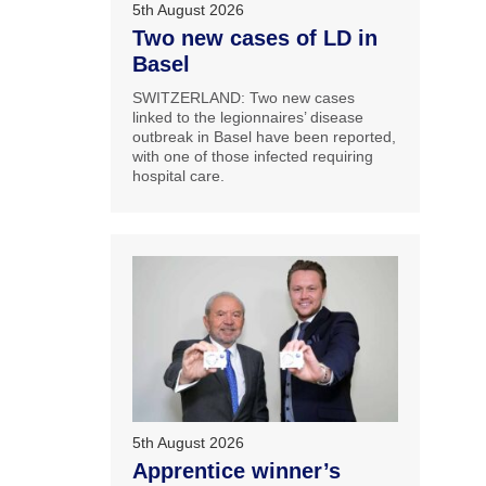
5th August 2026
Two new cases of LD in
Basel
SWITZERLAND: Two new cases
linked to the legionnaires’ disease
outbreak in Basel have been reported,
with one of those infected requiring
hospital care.
5th August 2026
Apprentice winner’s