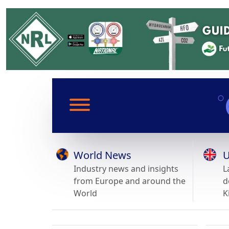
World News
U
Industry news and insights
L
from Europe and around the
d
World
K