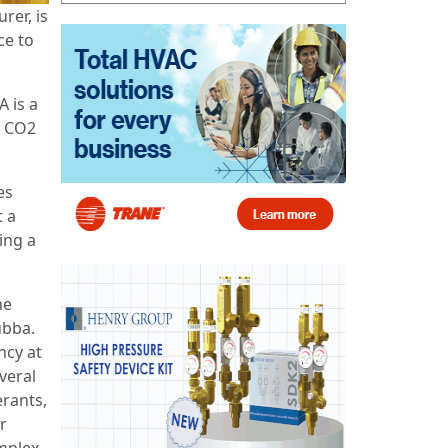
rer, is
ce to
 is a
t CO2
es
 a
ing a
he
ubba.
ncy at
veral
erants,
r
omplex