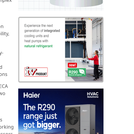
on
lity,
y-
nd
ions
TECA
two
ts
working
essors