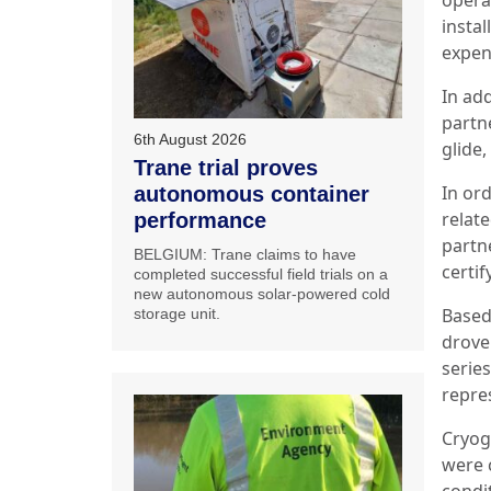
insta
expens
In add
partn
6th August 2026
glide
Trane trial proves
In or
autonomous container
relat
performance
partn
BELGIUM: Trane claims to have
certif
completed successful field trials on a
new autonomous solar-powered cold
Based 
storage unit.
drove
serie
repre
Cryogi
were 
condi