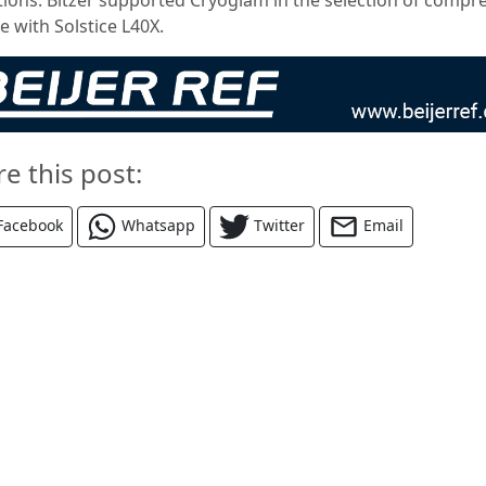
e with Solstice L40X.
re this post:
Facebook
Whatsapp
Twitter
Email