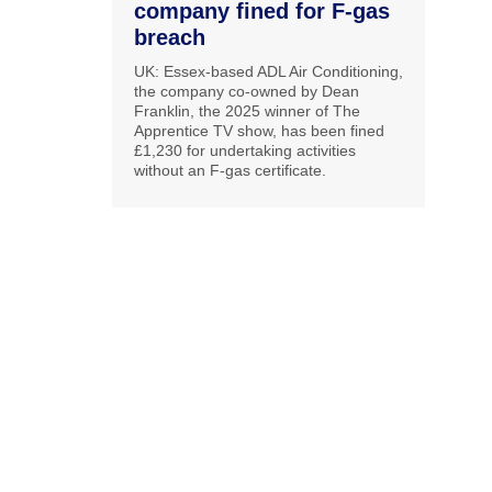
company fined for F-gas
breach
UK: Essex-based ADL Air Conditioning,
the company co-owned by Dean
Franklin, the 2025 winner of The
Apprentice TV show, has been fined
£1,230 for undertaking activities
without an F-gas certificate.