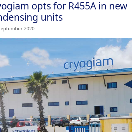
yogiam opts for R455A in new
ndensing units
September 2020