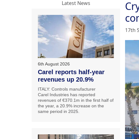
Cr
Latest News
co
17th 
6th August 2026
Carel reports half-year
revenues up 20.9%
ITALY: Controls manufacturer
Carel Industries has reported
revenues of €370.1m in the first half of
the year, a 20.9% increase on the
same period in 2025.