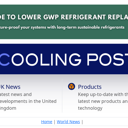
K News
Products
atest news and
Keep up-to-date with t
evelopments in the United
latest new products a
ingdom
technology
Home
|
World News
|