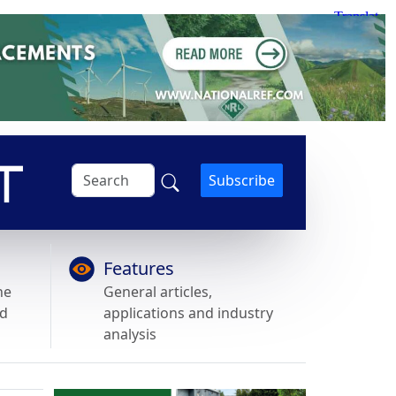
Subscribe
Features
he
General articles,
nd
applications and industry
analysis