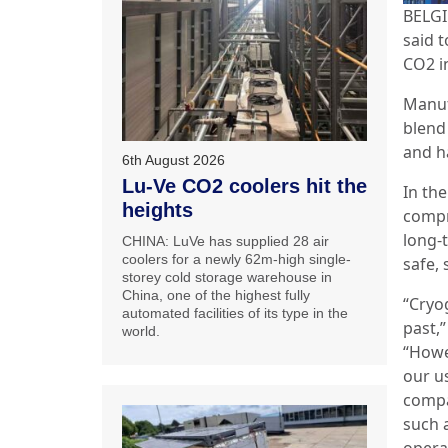
BELGI
said 
CO2 i
Manuf
blend
and h
6th August 2026
Lu-Ve CO2 coolers hit the
In th
heights
compr
long-
CHINA: LuVe has supplied 28 air
coolers for a newly 62m-high single-
safe, 
storey cold storage warehouse in
China, one of the highest fully
“Cryo
automated facilities of its type in the
past,
world.
“Howe
our u
compa
such a
opera