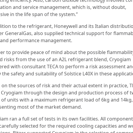
llation and service management, which is, without doubt,
ive in the life span of the system.”
ition to the refrigerant, Honeywell and its Italian distributi
er GeneralGas, also supplied technical support for flammabi
, and performance management.
der to provide peace of mind about the possible flammabilit
ed risks from the use of an A2L refrigerant blend, Cryogiam
ered with consultant TECA to perform a risk assessment a
y the safety and suitability of Solstice L40X in these applicat
on the sources of risk and their actual extent in practice, 
 Cryogiam through the design and production process of 
s of units with a maximum refrigerant load of 6kg and 14kg,
senting most of the market demand.
am ran a full set of tests in its own facilities. All componen
carefully selected for the required cooling capacities and 
tions. Bitzer supported Cryogiam in the selection of compr