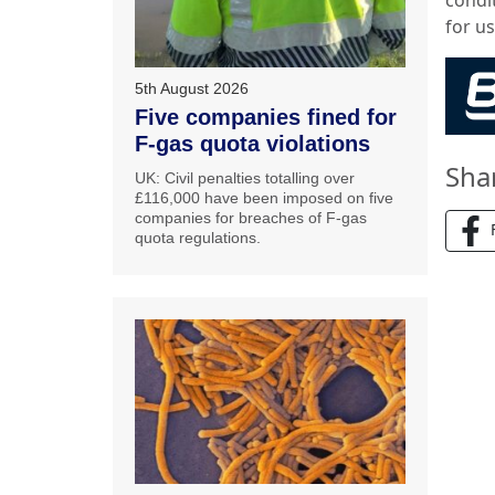
for us
5th August 2026
Five companies fined for
F-gas quota violations
Sha
UK: Civil penalties totalling over
£116,000 have been imposed on five
companies for breaches of F-gas
quota regulations.