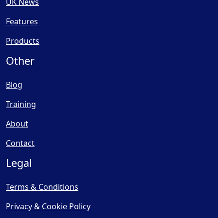
UK News
Features
Products
Other
Blog
Training
About
Contact
Legal
Terms & Conditions
Privacy & Cookie Policy