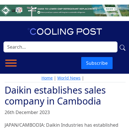
Subscribe
Home
|
World News
|
Daikin establishes sales
company in Cambodia
26th December 2023
JAPAN/CAMBODIA: Daikin Industries has established