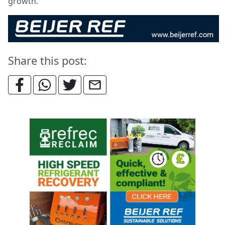
growth.
Share this post: