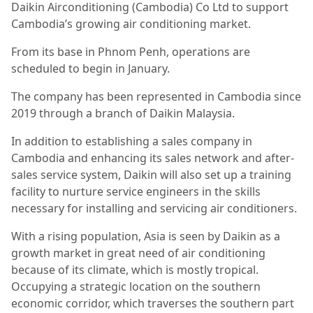
Daikin Airconditioning (Cambodia) Co Ltd to support
Cambodia’s growing air conditioning market.
From its base in Phnom Penh, operations are
scheduled to begin in January.
The company has been represented in Cambodia since
2019 through a branch of Daikin Malaysia.
In addition to establishing a sales company in
Cambodia and enhancing its sales network and after-
sales service system, Daikin will also set up a training
facility to nurture service engineers in the skills
necessary for installing and servicing air conditioners.
With a rising population, Asia is seen by Daikin as a
growth market in great need of air conditioning
because of its climate, which is mostly tropical.
Occupying a strategic location on the southern
economic corridor, which traverses the southern part