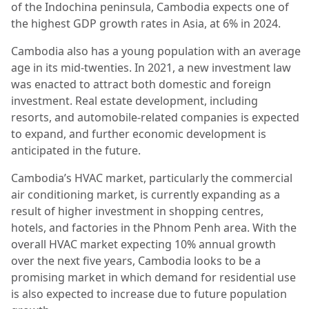
of the Indochina peninsula, Cambodia expects one of
the highest GDP growth rates in Asia, at 6% in 2024.
Cambodia also has a young population with an average
age in its mid-twenties. In 2021, a new investment law
was enacted to attract both domestic and foreign
investment. Real estate development, including
resorts, and automobile-related companies is expected
to expand, and further economic development is
anticipated in the future.
Cambodia’s HVAC market, particularly the commercial
air conditioning market, is currently expanding as a
result of higher investment in shopping centres,
hotels, and factories in the Phnom Penh area. With the
overall HVAC market expecting 10% annual growth
over the next five years, Cambodia looks to be a
promising market in which demand for residential use
is also expected to increase due to future population