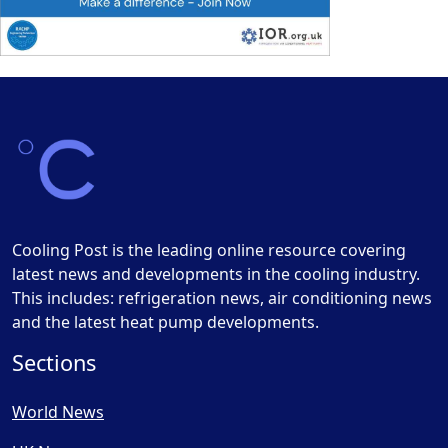
Cooling Post is the leading online resource covering
latest news and developments in the cooling industry.
This includes: refrigeration news, air conditioning news
and the latest heat pump developments.
Sections
World News