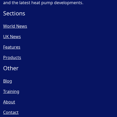
and the latest heat pump developments.
Sections
World News
UK News
Features
Products
Other
Blog
Training
About
Contact