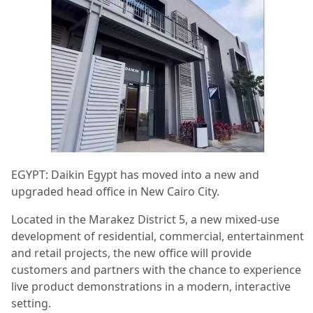
EGYPT: Daikin Egypt has moved into a new and
upgraded head office in New Cairo City.
Located in the Marakez District 5, a new mixed-use
development of residential, commercial, entertainment
and retail projects, the new office will provide
customers and partners with the chance to experience
live product demonstrations in a modern, interactive
setting.