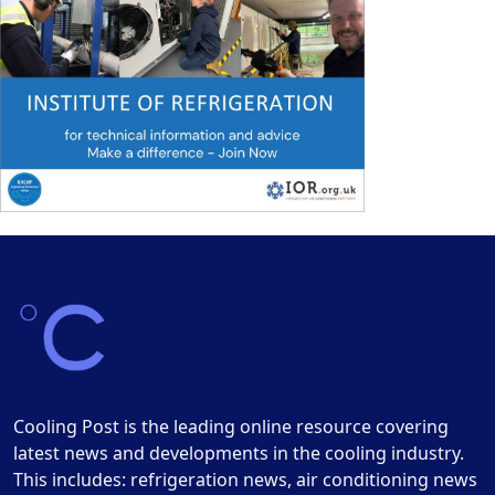
Cooling Post is the leading online resource covering
latest news and developments in the cooling industry.
This includes: refrigeration news, air conditioning news