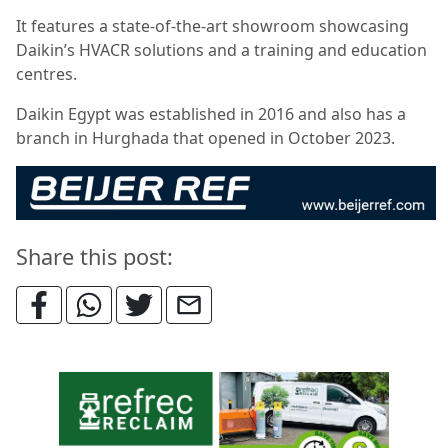
It features a state-of-the-art showroom showcasing
Daikin’s HVACR solutions and a training and education
centres.
Daikin Egypt was established in 2016 and also has a
branch in Hurghada that opened in October 2023.
Share this post: