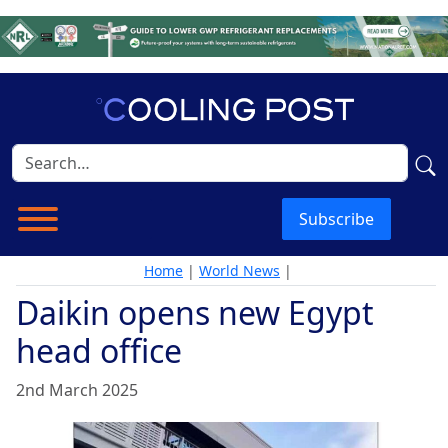
Subscribe
Home
|
World News
|
Daikin opens new Egypt
head office
2nd March 2025