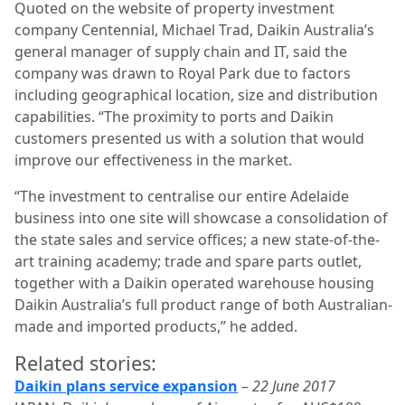
Quoted on the website of property investment
company Centennial, Michael Trad, Daikin Australia’s
general manager of supply chain and IT, said the
company was drawn to Royal Park due to factors
including geographical location, size and distribution
capabilities. “The proximity to ports and Daikin
customers presented us with a solution that would
improve our effectiveness in the market.
“The investment to centralise our entire Adelaide
business into one site will showcase a consolidation of
the state sales and service offices; a new state-of-the-
art training academy; trade and spare parts outlet,
together with a Daikin operated warehouse housing
Daikin Australia’s full product range of both Australian-
made and imported products,” he added.
Related stories:
Daikin plans service expansion
–
22 June 2017