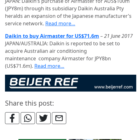
JAPAN: Daikin’s purchase of Airmaster for AUS$100m
(JPY8m) through its subsidiary Daikin Australia Pty
heralds an expansion of the Japanese manufacturer’s
service network.
Read more…
Daikin to buy Airmaster for US$71.6m
–
21 June 2017
JAPAN/AUSTRALIA: Daikin is reported to be set to
acquire Australian air conditioning
maintenance company Airmaster for JPY8bn
(US$71.6m).
Read more…
Share this post: