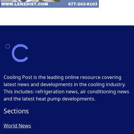
Cooling Post is the leading online resource covering
latest news and developments in the cooling industry.
This includes: refrigeration news, air conditioning news
and the latest heat pump developments.
Sections
World News