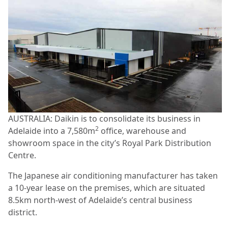
AUSTRALIA: Daikin is to consolidate its business in
2
Adelaide into a 7,580m
office, warehouse and
showroom space in the city’s Royal Park Distribution
Centre.
The Japanese air conditioning manufacturer has taken
a 10-year lease on the premises, which are situated
8.5km north-west of Adelaide’s central business
district.