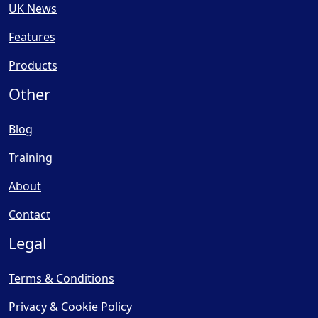
UK News
Features
Products
Other
Blog
Training
About
Contact
Legal
Terms & Conditions
Privacy & Cookie Policy