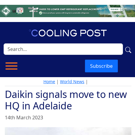
Subscribe
Home
|
World News
|
Daikin signals move to new
HQ in Adelaide
14th March 2023