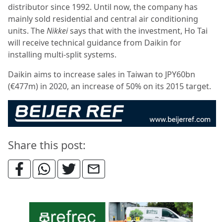
distributor since 1992. Until now, the company has
mainly sold residential and central air conditioning
units. The
Nikkei
says that with the investment, Ho Tai
will receive technical guidance from Daikin for
installing multi-split systems.
Daikin aims to increase sales in Taiwan to JPY60bn
(€477m) in 2020, an increase of 50% on its 2015 target.
Share this post: