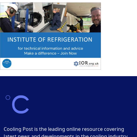
Cooling Post is the leading online resource covering
latest news and developments in the cooling industry.