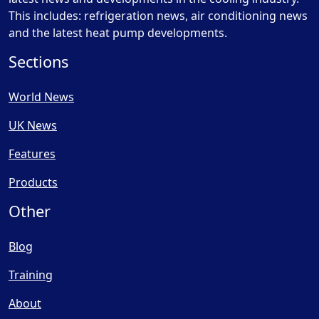
This includes: refrigeration news, air conditioning news
and the latest heat pump developments.
Sections
World News
UK News
Features
Products
Other
Blog
Training
About