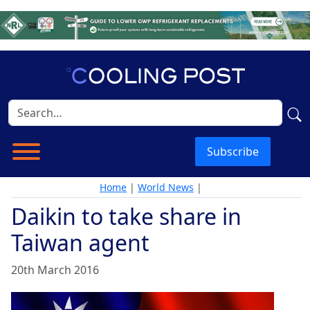
Subscribe
Home
|
World News
|
Daikin to take share in
Taiwan agent
20th March 2016