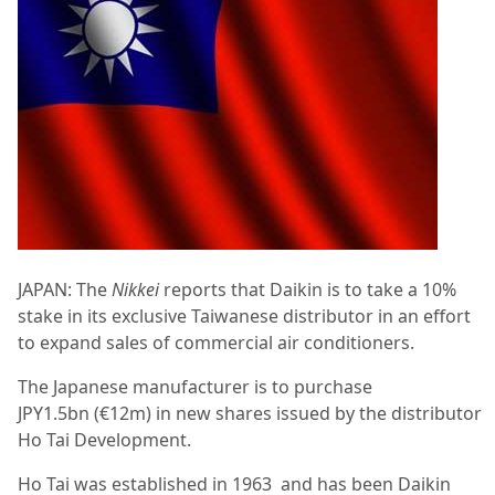
JAPAN: The
Nikkei
reports that Daikin is to take a 10%
stake in its exclusive Taiwanese distributor in an effort
to expand sales of commercial air conditioners.
The Japanese manufacturer is to purchase
JPY1.5bn (€12m) in new shares issued by the distributor
Ho Tai Development.
Ho Tai was established in 1963
and has been Daikin