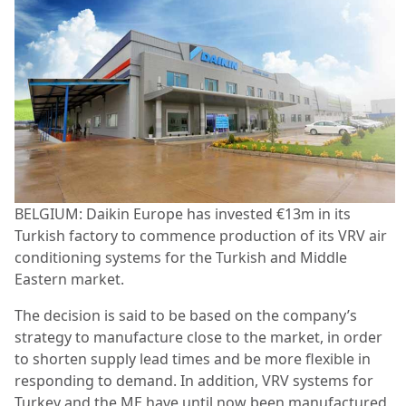
BELGIUM: Daikin Europe has invested €13m in its
Turkish factory to commence production of its VRV air
conditioning systems for the Turkish and Middle
Eastern market.
The decision is said to be based on the company’s
strategy to manufacture close to the market, in order
to shorten supply lead times and be more flexible in
responding to demand. In addition, VRV systems for
Turkey and the ME have until now been manufactured