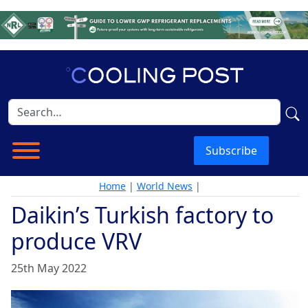
Subscribe
Home
|
World News
|
Daikin’s Turkish factory to
produce VRV
25th May 2022