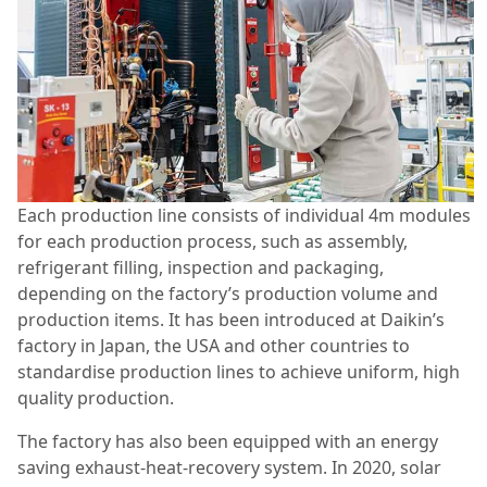
Each production line consists of individual 4m modules
for each production process, such as assembly,
refrigerant filling, inspection and packaging,
depending on the factory’s production volume and
production items. It has been introduced at Daikin’s
factory in Japan, the USA and other countries to
standardise production lines to achieve uniform, high
quality production.
The factory has also been equipped with an energy
saving exhaust-heat-recovery system. In 2020, solar