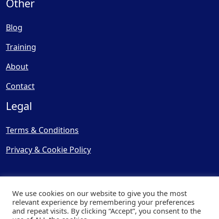
Other
Blog
Training
About
Contact
Legal
Terms & Conditions
Privacy & Cookie Policy
We use cookies on our website to give you the most
relevant experience by remembering your preferences
and repeat visits. By clicking “Accept”, you consent to the
© Copyright 2025, Cooling