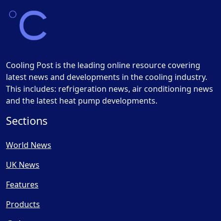
Cooling Post is the leading online resource covering
latest news and developments in the cooling industry.
This includes: refrigeration news, air conditioning news
and the latest heat pump developments.
Sections
World News
UK News
Features
Products