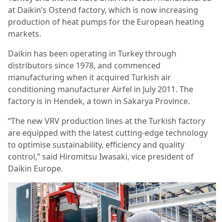
at Daikin’s Ostend factory, which is now increasing
production of heat pumps for the European heating
markets.
Daikin has been operating in Turkey through
distributors since 1978, and commenced
manufacturing when it acquired Turkish air
conditioning manufacturer Airfel in July 2011. The
factory is in Hendek, a town in Sakarya Province.
“The new VRV production lines at the Turkish factory
are equipped with the latest cutting-edge technology
to optimise sustainability, efficiency and quality
control,” said Hiromitsu Iwasaki, vice president of
Daikin Europe.