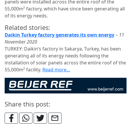
panels were installed across the entire roof of the
55,000m² factory, which have since been generating all
of its energy needs.
Related stories:
Daikin Turkey factory generates its own energy
–
11
November 2020
TURKEY: Daikin’s factory in Sakarya, Turkey, has been
generating all of its energy needs following the
installation of solar panels across the entire roof of the
55,000m² facility.
Read more…
Share this post: