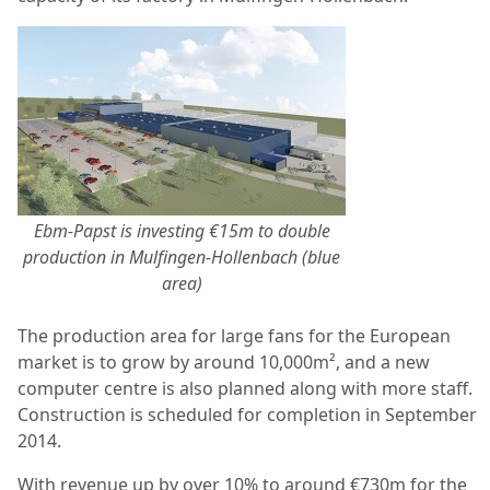
Ebm-Papst is investing €15m to double
production in Mulfingen-Hollenbach (blue
area)
The production area for large fans for the European
market is to grow by around 10,000m², and a new
computer centre is also planned along with more staff.
Construction is scheduled for completion in September
2014.
With revenue up by over 10% to around €730m for the