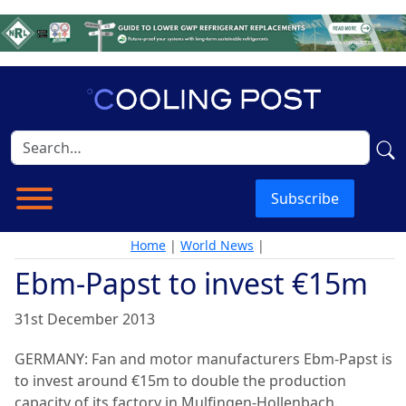
Subscribe
Home
|
World News
|
Ebm-Papst to invest €15m
31st December 2013
GERMANY: Fan and motor manufacturers Ebm-Papst is
to invest around €15m to double the production
capacity of its factory in Mulfingen-Hollenbach.