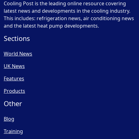
Cooling Post is the leading online resource covering
latest news and developments in the cooling industry.
This includes: refrigeration news, air conditioning news
and the latest heat pump developments.
Sections
World News
UK News
Features
Products
Other
Blog
Training