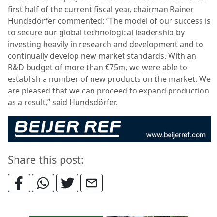
first half of the current fiscal year, chairman Rainer
Hundsdörfer commented: “The model of our success is
to secure our global technological leadership by
investing heavily in research and development and to
continually develop new market standards. With an
R&D budget of more than €75m, we were able to
establish a number of new products on the market. We
are pleased that we can proceed to expand production
as a result,” said Hundsdörfer.
Share this post: